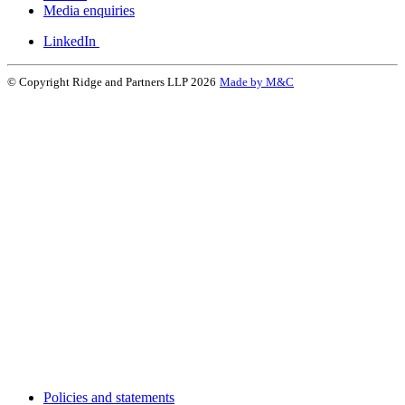
Media enquiries
LinkedIn
© Copyright Ridge and Partners LLP 2026
Made by M&C
Policies and statements