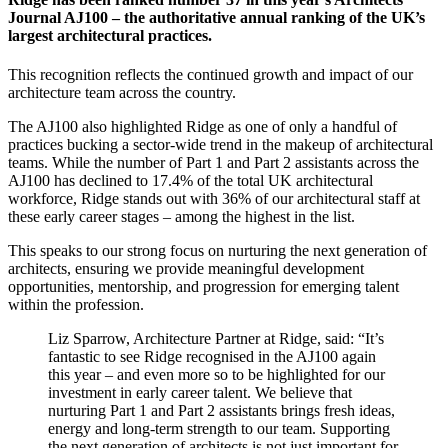
Journal AJ100 – the authoritative annual ranking of the UK’s
largest architectural practices.
This recognition reflects the continued growth and impact of our
architecture team across the country.
The AJ100 also highlighted Ridge as one of only a handful of
practices bucking a sector-wide trend in the makeup of architectural
teams. While the number of Part 1 and Part 2 assistants across the
AJ100 has declined to 17.4% of the total UK architectural
workforce, Ridge stands out with 36% of our architectural staff at
these early career stages – among the highest in the list.
This speaks to our strong focus on nurturing the next generation of
architects, ensuring we provide meaningful development
opportunities, mentorship, and progression for emerging talent
within the profession.
Liz Sparrow, Architecture Partner at Ridge, said: “It’s
fantastic to see Ridge recognised in the AJ100 again
this year – and even more so to be highlighted for our
investment in early career talent. We believe that
nurturing Part 1 and Part 2 assistants brings fresh ideas,
energy and long-term strength to our team. Supporting
the next generation of architects is not just important for