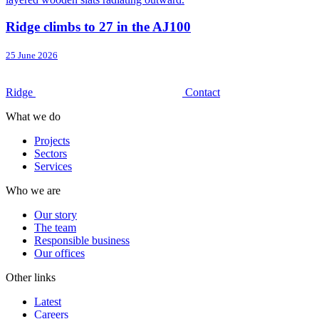
Ridge climbs to 27 in the AJ100
25 June 2026
Ridge
Contact
What we do
Projects
Sectors
Services
Who we are
Our story
The team
Responsible business
Our offices
Other links
Latest
Careers