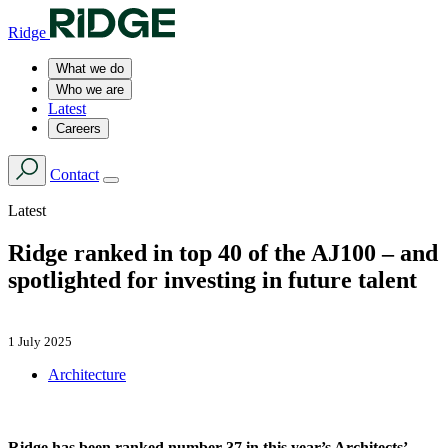
Ridge
What we do
Who we are
Latest
Careers
Contact
Latest
Ridge ranked in top 40 of the AJ100 – and
spotlighted for investing in future talent
1 July 2025
Architecture
Ridge has been ranked number 37 in this year’s Architects’