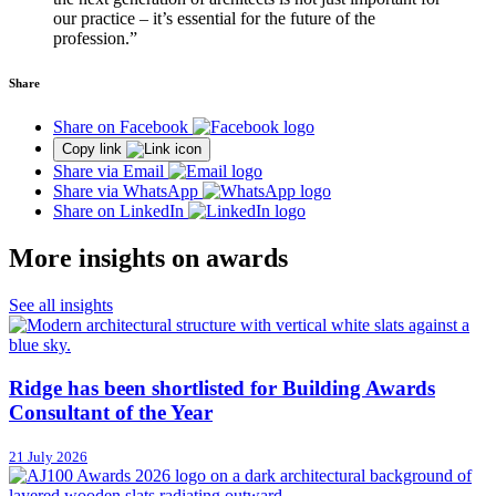
our practice – it’s essential for the future of the
profession.”
Share
Share on Facebook
Copy link
Share via Email
Share via WhatsApp
Share on LinkedIn
More insights on awards
See all insights
Ridge has been shortlisted for Building Awards
Consultant of the Year
21 July 2026