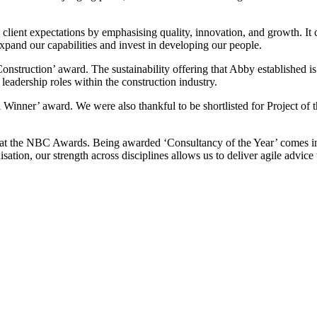
ient expectations by emphasising quality, innovation, and growth. It cel
expand our capabilities and invest in developing our people.
nstruction’ award. The sustainability offering that Abby established is
eadership roles within the construction industry.
 Winner’ award. We were also thankful to be shortlisted for Project of 
d at the NBC Awards. Being awarded ‘Consultancy of the Year’ comes i
tion, our strength across disciplines allows us to deliver agile advice t