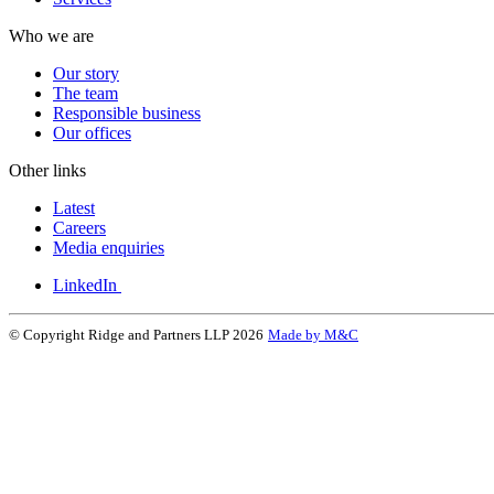
Who we are
Our story
The team
Responsible business
Our offices
Other links
Latest
Careers
Media enquiries
LinkedIn
© Copyright Ridge and Partners LLP 2026
Made by M&C