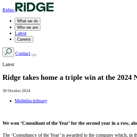
Ridge
What we do
Who we are
Latest
Careers
Contact
Latest
Ridge takes home a triple win at the 2024
30 October 2024
Multidisciplinary
We won ‘Consultant of the Year’ for the second year in a row, a
The ‘Consultancy of the Year’ is awarded to the company which, in the