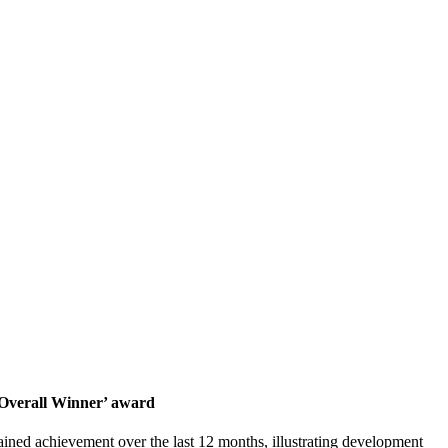
 ‘Overall Winner’ award
ained achievement over the last 12 months, illustrating development