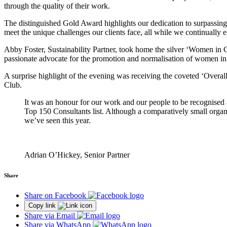
through the quality of their work.
The distinguished Gold Award highlights our dedication to surpassing cl
meet the unique challenges our clients face, all while we continually 
Abby Foster, Sustainability Partner, took home the silver ‘Women in Co
passionate advocate for the promotion and normalisation of women in l
A surprise highlight of the evening was receiving the coveted ‘Overall
Club.
It was an honour for our work and our people to be recognise
Top 150 Consultants list. Although a comparatively small organisa
we’ve seen this year.
Adrian O’Hickey, Senior Partner
Share
Share on Facebook
Copy link
Share via Email
Share via WhatsApp