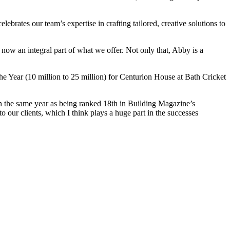
ebrates our team’s expertise in crafting tailored, creative solutions to
 now an integral part of what we offer. Not only that, Abby is a
the Year (10 million to 25 million) for Centurion House at Bath Cricket
n the same year as being ranked 18
th
in Building Magazine’s
o our clients, which I think plays a huge part in the successes