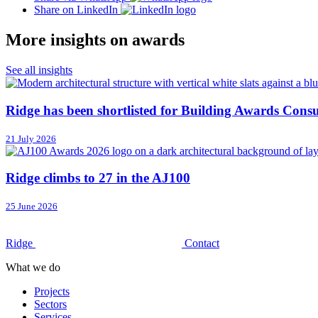
Share on LinkedIn
More insights on awards
See all insights
Ridge has been shortlisted for Building Awards Consu
21 July 2026
Ridge climbs to 27 in the AJ100
25 June 2026
Ridge
Contact
What we do
Projects
Sectors
Services