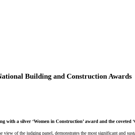
 National Building and Construction Awards
long with a silver ‘Women in Construction’ award and the coveted
 view of the judging panel, demonstrates the most significant and sust