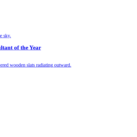
ltant of the Year