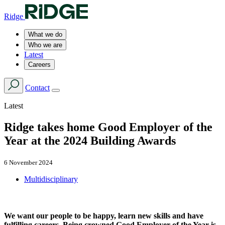
Ridge
What we do
Who we are
Latest
Careers
Contact
Latest
Ridge takes home Good Employer of the
Year at the 2024 Building Awards
6 November 2024
Multidisciplinary
We want our people to be happy, learn new skills and have
fulfilling careers. Being crowned Good Employer of the Year is