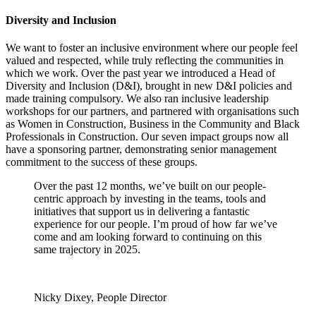
Diversity and Inclusion
We want to foster an inclusive environment where our people feel
valued and respected, while truly reflecting the communities in
which we work. Over the past year we introduced a Head of
Diversity and Inclusion (D&I), brought in new D&I policies and
made training compulsory. We also ran inclusive leadership
workshops for our partners, and partnered with organisations such
as Women in Construction, Business in the Community and Black
Professionals in Construction. Our seven impact groups now all
have a sponsoring partner, demonstrating senior management
commitment to the success of these groups.
Over the past 12 months, we’ve built on our people-
centric approach by investing in the teams, tools and
initiatives that support us in delivering a fantastic
experience for our people. I’m proud of how far we’ve
come and am looking forward to continuing on this
same trajectory in 2025.
Nicky Dixey, People Director