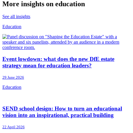
More insights on education
See all insights
Education
Event lowdown: what does the new DfE estate
strategy mean for education leaders?
29 June 2026
Education
SEND school design: How to turn an educational
vision into an inspirational, practical building
22 April 2026