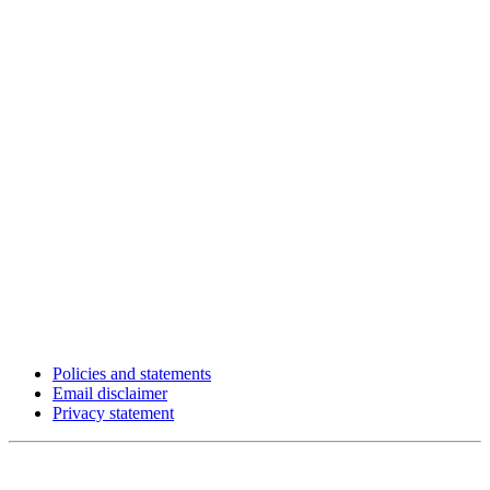
Policies and statements
Email disclaimer
Privacy statement