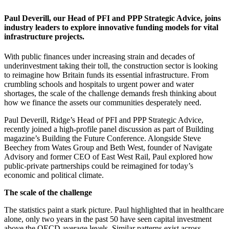
Paul Deverill, our Head of PFI and PPP Strategic Advice, joins
industry leaders to explore innovative funding models for vital
infrastructure projects.
With public finances under increasing strain and decades of
underinvestment taking their toll, the construction sector is looking
to reimagine how Britain funds its essential infrastructure. From
crumbling schools and hospitals to urgent power and water
shortages, the scale of the challenge demands fresh thinking about
how we finance the assets our communities desperately need.
Paul Deverill, Ridge’s Head of PFI and PPP Strategic Advice,
recently joined a high-profile panel discussion as part of Building
magazine’s Building the Future Conference. Alongside Steve
Beechey from Wates Group and Beth West, founder of Navigate
Advisory and former CEO of East West Rail, Paul explored how
public-private partnerships could be reimagined for today’s
economic and political climate.
The scale of the challenge
The statistics paint a stark picture. Paul highlighted that in healthcare
alone, only two years in the past 50 have seen capital investment
above the OECD average levels. Similar patterns exist across