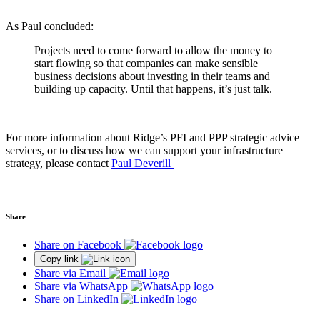
As Paul concluded:
Projects need to come forward to allow the money to
start flowing so that companies can make sensible
business decisions about investing in their teams and
building up capacity. Until that happens, it’s just talk.
For more information about Ridge’s PFI and PPP strategic advice
services, or to discuss how we can support your infrastructure
strategy, please contact
Paul Deverill
Share
Share on Facebook
Copy link
Share via Email
Share via WhatsApp
Share on LinkedIn