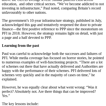
education, and other critical sectors. “We’ve become addicted to not
investing in infrastructure,” Paul noted, comparing Britain’s record
unfavourably to other nations.
The government’s 10-year infrastructure strategy, published in July,
acknowledged this gap and tentatively reopened the door to private
finance—the first positive reference to PPP since the moratorium on
PFI in 2018. However, the strategy remains light on detail, with just
a page and a half devoted to PPP.
Learning from the past
Paul was careful to acknowledge both the successes and failures of
PFI. While media coverage has focused on horror stories, he pointed
to numerous examples of well-functioning projects. “There are a lot
of schemes out there that have actually delivered and Authorities are
happy with the performance of their schemes. PFI delivered lots of
schemes very quickly and in the majority of cases on time,” he
explained.
However, he was equally clear about what went wrong: “Was it
perfect? Absolutely not. Are there things that can be improved?
Yes.”
The key lessons include: