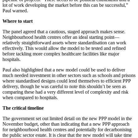
lot of work developing the market before this can be successful,”
Paul warned.
Where to start
The panel agreed that a cautious, staged approach makes sense.
Neighbourhood health centres offer an ideal starting point—
relatively straightforward assets where standardisation can work
effectively. This would allow the model to be tested and refined
before tackling more complex healthcare facilities like major
hospitals.
Paul also highlighted that a new model could be used to deliver
much needed investment in other sectors such as schools and prisons
where standardised designs could lend themselves to efficient PPP
delivery, though he was careful to note this shouldn’t be seen as
comparing these had a very different level of complexity and risk
when compared to hospitals.
The critical timeline
The government set out limited detail on the new PPP model in the
November budget, other than indicating that a new PPP approach
for neighbourhood health centres and potentially for decarbonising
the public sector estate. It is clear that the new model will take time