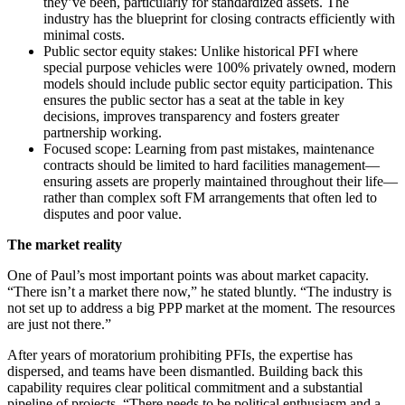
they’ve been, particularly for standardized assets. The
industry has the blueprint for closing contracts efficiently with
minimal costs.
Public sector equity stakes: Unlike historical PFI where
special purpose vehicles were 100% privately owned, modern
models should include public sector equity participation. This
ensures the public sector has a seat at the table in key
decisions, improves transparency and fosters greater
partnership working.
Focused scope: Learning from past mistakes, maintenance
contracts should be limited to hard facilities management—
ensuring assets are properly maintained throughout their life—
rather than complex soft FM arrangements that often led to
disputes and poor value.
The market reality
One of Paul’s most important points was about market capacity.
“There isn’t a market there now,” he stated bluntly. “The industry is
not set up to address a big PPP market at the moment. The resources
are just not there.”
After years of moratorium prohibiting PFIs, the expertise has
dispersed, and teams have been dismantled. Building back this
capability requires clear political commitment and a substantial
pipeline of projects. “There needs to be political enthusiasm and a