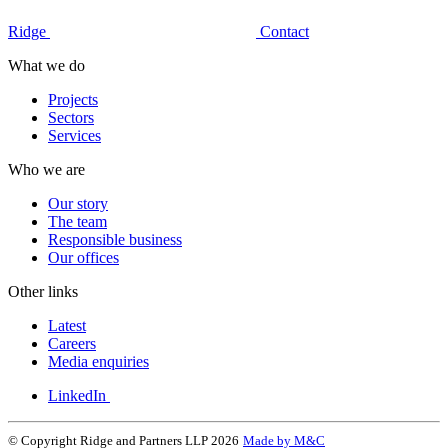
Ridge
Contact
What we do
Projects
Sectors
Services
Who we are
Our story
The team
Responsible business
Our offices
Other links
Latest
Careers
Media enquiries
LinkedIn
© Copyright Ridge and Partners LLP 2026
Made by M&C