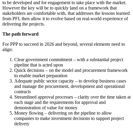
to be developed and for engagement to take place with the market.
However the key will be to quickly land on a framework that
stakeholders are comfortable with, that addresses the lessons learned
from PFI, then allow it to evolve based on real-world experience of
delivering the projects.
The path forward
For PPP to succeed in 2026 and beyond, several elements need to
align:
Clear government commitment – with a substantial project
pipeline that is acted upon
Quick decisions – on the model and procurement framework
to enable market preparation
Adequate public sector capacity – to develop business cases
and manage the procurement, development and operational
contracts
Streamlined approval processes – clarity over the time taken at
each stage and the requirements for approval and
demonstration of value for money
Money flowing – delivering on the pipeline to allow
companies to make investment decisions to support project
delivery