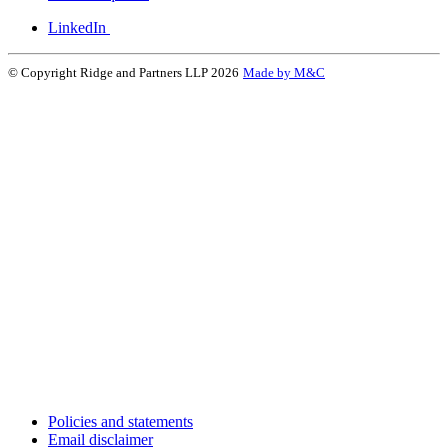
LinkedIn
© Copyright Ridge and Partners LLP 2026
Made by M&C
Policies and statements
Email disclaimer