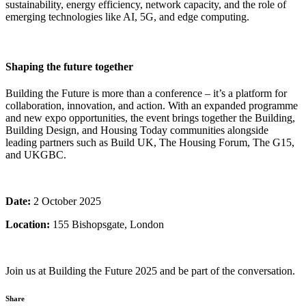
sustainability, energy efficiency, network capacity, and the role of
emerging technologies like AI, 5G, and edge computing.
Shaping the future together
Building the Future is more than a conference – it’s a platform for
collaboration, innovation, and action. With an expanded programme
and new expo opportunities, the event brings together the Building,
Building Design, and Housing Today communities alongside
leading partners such as Build UK, The Housing Forum, The G15,
and UKGBC.
Date:
2 October 2025
Location:
155 Bishopsgate, London
Join us at Building the Future 2025 and be part of the conversation.
Share