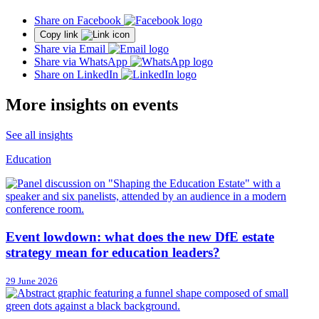
Share on Facebook
Copy link
Share via Email
Share via WhatsApp
Share on LinkedIn
More insights on events
See all insights
Education
Event lowdown: what does the new DfE estate
strategy mean for education leaders?
29 June 2026