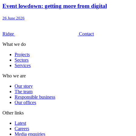
Event lowdown: getting more from digital
26 June 2026
Ridge
Contact
What we do
Projects
Sectors
Services
Who we are
Our story
The team
Responsible business
Our offices
Other links
Latest
Careers
Media enquiries