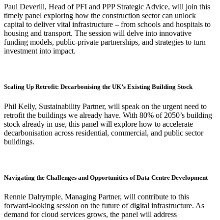
Paul Deverill, Head of PFI and PPP Strategic Advice, will join this
timely panel exploring how the construction sector can unlock
capital to deliver vital infrastructure – from schools and hospitals to
housing and transport. The session will delve into innovative
funding models, public-private partnerships, and strategies to turn
investment into impact.
Scaling Up Retrofit: Decarbonising the UK’s Existing Building Stock
Phil Kelly, Sustainability Partner, will speak on the urgent need to
retrofit the buildings we already have. With 80% of 2050’s building
stock already in use, this panel will explore how to accelerate
decarbonisation across residential, commercial, and public sector
buildings.
Navigating the Challenges and Opportunities of Data Centre Development
Rennie Dalrymple, Managing Partner, will contribute to this
forward-looking session on the future of digital infrastructure. As
demand for cloud services grows, the panel will address