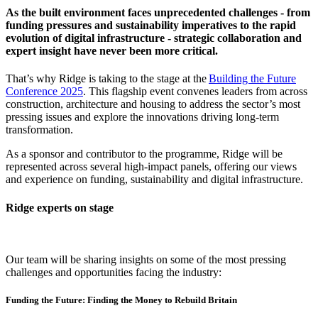
As the built environment faces unprecedented challenges - from
funding pressures and sustainability imperatives to the rapid
evolution of digital infrastructure - strategic collaboration and
expert insight have never been more critical.
That’s why Ridge is taking to the stage at the
Building the Future
Conference 2025
. This flagship event convenes leaders from across
construction, architecture and housing to address the sector’s most
pressing issues and explore the innovations driving long-term
transformation.
As a sponsor and contributor to the programme, Ridge will be
represented across several high-impact panels, offering our views
and experience on funding, sustainability and digital infrastructure.
Ridge experts on stage
Our team will be sharing insights on some of the most pressing
challenges and opportunities facing the industry:
Funding the Future: Finding the Money to Rebuild Britain