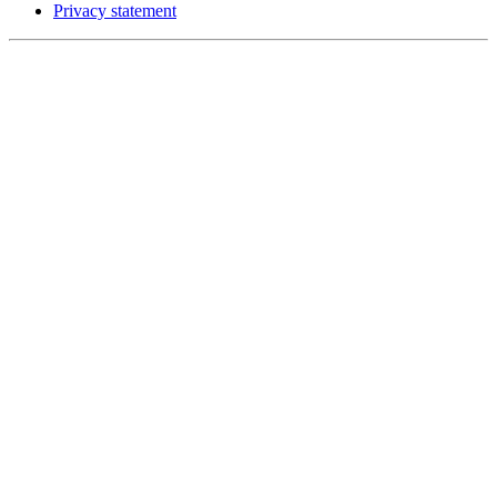
Privacy statement