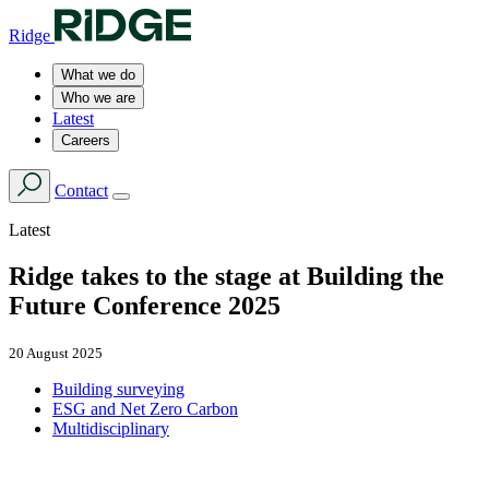
Ridge
What we do
Who we are
Latest
Careers
Contact
Latest
Ridge takes to the stage at Building the
Future Conference 2025
20 August 2025
Building surveying
ESG and Net Zero Carbon
Multidisciplinary