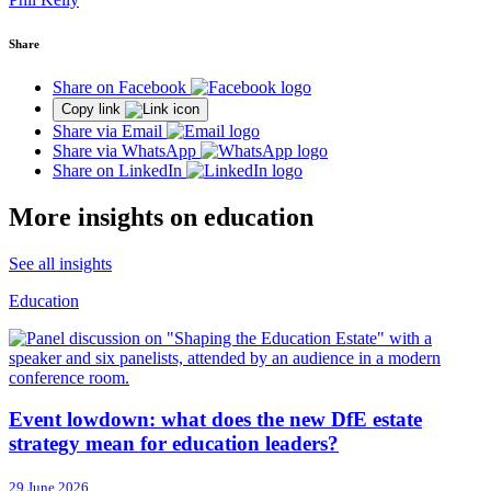
Share
Share on Facebook
Copy link
Share via Email
Share via WhatsApp
Share on LinkedIn
More insights on education
See all insights
Education
Event lowdown: what does the new DfE estate
strategy mean for education leaders?
29 June 2026