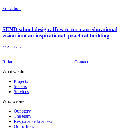
Education
SEND school design: How to turn an educational
vision into an inspirational, practical building
22 April 2026
Ridge
Contact
What we do
Projects
Sectors
Services
Who we are
Our story
The team
Responsible business
Our offices