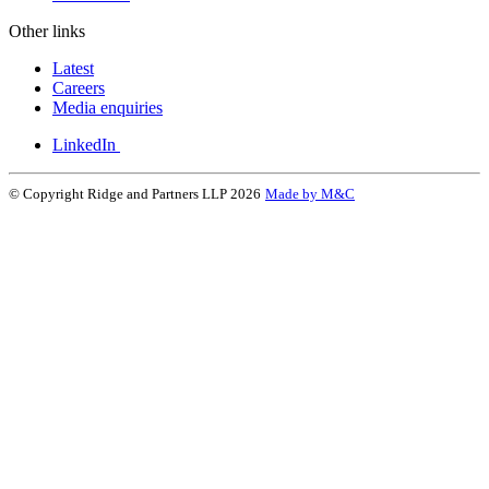
Other links
Latest
Careers
Media enquiries
LinkedIn
© Copyright Ridge and Partners LLP 2026
Made by M&C