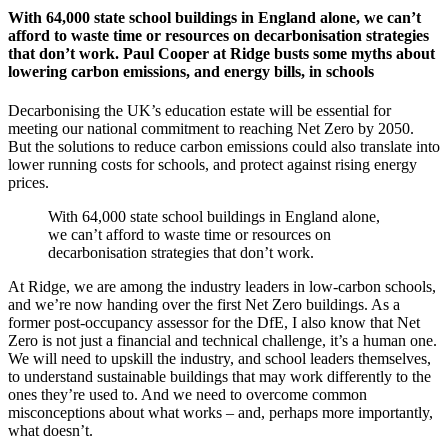
With 64,000 state school buildings in England alone, we can’t
afford to waste time or resources on decarbonisation strategies
that don’t work. Paul Cooper at Ridge busts some myths about
lowering carbon emissions, and energy bills, in schools
Decarbonising the UK’s education estate will be essential for
meeting our national commitment to reaching Net Zero by 2050.
But the solutions to reduce carbon emissions could also translate into
lower running costs for schools, and protect against rising energy
prices.
With 64,000 state school buildings in England alone,
we can’t afford to waste time or resources on
decarbonisation strategies that don’t work.
At Ridge, we are among the industry leaders in low-carbon schools,
and we’re now handing over the first Net Zero buildings. As a
former post-occupancy assessor for the DfE, I also know that Net
Zero is not just a financial and technical challenge, it’s a human one.
We will need to upskill the industry, and school leaders themselves,
to understand sustainable buildings that may work differently to the
ones they’re used to. And we need to overcome common
misconceptions about what works – and, perhaps more importantly,
what doesn’t.