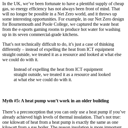
In the UK, we’ve been fortunate to have a plentiful supply of cheap
gas, so energy efficiency has not always been front of mind. That
will no longer be possible in a Net Zero world, and it throws up
some interesting opportunities. For example, in our Net Zero design
for Bournemouth and Poole College, we captured the waste heat
from the e-sports gaming rooms to produce hot water for washing
up in its seven commercial-grade kitchens.
That’s not technically difficult to do, it’s just a case of thinking
differently – instead of expelling the heat from ICT equipment
straight outside, we treated it as a resource and looked at what else
we could do with it.
Instead of expelling the heat from ICT equipment
straight outside, we treated it as a resource and looked
at what else we could do with it.
Myth #5: A heat pump won’t work in an older building
There’s a preconception that you can only use a heat pump if you’ve
already achieved high levels of thermal insulation. That’s not true:
one kilowatt of heat from a heat pump is exactly the same as one
kilowatt from a gas boiler. The reason insulation is more important