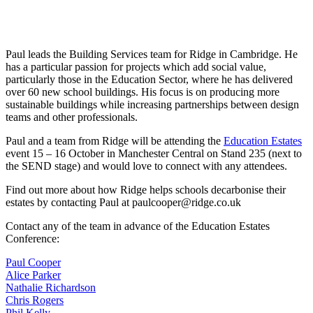
Paul leads the Building Services team for Ridge in Cambridge. He
has a particular passion for projects which add social value,
particularly those in the Education Sector, where he has delivered
over 60 new school buildings. His focus is on producing more
sustainable buildings while increasing partnerships between design
teams and other professionals.
Paul and a team from Ridge will be attending the
Education Estates
event 15 – 16 October in Manchester Central on Stand 235 (next to
the SEND stage) and would love to connect with any attendees.
Find out more about how Ridge helps schools decarbonise their
estates by contacting Paul at paulcooper@ridge.co.uk
Contact any of the team in advance of the Education Estates
Conference:
Paul Cooper
Alice Parker
Nathalie Richardson
Chris Rogers
Phil Kelly