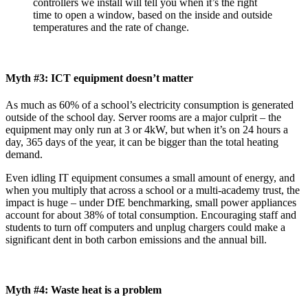
controllers we install will tell you when it’s the right
time to open a window, based on the inside and outside
temperatures and the rate of change.
Myth #3: ICT equipment doesn’t matter
As much as 60% of a school’s electricity consumption is generated
outside of the school day. Server rooms are a major culprit – the
equipment may only run at 3 or 4kW, but when it’s on 24 hours a
day, 365 days of the year, it can be bigger than the total heating
demand.
Even idling IT equipment consumes a small amount of energy, and
when you multiply that across a school or a multi-academy trust, the
impact is huge – under DfE benchmarking, small power appliances
account for about 38% of total consumption. Encouraging staff and
students to turn off computers and unplug chargers could make a
significant dent in both carbon emissions and the annual bill.
Myth #4: Waste heat is a problem