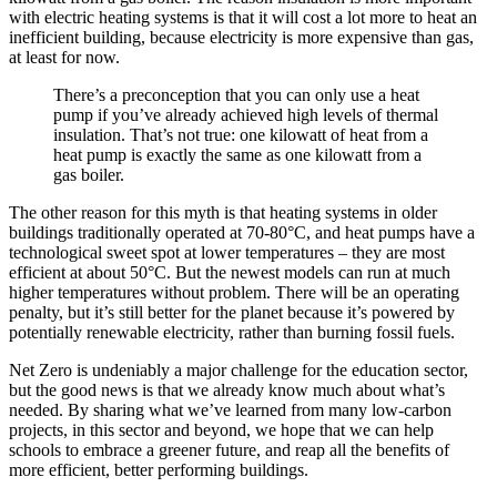
with electric heating systems is that it will cost a lot more to heat an
inefficient building, because electricity is more expensive than gas,
at least for now.
There’s a preconception that you can only use a heat
pump if you’ve already achieved high levels of thermal
insulation. That’s not true: one kilowatt of heat from a
heat pump is exactly the same as one kilowatt from a
gas boiler.
The other reason for this myth is that heating systems in older
buildings traditionally operated at 70-80°C, and heat pumps have a
technological sweet spot at lower temperatures – they are most
efficient at about 50°C. But the newest models can run at much
higher temperatures without problem. There will be an operating
penalty, but it’s still better for the planet because it’s powered by
potentially renewable electricity, rather than burning fossil fuels.
Net Zero is undeniably a major challenge for the education sector,
but the good news is that we already know much about what’s
needed. By sharing what we’ve learned from many low-carbon
projects, in this sector and beyond, we hope that we can help
schools to embrace a greener future, and reap all the benefits of
more efficient, better performing buildings.