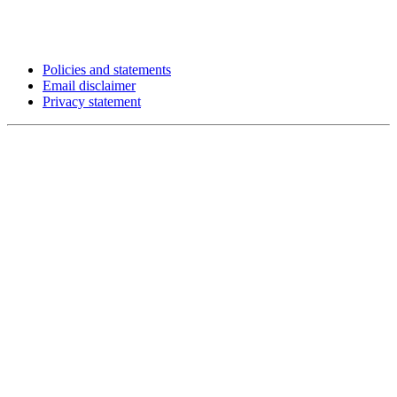
Policies and statements
Email disclaimer
Privacy statement