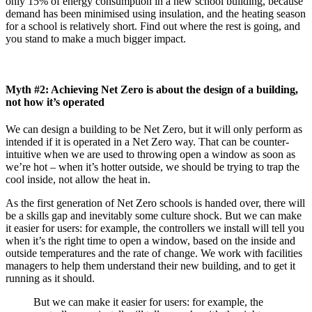
only 15% of energy consumption in a new school building, because
demand has been minimised using insulation, and the heating season
for a school is relatively short. Find out where the rest is going, and
you stand to make a much bigger impact.
Myth #2: Achieving Net Zero is about the design of a building,
not how it’s operated
We can design a building to be Net Zero, but it will only perform as
intended if it is operated in a Net Zero way. That can be counter-
intuitive when we are used to throwing open a window as soon as
we’re hot – when it’s hotter outside, we should be trying to trap the
cool inside, not allow the heat in.
As the first generation of Net Zero schools is handed over, there will
be a skills gap and inevitably some culture shock. But we can make
it easier for users: for example, the controllers we install will tell you
when it’s the right time to open a window, based on the inside and
outside temperatures and the rate of change. We work with facilities
managers to help them understand their new building, and to get it
running as it should.
But we can make it easier for users: for example, the