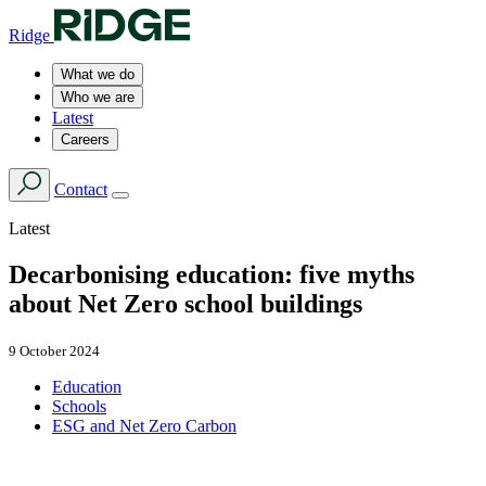
Ridge
What we do
Who we are
Latest
Careers
Contact
Latest
Decarbonising education: five myths
about Net Zero school buildings
9 October 2024
Education
Schools
ESG and Net Zero Carbon