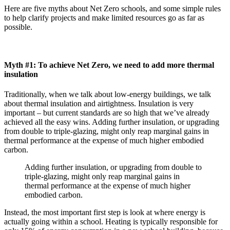
Here are five myths about Net Zero schools, and some simple rules
to help clarify projects and make limited resources go as far as
possible.
Myth #1: To achieve Net Zero, we need to add more thermal
insulation
Traditionally, when we talk about low-energy buildings, we talk
about thermal insulation and airtightness. Insulation is very
important – but current standards are so high that we’ve already
achieved all the easy wins. Adding further insulation, or upgrading
from double to triple-glazing, might only reap marginal gains in
thermal performance at the expense of much higher embodied
carbon.
Adding further insulation, or upgrading from double to
triple-glazing, might only reap marginal gains in
thermal performance at the expense of much higher
embodied carbon.
Instead, the most important first step is look at where energy is
actually going within a school. Heating is typically responsible for