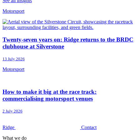
See all insights
Motorsport
Twenty-seven years on: Ridge returns to the BRDC
clubhouse at Silverstone
13 July 2026
Motorsport
How to make it big at the race track:
commercialising motorsport venues
2 July 2026
Ridge
Contact
What we do