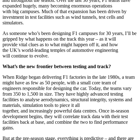
and throughout the season. Over the last 30 years, F1 teams have
expanded hugely, many becoming enormous operations
with big campuses. Much of that expansion has been driven by
investment in test facilities such as wind tunnels, test cells and
simulators.
As someone who’s been designing F1 campuses for 30 years, I’ll be
gripped by what happens on the track this year – as it will
provide vital clues as to what might happen off it, and how
the UK’s world-leading temples of automotive engineering
will continue to evolve.
What’s the new frontier between testing and track?
When Ridge began delivering F1 factories in the late 1980s, a team
might have as few as 50 people, with a small core team of
engineers responsible for designing the car. Today, the teams vary
from 350 to 1,500 in size. They have highly advanced testing
facilities to analyse aerodynamics, structural integrity, systems and
materials, simulation tools to piece it all
together, and increasingly powerful data centres. Once in-season
development begins, they will correlate track data with their test
facilities back at base, and combine the two to find performance
gains.
But at the pre-season stage, everything is predictive – and there are