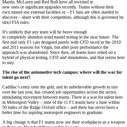
Martin, McLaren and Red Bull have all invested in
new ones or significant upgrades recently. Teams without their
own tunnel use external facilities or – F1 fans are often startled to
discover – share with their competitors, although this is governed by
strict FIA rules.
It’s unlikely that any team will be brave enough
to completely abandon wind tunnel testing in the near future. The
first and only F1 cars designed purely with CFD raced in the 2010
and 2011 seasons for Virgin, but after poor performance the
approach was abandoned. Since then, all teams have relied on a
hybrid of physical testing, CFD and simulations, and that seems here
to stay.
The rise of the automotive tech campus: where will the war for
talent go next?
Cadillac’s entry onto the grid, and its unbelievable growth in size
over the last year, has created job opportunities across the sector,
stimulating movement between teams. There is a war for talent here
in Motorsport Valley – nine of the 11 F1 teams have a base within
50 miles of the Ridge Oxford office – and there has never been a
better time for aspiring motorsport engineers to graduate.
A big change is that F1 teams now see their workplaces as a weapon