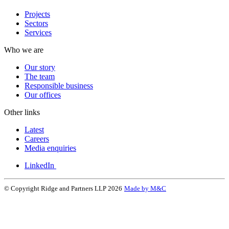
Projects
Sectors
Services
Who we are
Our story
The team
Responsible business
Our offices
Other links
Latest
Careers
Media enquiries
LinkedIn
© Copyright Ridge and Partners LLP 2026
Made by M&C