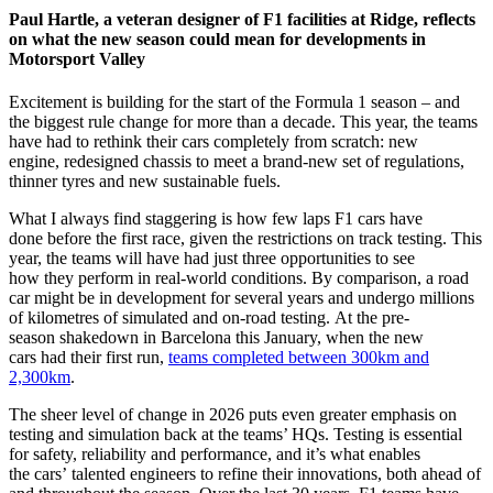
Paul Hartle, a veteran designer of F1 facilities at Ridge, reflects
on what the new season could mean for developments in
Motorsport Valley
Excitement is building for the start of the Formula 1 season – and
the biggest rule change for more than a decade. This year, the teams
have had to rethink their cars completely from scratch: new
engine, redesigned chassis to meet a brand-new set of regulations,
thinner tyres and new sustainable fuels.
What I always find staggering is how few laps F1 cars have
done before the first race, given the restrictions on track testing. This
year, the teams will have had just three opportunities to see
how they perform in real-world conditions. By comparison, a road
car might be in development for several years and undergo millions
of kilometres of simulated and on-road testing. At the pre-
season shakedown in Barcelona this January, when the new
cars had their first run,
teams completed between 300km and
2,300km
.
The sheer level of change in 2026 puts even greater emphasis on
testing and simulation back at the teams’ HQs. Testing is essential
for safety, reliability and performance, and it’s what enables
the cars’ talented engineers to refine their innovations, both ahead of