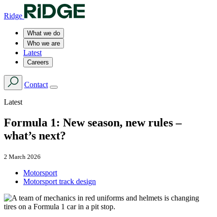
Ridge
What we do
Who we are
Latest
Careers
Contact
Latest
Formula 1: New season, new rules –
what’s next?
2 March 2026
Motorsport
Motorsport track design