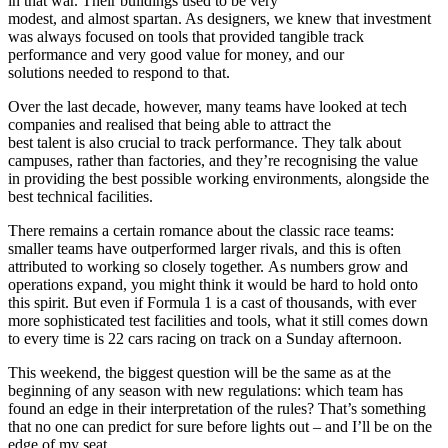
in that war. Their buildings used to be very
modest, and almost spartan. As designers, we knew that investment
was always focused on tools that provided tangible track
performance and very good value for money, and our
solutions needed to respond to that.
Over the last decade, however, many teams have looked at tech
companies and realised that being able to attract the
best talent is also crucial to track performance. They talk about
campuses, rather than factories, and they’re recognising the value
in providing the best possible working environments, alongside the
best technical facilities.
There remains a certain romance about the classic race teams:
smaller teams have outperformed larger rivals, and this is often
attributed to working so closely together. As numbers grow and
operations expand, you might think it would be hard to hold onto
this spirit. But even if Formula 1 is a cast of thousands, with ever
more sophisticated test facilities and tools, what it still comes down
to every time is 22 cars racing on track on a Sunday afternoon.
This weekend, the biggest question will be the same as at the
beginning of any season with new regulations: which team has
found an edge in their interpretation of the rules? That’s something
that no one can predict for sure before lights out – and I’ll be on the
edge of my seat.