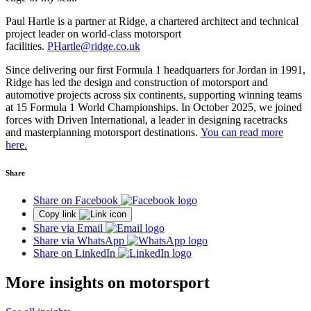
Paul Hartle is a partner at Ridge, a chartered architect and technical
project leader on world-class motorsport
facilities.
PHartle@ridge.co.uk
Since delivering our first Formula 1 headquarters for Jordan in 1991,
Ridge has led the design and construction of motorsport and
automotive projects across six continents, supporting winning teams
at 15 Formula 1 World Championships. In October 2025, we joined
forces with Driven International, a leader in designing racetracks
and masterplanning motorsport destinations.
You can read more
here.
Share
Share on Facebook
Copy link
Share via Email
Share via WhatsApp
Share on LinkedIn
More insights on motorsport