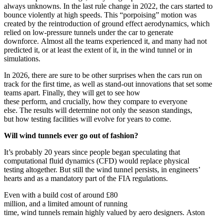
always unknowns. In the last rule change in 2022, the cars started to
bounce violently at high speeds. This “porpoising” motion was
created by the reintroduction of ground effect aerodynamics, which
relied on low-pressure tunnels under the car to generate
downforce. Almost all the teams experienced it, and many had not
predicted it, or at least the extent of it, in the wind tunnel or in
simulations.
In 2026, there are sure to be other surprises when the cars run on
track for the first time, as well as stand-out innovations that set some
teams apart. Finally, they will get to see how
these perform, and crucially, how they compare to everyone
else. The results will determine not only the season standings,
but how testing facilities will evolve for years to come.
Will wind tunnels ever go out of fashion?
It’s probably 20 years since people began speculating that
computational fluid dynamics (CFD) would replace physical
testing altogether. But still the wind tunnel persists, in engineers’
hearts and as a mandatory part of the FIA regulations.
Even with a build cost of around £80
million, and a limited amount of running
time, wind tunnels remain highly valued by aero designers. Aston