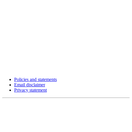
Policies and statements
Email disclaimer
Privacy statement