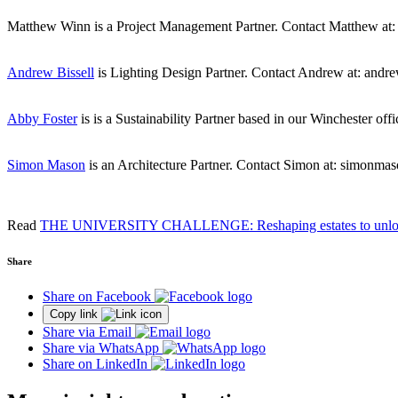
Matthew Winn is a Project Management Partner. Contact Matthew a
Andrew Bissell
is Lighting Design Partner. Contact Andrew at: andr
Abby Foster
is is a Sustainability Partner based in our Winchester of
Simon Mason
is an Architecture Partner. Contact Simon at: simonm
Read
THE UNIVERSITY CHALLENGE: Reshaping estates to unloc
Share
Share on Facebook
Copy link
Share via Email
Share via WhatsApp
Share on LinkedIn