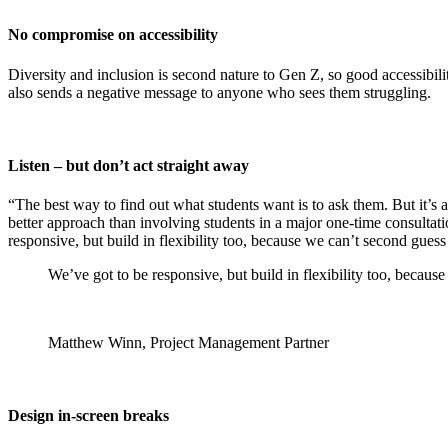
No compromise on accessibility
Diversity and inclusion is second nature to Gen Z, so good accessibili
also sends a negative message to anyone who sees them struggling.
Listen – but don’t act straight away
“The best way to find out what students want is to ask them. But it’s
better approach than involving students in a major one-time consultatio
responsive, but build in flexibility too, because we can’t second gues
We’ve got to be responsive, but build in flexibility too, becau
Matthew Winn, Project Management Partner
Design in-screen breaks