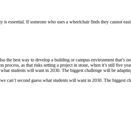
ty is essential. If someone who uses a wheelchair finds they cannot easi
 also the best way to develop a building or campus environment that’s o
n process, as that risks setting a project in stone, when it’s still fiv
s what students will want in 2030. The biggest challenge will be adaptin
se we can’t second guess what students will want in 2030. The biggest ch