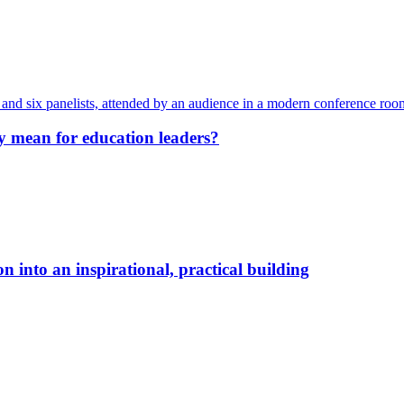
y mean for education leaders?
 into an inspirational, practical building