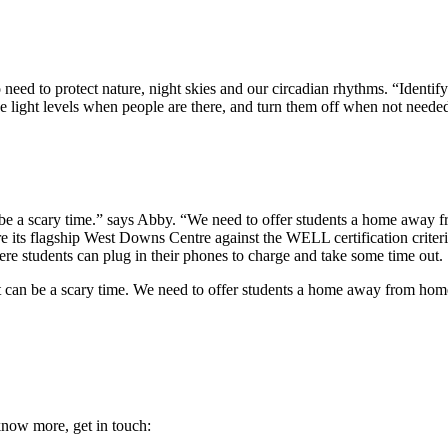
so need to protect nature, night skies and our circadian rhythms. “Identif
e light levels when people are there, and turn them off when not neede
can be a scary time.” says Abby. “We need to offer students a home away
e its flagship West Downs Centre against the WELL certification criteria.
here students can plug in their phones to charge and take some time out.
e it can be a scary time. We need to offer students a home away from hom
 know more, get in touch: