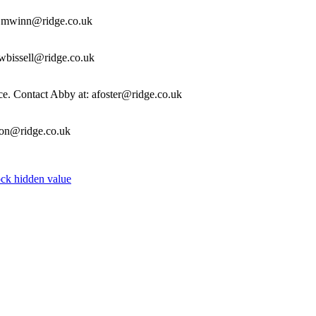
t: mwinn@ridge.co.uk
ewbissell@ridge.co.uk
fice. Contact Abby at: afoster@ridge.co.uk
ason@ridge.co.uk
k hidden value