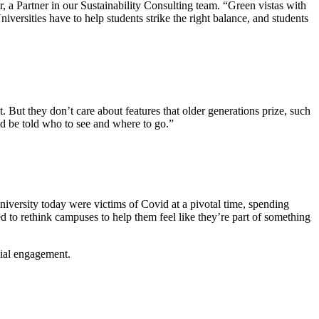
, a Partner in our Sustainability Consulting team. “Green vistas with
versities have to help students strike the right balance, and students
. But they don’t care about features that older generations prize, such
nd be told who to see and where to go.”
niversity today were victims of Covid at a pivotal time, spending
d to rethink campuses to help them feel like they’re part of something
cial engagement.