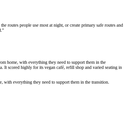
y the routes people use most at night, or create primary safe routes and
d.”
 from home, with everything they need to support them in the
 It scored highly for its vegan café, refill shop and varied seating in
e, with everything they need to support them in the transition.