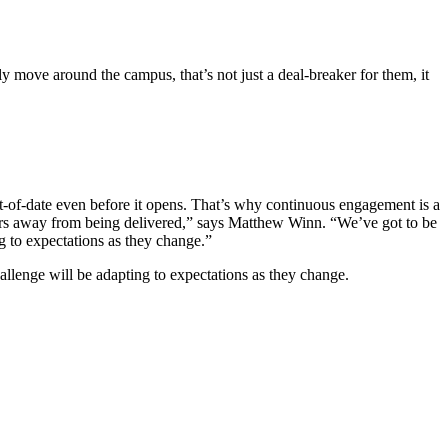
ly move around the campus, that’s not just a deal-breaker for them, it
ut-of-date even before it opens. That’s why continuous engagement is a
e years away from being delivered,” says Matthew Winn. “We’ve got to be
g to expectations as they change.”
allenge will be adapting to expectations as they change.