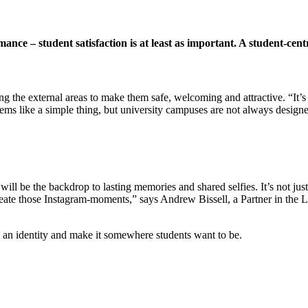
mance – student satisfaction is at least as important. A student-c
ng the external areas to make them safe, welcoming and attractive. “It’s 
ms like a simple thing, but university campuses are not always designe
 will be the backdrop to lasting
memories and shared selfies. It’s not jus
create those Instagram-moments,” says Andrew Bissell, a Partner in the 
an identity and make it somewhere students want to be.