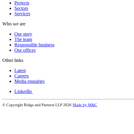
Projects
Sectors
Services
Who we are
Our story
The team
Responsible business
Our offices
Other links
Latest
Careers
Media enquiries
LinkedIn
© Copyright Ridge and Partners LLP 2026
Made by M&C