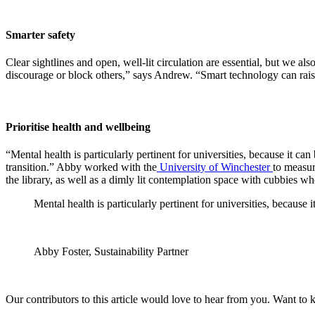
Smarter safety
Clear sightlines and open, well-lit circulation are essential, but we al
discourage or block others,” says Andrew. “Smart technology can rais
Prioritise health and wellbeing
“Mental health is particularly pertinent for universities, because it 
transition.” Abby worked with the
University of Winchester
to measur
the library, as well as a dimly lit contemplation space with cubbies w
Mental health is particularly pertinent for universities, becaus
Abby Foster, Sustainability Partner
Our contributors to this article would love to hear from you. Want to