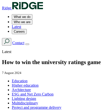
Ridge
What we do
Who we are
Latest
Careers
Contact
Latest
How to win the university ratings game
7 August 2024
Education
Higher education
Architecture
ESG and Net Zero Carbon
Lighting design
Multidisciplinary
Project and programme delivery