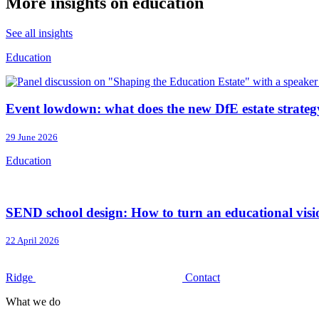
More insights on education
See all insights
Education
Event lowdown: what does the new DfE estate strateg
29 June 2026
Education
SEND school design: How to turn an educational vision
22 April 2026
Ridge
Contact
What we do