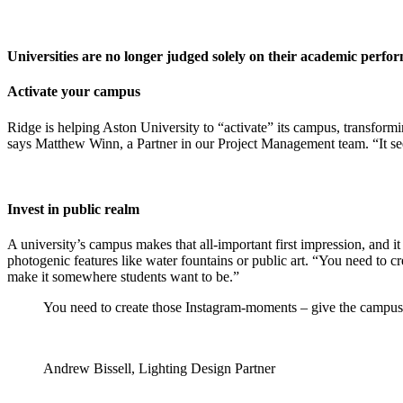
Universities are no longer judged solely on their academic perfor
Activate your campus
Ridge is helping Aston University to “activate” its campus, transformi
says Matthew Winn, a Partner in our Project Management team. “It see
Invest in public realm
A university’s campus makes that all-important first impression, and it
photogenic features like water fountains or public art. “You need to 
make it somewhere students want to be.”
You need to create those Instagram-moments – give the campus 
Andrew Bissell, Lighting Design Partner