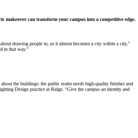
entric makeover can transform your campus into a competitive edge.
about drawing people in, so it almost becomes a city within a city,”
d in that way.”
t about the buildings: the public realm needs high-quality finishes and
Lighting Design practice at Ridge. “Give the campus an identity and