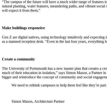
“The campus of the future will have a much wider range of features to 
natural planting, water features, meandering paths, and vibrant social
will expect it from them.”
Make buildings responsive
Gen Z are digital natives, using technology intuitively and expecting 
as a manned reception desk. “Even in the last four years, everything
Create a community
The University of Portsmouth has a new master plan that creates a cent
much of their education in isolation,” says Simon Mason, a Partner in
bigger and reintroduce the concept of community and social engagem
We need to rethink campuses to help them feel like they’re par
Simon Mason, Architecture Partner