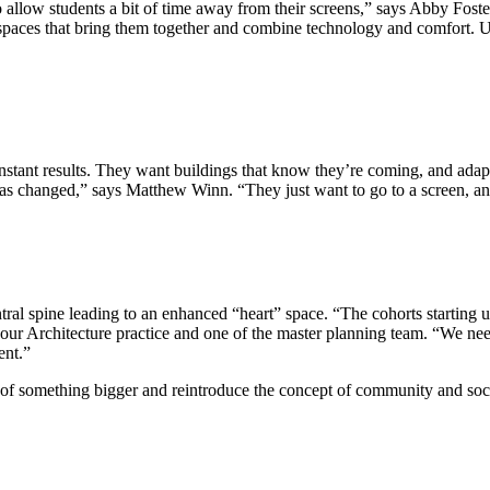
allow students a bit of time away from their screens,” says Abby Foster
 spaces that bring them together and combine technology and comfort. Uni
instant results. They want buildings that know they’re coming, and adapt
 has changed,” says Matthew Winn. “They just want to go to a screen, a
ral spine leading to an enhanced “heart” space. “The cohorts starting u
 our Architecture practice and one of the master planning team. “We nee
ent.”
t of something bigger and reintroduce the concept of community and so