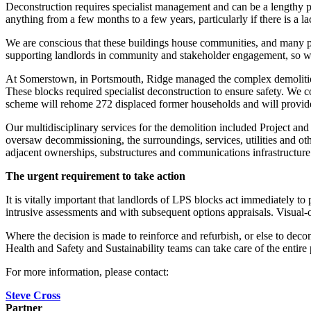
Deconstruction requires specialist management and can be a lengthy pro
anything from a few months to a few years, particularly if there is a l
We are conscious that these buildings house communities, and many pe
supporting landlords in community and stakeholder engagement, so we 
At Somerstown, in Portsmouth, Ridge managed the complex demolition
These blocks required specialist deconstruction to ensure safety. We 
scheme will rehome 272 displaced former households and will provid
Our multidisciplinary services for the demolition included Project a
oversaw decommissioning, the surroundings, services, utilities and oth
adjacent ownerships, substructures and communications infrastructure
The urgent requirement to take action
It is vitally important that landlords of LPS blocks act immediately to 
intrusive assessments and with subsequent options appraisals. Visual-on
Where the decision is made to reinforce and refurbish, or else to de
Health and Safety and Sustainability teams can take care of the entire
For more information, please contact:
Steve Cross
Partner