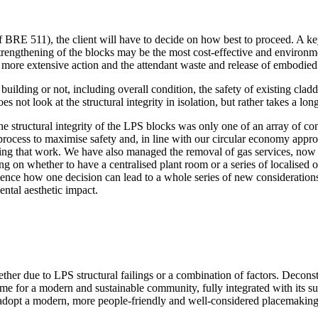
 of BRE 511), the client will have to decide on how best to proceed. A k
 strengthening of the blocks may be the most cost-effective and environm
 more extensive action and the attendant waste and release of embodied
 building or not, including overall condition, the safety of existing clad
s not look at the structural integrity in isolation, but rather takes a l
structural integrity of the LPS blocks was only one of an array of con
ocess to maximise safety and, in line with our circular economy approac
ng that work. We have also managed the removal of gas services, now re
ding on whether to have a centralised plant room or a series of localised
nce how one decision can lead to a whole series of new considerations,
ntal aesthetic impact.
er due to LPS structural failings or a combination of factors. Deconstr
 home for a modern and sustainable community, fully integrated with its s
adopt a modern, more people-friendly and well-considered placemaking 