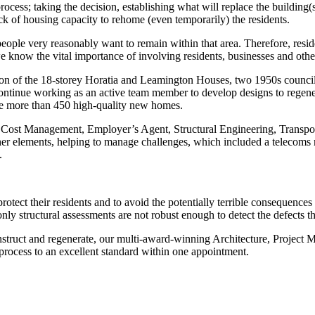
cess; taking the decision, establishing what will replace the building(
ack of housing capacity to rehome (even temporarily) the residents.
ople very reasonably want to remain within that area. Therefore, resid
know the vital importance of involving residents, businesses and othe
 of the 18-storey Horatia and Leamington Houses, two 1950s council 
continue working as an active team member to develop designs to regene
e more than 450 high-quality new homes.
nd Cost Management, Employer’s Agent, Structural Engineering, Transpo
er elements, helping to manage challenges, which included a telecoms mas
.
protect their residents and to avoid the potentially terrible consequences 
ly structural assessments are not robust enough to detect the defects th
construct and regenerate, our multi-award-winning Architecture, Projec
 process to an excellent standard within one appointment.