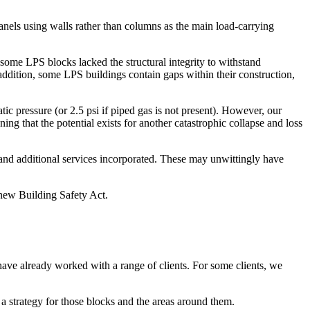
nels using walls rather than columns as the main load-carrying
some LPS blocks lacked the structural integrity to withstand
 addition, some LPS buildings contain gaps within their construction,
tic pressure (or 2.5 psi if piped gas is not present). However, our
ng that the potential exists for another catastrophic collapse and loss
 and additional services incorporated. These may unwittingly have
e new Building Safety Act.
d have already worked with a range of clients. For some clients, we
 a strategy for those blocks and the areas around them.