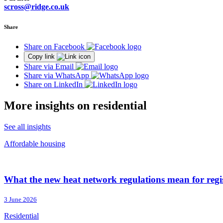
scross@ridge.co.uk
Share
Share on Facebook
Copy link
Share via Email
Share via WhatsApp
Share on LinkedIn
More insights on residential
See all insights
Affordable housing
What the new heat network regulations mean for regi
3 June 2026
Residential