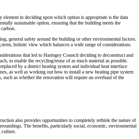
ey element in deciding upon which option is appropriate is the data
entally sustainable option, ensuring that the building meets the
 carbon.
ding, general safety around the building or other environmental factors.
ong-term, holistic view which balances a wide range of considerations.
siderations that led to Haringey Council deciding to deconstruct and
h, to enable the recycling/reuse of as much material as possible.
placed by a district heating system and individual heat interface
 ones, as well as working out how to install a new heating pipe system
 such as whether the renovation will require an overhaul of the
uction also provides opportunities to completely rethink the nature of
urroundings. The benefits, particularly social, economic, environmental
culture.