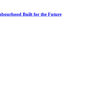
bourhood Built for the Future