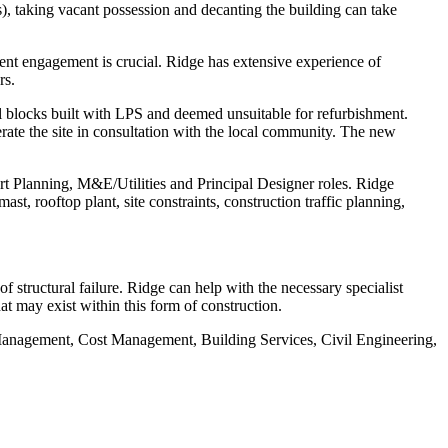
s), taking vacant possession and decanting the building can take
ent engagement is crucial. Ridge has extensive experience of
rs.
blocks built with LPS and deemed unsuitable for refurbishment.
rate the site in consultation with the local community. The new
rt Planning, M&E/Utilities and Principal Designer roles. Ridge
t, rooftop plant, site constraints, construction traffic planning,
of structural failure. Ridge can help with the necessary specialist
at may exist within this form of construction.
t Management, Cost Management, Building Services, Civil Engineering,