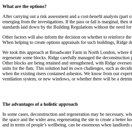
What are the options?
After carrying out a risk assessment and a cost-benefit analysis (part
emerging from the investigations. If the pass or fail is marginal, then
standards laid down by the Building Regulations without the need for
Other factors will also inform the decision on whether to reinforce the
When helping to create options appraisals for such buildings, Ridge doe
We took this approach at Broadwater Farm in North London, where the 
regenerate some blocks. Ridge carefully managed the deconstruction pr
Other blocks are being retained and strengthened, with Ridge overseei
units for the flats. This solution had its own challenges, such as deci
when the existing risers contained asbestos. We know from our experie
ventilation system, or new windows, or whether there will be a detrime
The advantages of a holistic approach
In some cases, deconstruction and regeneration may be necessary, wheth
the space and the wider area, regenerating the site to create a better
and in terms of people’s wellbeing, can be enormous when landlords 