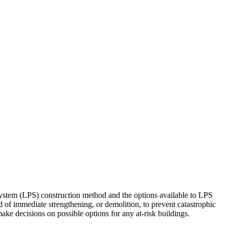
System (LPS) construction method and the options available to LPS
 of immediate strengthening, or demolition, to prevent catastrophic
make decisions on possible options for any at-risk buildings.