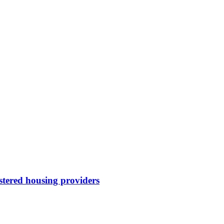
stered housing providers