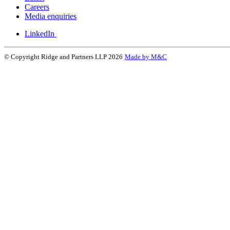
Careers
Media enquiries
LinkedIn
© Copyright Ridge and Partners LLP 2026
Made by M&C