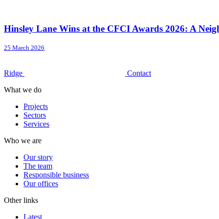
Hinsley Lane Wins at the CFCI Awards 2026: A Neigh
25 March 2026
Ridge
Contact
What we do
Projects
Sectors
Services
Who we are
Our story
The team
Responsible business
Our offices
Other links
Latest