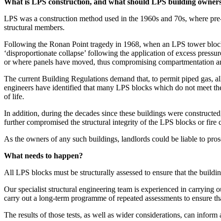
What is LPS construction, and what should LPS building owne
LPS was a construction method used in the 1960s and 70s, where pre-
structural members.
Following the Ronan Point tragedy in 1968, when an LPS tower block p
‘disproportionate collapse’ following the application of excess pressu
or where panels have moved, thus compromising compartmentation and
The current Building Regulations demand that, to permit piped gas, all 
engineers have identified that many LPS blocks which do not meet the r
of life.
In addition, during the decades since these buildings were constructe
further compromised the structural integrity of the LPS blocks or fire
As the owners of any such buildings, landlords could be liable to prose
What needs to happen?
All LPS blocks must be structurally assessed to ensure that the buildin
Our specialist structural engineering team is experienced in carrying o
carry out a long-term programme of repeated assessments to ensure th
The results of those tests, as well as wider considerations, can infor