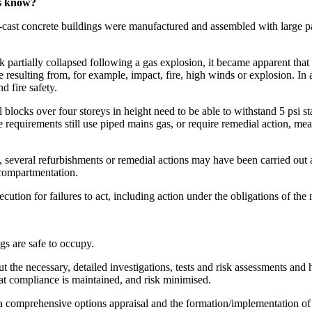
rs know?
cast concrete buildings were manufactured and assembled with large pa
artially collapsed following a gas explosion, it became apparent that 
re resulting from, for example, impact, fire, high winds or explosion. In
 fire safety.
blocks over four storeys in height need to be able to withstand 5 psi sta
equirements still use piped mains gas, or require remedial action, meani
d, several refurbishments or remedial actions may have been carried out
 compartmentation.
cution for failures to act, including action under the obligations of th
gs are safe to occupy.
ut the necessary, detailed investigations, tests and risk assessments an
at compliance is maintained, and risk minimised.
m a comprehensive options appraisal and the formation/implementation of