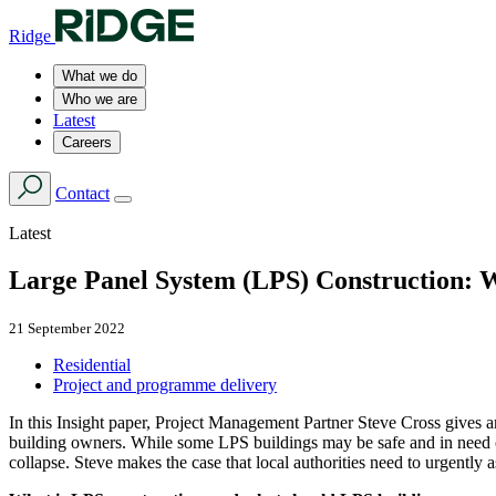
Ridge
What we do
Who we are
Latest
Careers
Contact
Latest
Large Panel System (LPS) Construction: W
21 September 2022
Residential
Project and programme delivery
In this Insight paper, Project Management Partner Steve Cross gives 
building owners. While some LPS buildings may be safe and in need of
collapse. Steve makes the case that local authorities need to urgently a