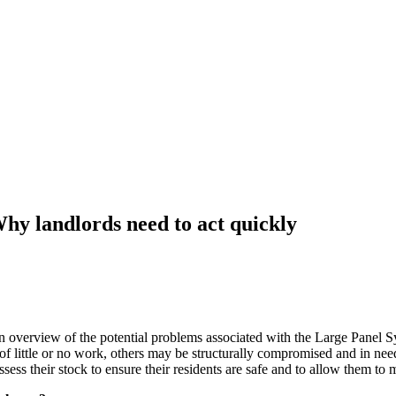
hy landlords need to act quickly
an overview of the potential problems associated with the Large Panel 
 little or no work, others may be structurally compromised and in need
ssess their stock to ensure their residents are safe and to allow them to 