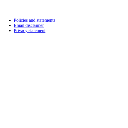
Policies and statements
Email disclaimer
Privacy statement