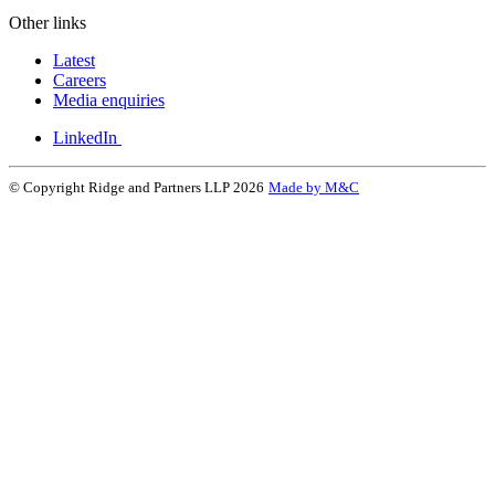
Other links
Latest
Careers
Media enquiries
LinkedIn
© Copyright Ridge and Partners LLP 2026
Made by M&C