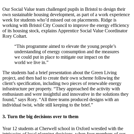
Our Social Value team challenged pupils in Bristol to design their
own sustainable housing development, as part of a work experience
week for students who’d missed out on placements. Ridge is
working with Bristol City Council to improve the energy efficiency
of its housing stock, explains Apprentice Social Value Coordinator
Rory Coltart.
“This programme aimed to elevate the young people’s
understanding of energy consumption and the measures
we could put in place to mitigate our impact on the
world we live in.”
The students had a brief presentation about the Green Living
project, and then had to create their own scheme following the
client’s specification, including two pieces of renewable energy
infrastructure per property. “They approached the activity with
enthusiasm and were insightful and innovative in the solutions they
found,” says Rory. “All three teams produced designs with an
individual twist, while still keeping to the brief.”
3. Turn the big decisions over to them
Year 12 students at Cherwell school in Oxford wrestled with the
intricacies of local planning decisions, when four members of our