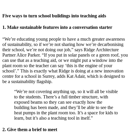
Five ways to turn school buildings into teaching aids
1. Make sustainable features into a conversation starter
“We’re educating young people to have a much greater awareness
of sustainability, so if we’re not sharing how we’re decarbonising
their school, we’re not doing our job,” says Ridge Architecture
Partner Alice Parker. “If you put in solar panels or a green roof, you
can use that as a teaching aid, or we might put a window into the
plant room so the teacher can say ‘this is the engine of your
school’.” This is exactly what Ridge is doing at a new innovation
centre for a school in Surrey, adds Kat Adair, which is designed to
be a sustainability flagship.
“We’re not covering anything up, so it will all be visible
to the students. There’s a full timber structure, with
exposed beams so they can see exactly how the
building has been made, and they’ll be able to see the
heat pumps in the plant room too. It’s a space for kids to
learn, but it’s also a teaching tool in itself.”
2. Give them a brief to meet