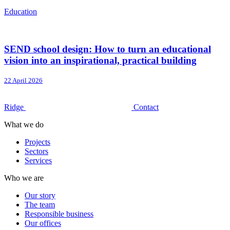
Education
SEND school design: How to turn an educational
vision into an inspirational, practical building
22 April 2026
Ridge
Contact
What we do
Projects
Sectors
Services
Who we are
Our story
The team
Responsible business
Our offices