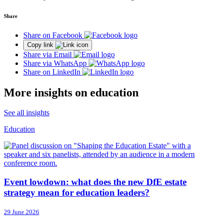
Share
Share on Facebook
Copy link
Share via Email
Share via WhatsApp
Share on LinkedIn
More insights on education
See all insights
Education
Event lowdown: what does the new DfE estate
strategy mean for education leaders?
29 June 2026