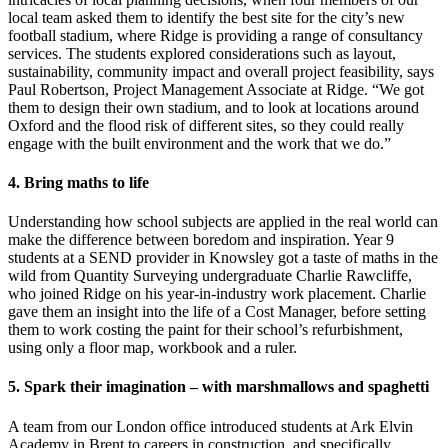
local team asked them to identify the best site for the city’s new
football stadium, where Ridge is providing a range of consultancy
services.
The students explored considerations such as layout,
sustainability, community impact and overall project feasibility, says
Paul Robertson, Project Management Associate at Ridge.
“We got
them to design their own stadium, and to look at locations around
Oxford and the flood risk of different sites, so they could really
engage with the built environment and the work that we do.”
4. Bring maths to life
Understanding how school subjects are applied in the real world can
make the difference between boredom and inspiration. Year 9
students at a SEND provider in Knowsley got a taste of maths in the
wild from Quantity Surveying undergraduate Charlie Rawcliffe,
who joined Ridge on his year-in-industry work placement. Charlie
gave them an insight into the life of a Cost Manager, before setting
them to work costing the paint for their school’s refurbishment,
using only a floor map, workbook and a ruler.
5. Spark their imagination – with marshmallows and spaghetti
A team from our London office introduced students at Ark Elvin
Academy in Brent to careers in construction, and specifically