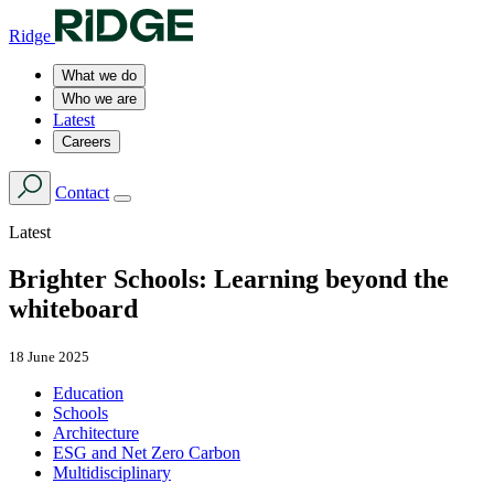
Ridge
What we do
Who we are
Latest
Careers
Contact
Latest
Brighter Schools: Learning beyond the
whiteboard
18 June 2025
Education
Schools
Architecture
ESG and Net Zero Carbon
Multidisciplinary