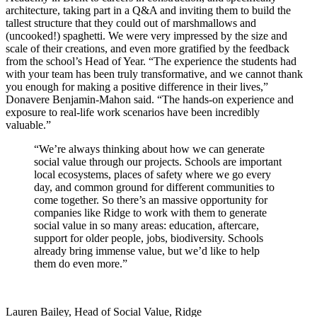
architecture, taking part in a Q&A and inviting them to build the
tallest structure that they could out of marshmallows and
(uncooked!) spaghetti. We were very impressed by the size and
scale of their creations, and even more gratified by the feedback
from the school’s Head of Year. “The experience the students had
with your team has been truly transformative, and we cannot thank
you enough for making a positive difference in their lives,”
Donavere Benjamin-Mahon said. “The hands-on experience and
exposure to real-life work scenarios have been incredibly
valuable.”
“We’re always thinking about how we can generate
social value through our projects. Schools are important
local ecosystems, places of safety where we go every
day, and common ground for different communities to
come together. So there’s an massive opportunity for
companies like Ridge to work with them to generate
social value in so many areas: education, aftercare,
support for older people, jobs, biodiversity. Schools
already bring immense value, but we’d like to help
them do even more.”
Lauren Bailey, Head of Social Value, Ridge