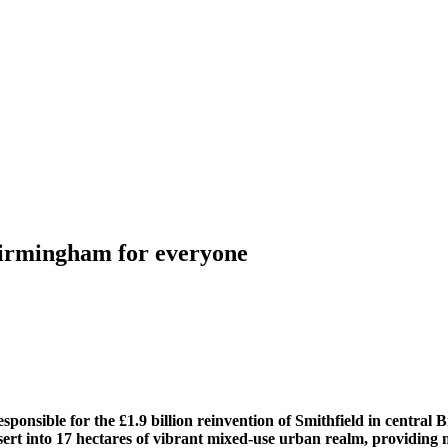
Birmingham for everyone
ponsible for the £1.9 billion reinvention of Smithfield in central 
esert into 17 hectares of vibrant mixed-use urban realm, providing m