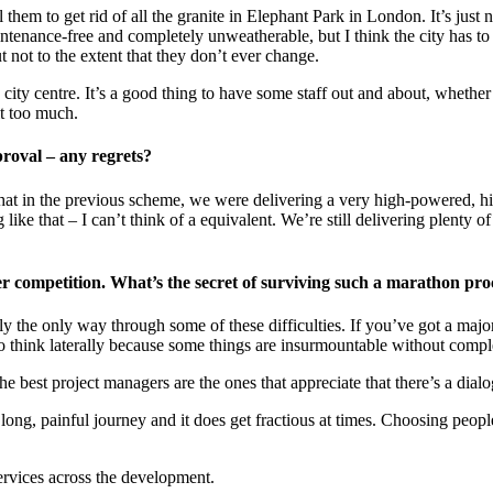
l them to get rid of all the granite in Elephant Park in London. It’s just
enance-free and completely unweatherable, but I think the city has to be
t not to the extent that they don’t ever change.
city centre. It’s a good thing to have some staff out and about, whether
it too much.
proval – any regrets?
s that in the previous scheme, we were delivering a very high-powered, hig
e that – I can’t think of a equivalent. We’re still delivering plenty of st
r competition. What’s the secret of surviving such a marathon pro
ally the only way through some of these difficulties. If you’ve got a maj
to think laterally because some things are insurmountable without comple
e best project managers are the ones that appreciate that there’s a dia
long, painful journey and it does get fractious at times. Choosing peopl
ervices across the development.