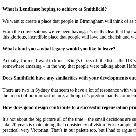
What is Lendlease hoping to achieve at Smithfield?
We want to create a place that people in Birmingham will think of as 
From the conversations we’ve been having, it’s really clear that big swa
this glorious, incredible place that people will love and cherish and
What about you – what legacy would you like to leave?
Actually, for me, I want to knock King’s Cross off the list as the UK’s
somewhere amazing – in the way that people were talking about Hafen
Does Smithfield have any similarities with your developments ou
There are two in Sydney that seem to have a lot of resonance with what
the impact of poor infrastructure, although it’s predominantly commerci
How does good design contribute to a successful regeneration pro
It’s not about the big picture all of the time – the small decisions are
take 20 years is maintaining that consistency of vision. For example, th
practical, very Victorian. That’s in our palette too, but I had to argue