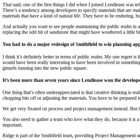
That said, one of the first things I did when I joined Lendlease was tel
There’s a tendency among developers to specify materials that are maint
materials that have a kind of natural life. They have to be enduring, bu
And actually you want to see people maintaining the public realm in a 
replacing the odd bit of sandstone that might have weathered a little b
You had to do a major redesign of Smithfield to win planning ap
I think it’s definitely better in terms of public realm. My one regret i
would have been really interesting to have been involved in something lik
ginnels running into the new public square.
It’s been more than seven years since Lendlease won the develope
One thing that’s often underappreciated is that creative thinking is re
chopping bits off or adjusting the materials. You have to be prepared 
We get very fixated on process and project management instead. But th
You also need to gather a team who love what they do, because it is a 
important.
Ridge is part of the Smithfield team, providing Project Management s