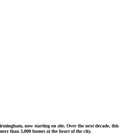
Birmingham, now starting on site. Over the next decade, this
ore than 3,000 homes at the heart of the city.