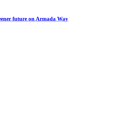
greener future on Armada Way