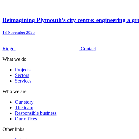
Reimagining Plymouth’s city centre: engineering a 
13 November 2025
Ridge
Contact
What we do
Projects
Sectors
Services
Who we are
Our story
The team
Responsible business
Our offices
Other links