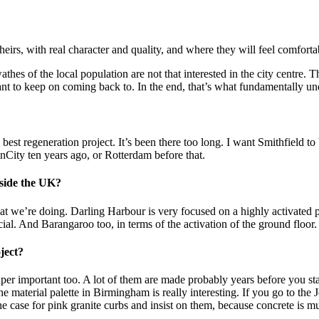
theirs, with real character and quality, and where they will feel comfo
thes of the local population are not that interested in the city centre. 
 want to keep on coming back to. In the end, that’s what fundamentally 
 best regeneration project. It’s been there too long. I want Smithfield 
City ten years ago, or Rotterdam before that.
tside the UK?
 we’re doing. Darling Harbour is very focused on a highly activated publ
al. And Barangaroo too, in terms of the activation of the ground floor. B
ject?
 super important too. A lot of them are made probably years before you st
e material palette in Birmingham is really interesting. If you go to the J
 the case for pink granite curbs and insist on them, because concrete is 