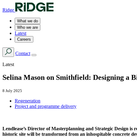
Ridge
What we do
Who we are
Latest
Careers
Contact
Latest
Selina Mason on Smithfield: Designing a 
8 July 2025
Regeneration
Project and programme delivery
Lendlease’s Director of Masterplanning and Strategic Design is res
historic site will be transformed from an inhospitable concrete d