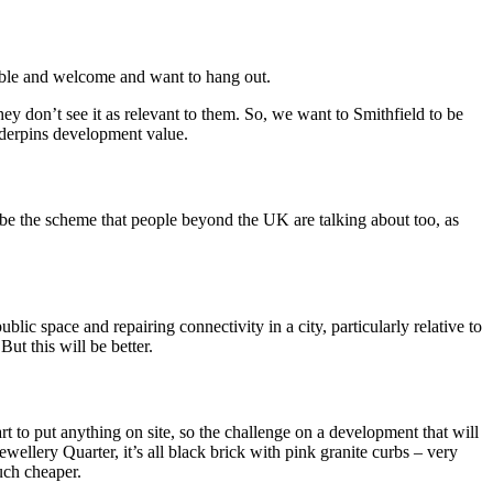
rtable and welcome and want to hang out.
They don’t see it as relevant to them. So, we want to Smithfield to be
underpins development value.
to be the scheme that people beyond the UK are talking about too, as
ic space and repairing connectivity in a city, particularly relative to
ut this will be better.
art to put anything on site, so the challenge on a development that will
ewellery Quarter, it’s all black brick with pink granite curbs – very
much cheaper.