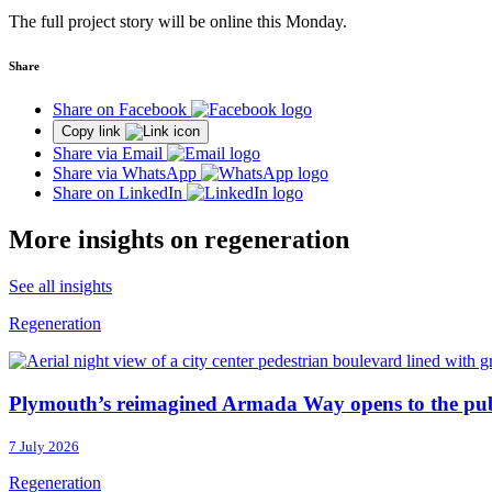
The full project story will be online this Monday.
Share
Share on Facebook
Copy link
Share via Email
Share via WhatsApp
Share on LinkedIn
More insights on regeneration
See all insights
Regeneration
Plymouth’s reimagined Armada Way opens to the pub
7 July 2026
Regeneration