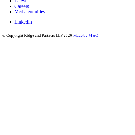
Latest
Careers
Media enquiries
LinkedIn
© Copyright Ridge and Partners LLP 2026
Made by M&C