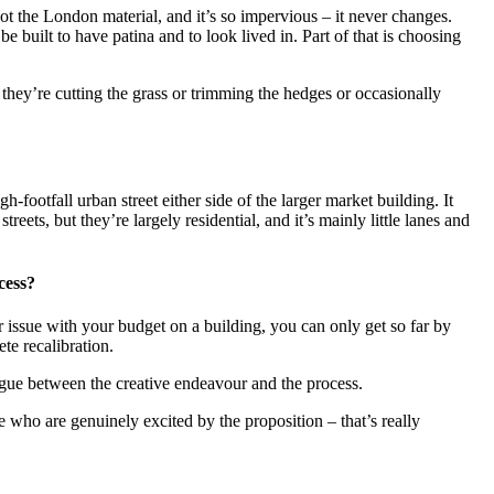
 not the London material, and it’s so impervious – it never changes.
 built to have patina and to look lived in. Part of that is choosing
 they’re cutting the grass or trimming the hedges or occasionally
h-footfall urban street either side of the larger market building. It
reets, but they’re largely residential, and it’s mainly little lanes and
cess?
or issue with your budget on a building, you can only get so far by
te recalibration.
logue between the creative endeavour and the process.
e who are genuinely excited by the proposition – that’s really