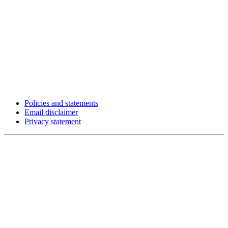
Policies and statements
Email disclaimer
Privacy statement