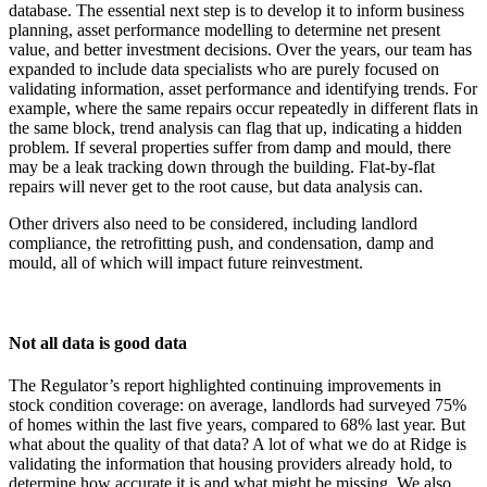
database. The essential next step is to develop it to inform business
planning, asset performance modelling to determine net present
value, and better investment decisions. Over the years, our team has
expanded to include data specialists who are purely focused on
validating information, asset performance and identifying trends. For
example, where the same repairs occur repeatedly in different flats in
the same block, trend analysis can flag that up, indicating a hidden
problem. If several properties suffer from damp and mould, there
may be a leak tracking down through the building. Flat-by-flat
repairs will never get to the root cause, but data analysis can.
Other drivers also need to be considered, including landlord
compliance, the retrofitting push, and condensation, damp and
mould, all of which will impact future reinvestment.
Not all data is good data
The Regulator’s report highlighted continuing improvements in
stock condition coverage: on average, landlords had surveyed 75%
of homes within the last five years, compared to 68% last year. But
what about the quality of that data? A lot of what we do at Ridge is
validating the information that housing providers already hold, to
determine how accurate it is and what might be missing. We also