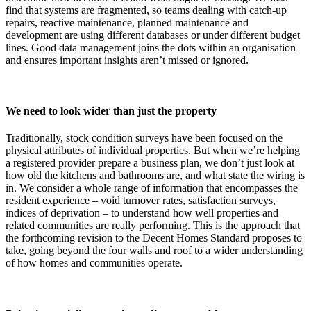
find that systems are fragmented, so teams dealing with catch-up
repairs, reactive maintenance, planned maintenance and
development are using different databases or under different budget
lines. Good data management joins the dots within an organisation
and ensures important insights aren’t missed or ignored.
We need to look wider than just the property
Traditionally, stock condition surveys have been focused on the
physical attributes of individual properties. But when we’re helping
a registered provider prepare a business plan, we don’t just look at
how old the kitchens and bathrooms are, and what state the wiring is
in. We consider a whole range of information that encompasses the
resident experience – void turnover rates, satisfaction surveys,
indices of deprivation – to understand how well properties and
related communities are really performing. This is the approach that
the forthcoming revision to the Decent Homes Standard proposes to
take, going beyond the four walls and roof to a wider understanding
of how homes and communities operate.