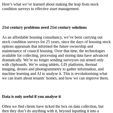
Here’s what we’ve learned about making the leap from stock
condition surveys to effective asset management.
21st century problems need 21st century solutions
As an affordable housing consultancy, we’ve been carrying out
stock condition surveys for 25 years, since the days of housing stock
options appraisals that informed the future ownership and
maintenance of council housing. Over that time, the technologies
available for collecting, processing and storing data have advanced
dramatically. We’re no longer sending surveyors out armed only
with clipboards. We’re using tablets, GIS platforms, thermal
imaging, drones and photogrammetry to gather information, and
machine learning and AI to analyse it. This is revolutionising what
we can learn about tenants’ homes, and how we can improve them.
Data is only useful if you analyse it
Often we find clients have ticked the box on data collection, but
then they don’t do anything with it, beyond inputting it into a