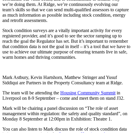
we’re doing them. At Ridge, we’re continuously evolving our
team’s skills so that we can send multi-qualified assessors to capture
as much information as possible including stock condition, energy
and retrofit assessments.
Stock condition surveys are a vitally important activity for every
registered provider, and it’s good to see the sector ramping up to
reach the goal the Regulator has set. But it’s important to remember
that condition data is not the goal in itself – it’s a tool that we have to
use to achieve our ultimate purpose of ensuring tenants live in safe,
warm homes and thriving communities.
Mark Astbury, Kevin Hartshorn, Matthew Stringer and Yusuf
Siddiqui are Partners in the Property Consultancy team at Ridge.
The team will be attending the
Housing Community Summit
in
Liverpool on 8-9 September – come and meet them on stand J32.
Mark will be chairing a panel discussion on “The role of asset
management within regulation: the safety and quality standard”, on
Monday 8 September at 12:00pm in Exhibition: Theatre 1.
You can also listen to Mark discuss the role of stock condition data