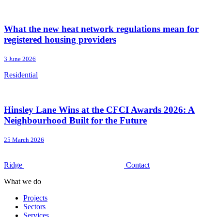
What the new heat network regulations mean for
registered housing providers
3 June 2026
Residential
Hinsley Lane Wins at the CFCI Awards 2026: A
Neighbourhood Built for the Future
25 March 2026
Ridge
Contact
What we do
Projects
Sectors
Services