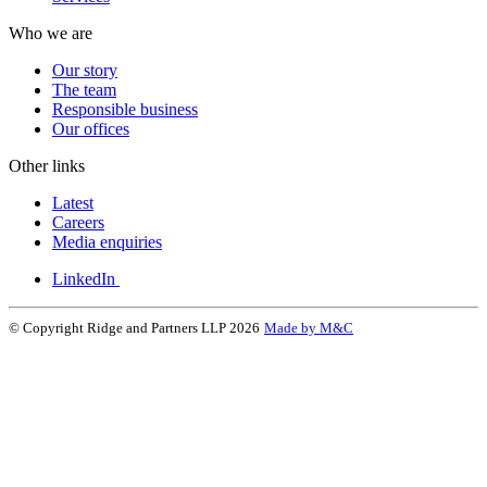
Who we are
Our story
The team
Responsible business
Our offices
Other links
Latest
Careers
Media enquiries
LinkedIn
© Copyright Ridge and Partners LLP 2026
Made by M&C