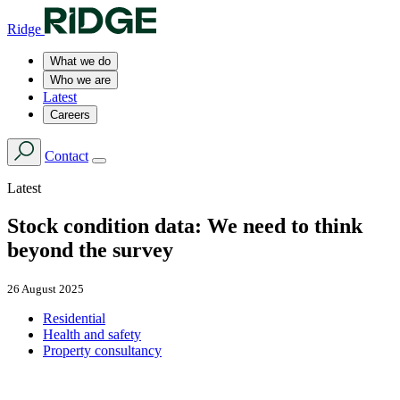
Ridge
What we do
Who we are
Latest
Careers
Contact
Latest
Stock condition data: We need to think
beyond the survey
26 August 2025
Residential
Health and safety
Property consultancy