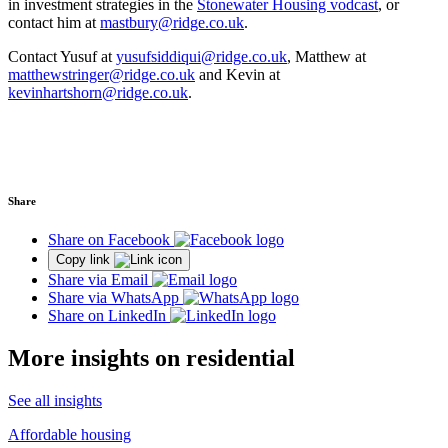
in investment strategies in the
Stonewater Housing vodcast
, or
contact him at
mastbury@ridge.co.uk
.
Contact Yusuf at
yusufsiddiqui@ridge.co.uk
, Matthew at
matthewstringer@ridge.co.uk
and Kevin at
kevinhartshorn@ridge.co.uk
.
Share
Share on Facebook
Copy link
Share via Email
Share via WhatsApp
Share on LinkedIn
More insights on residential
See all insights
Affordable housing