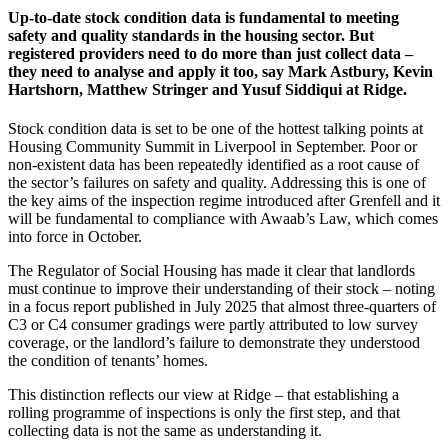
Up-to-date stock condition data is fundamental to meeting
safety and quality standards in the housing sector. But
registered providers need to do more than just collect data –
they need to analyse and apply it too, say Mark Astbury, Kevin
Hartshorn, Matthew Stringer and Yusuf Siddiqui at Ridge.
Stock condition data is set to be one of the hottest talking points at
Housing Community Summit in Liverpool in September. Poor or
non-existent data has been repeatedly identified as a root cause of
the sector’s failures on safety and quality. Addressing this is one of
the key aims of the inspection regime introduced after Grenfell and it
will be fundamental to compliance with Awaab’s Law, which comes
into force in October.
The Regulator of Social Housing has made it clear that landlords
must continue to improve their understanding of their stock – noting
in a focus report published in July 2025 that almost three-quarters of
C3 or C4 consumer gradings were partly attributed to low survey
coverage, or the landlord’s failure to demonstrate they understood
the condition of tenants’ homes.
This distinction reflects our view at Ridge – that establishing a
rolling programme of inspections is only the first step, and that
collecting data is not the same as understanding it.