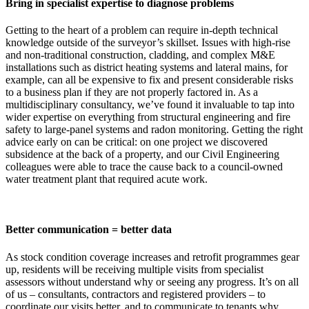
Bring in specialist expertise to diagnose problems
Getting to the heart of a problem can require in-depth technical
knowledge outside of the surveyor’s skillset. Issues with high-rise
and non-traditional construction, cladding, and complex M&E
installations such as district heating systems and lateral mains, for
example, can all be expensive to fix and present considerable risks
to a business plan if they are not properly factored in. As a
multidisciplinary consultancy, we’ve found it invaluable to tap into
wider expertise on everything from structural engineering and fire
safety to large-panel systems and radon monitoring. Getting the right
advice early on can be critical: on one project we discovered
subsidence at the back of a property, and our Civil Engineering
colleagues were able to trace the cause back to a council-owned
water treatment plant that required acute work.
Better communication = better data
As stock condition coverage increases and retrofit programmes gear
up, residents will be receiving multiple visits from specialist
assessors without understand why or seeing any progress. It’s on all
of us – consultants, contractors and registered providers – to
coordinate our visits better, and to communicate to tenants why