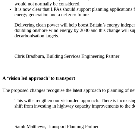
would not normally be considered.
It is now clear that LPAs should support planning applications 
energy generation and a net zero future.
Delivering clean power will help boost Britain’s energy indepe
doubling onshore wind energy by 2030 and this change will suppo
decarbonisation targets.
Chris Bradburn, Building Services Engineering Partner
A ‘vision led approach’ to transport
The proposed changes recognise the latest approach to planning of n
This will strengthen our vision-led approach. There is increasi
shift from investing in highway capacity improvements to the d
Sarah Matthews, Transport Planning Partner