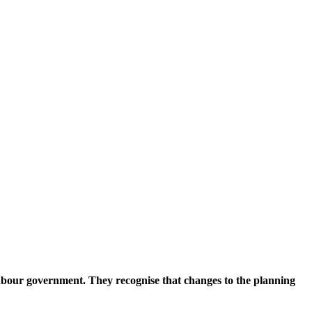
abour government. They recognise that changes to the planning