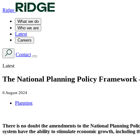
Ridge
What we do
Who we are
Latest
Careers
Contact
Latest
The National Planning Policy Framework –
6 August 2024
Planning
There is no doubt the amendments to the National Planning Polic
system have the ability to stimulate economic growth, including t