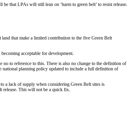
e that LPAs will still lean on ‘harm to green belt’ to resist release.
 land that make a limited contribution to the five Green Belt
lt becoming acceptable for development.
 to reference to this. There is also no change to the definition of
 national planning policy updated to include a full definition of
 to a lack of supply when considering Green Belt sites is
 release. This will not be a quick fix.