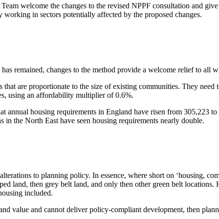
am welcome the changes to the revised NPPF consultation and give the
 working in sectors potentially affected by the proposed changes.
d has remained, changes to the method provide a welcome relief to all w
 that are proportionate to the size of existing communities. They need t
s, using an affordability multiplier of 0.6%.
at annual housing requirements in England have risen from 305,223 to
 in the North East have seen housing requirements nearly double.
 alterations to planning policy. In essence, where short on ‘housing, co
ed land, then grey belt land, and only then other green belt locations.
housing included.
 land value and cannot deliver policy-compliant development, then pla