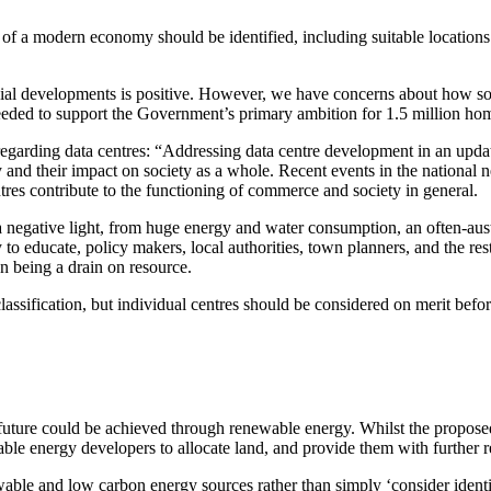
a modern economy should be identified, including suitable locations for
developments is positive. However, we have concerns about how some c
 needed to support the Government’s primary ambition for 1.5 million ho
regarding data centres: “Addressing data centre development in an upda
and their impact on society as a whole. Recent events in the national n
es contribute to the functioning of commerce and society in general.
 negative light, from huge energy and water consumption, an often-auste
 to educate, policy makers, local authorities, town planners, and the res
n being a drain on resource.
sification, but individual centres should be considered on merit before 
er future could be achieved through renewable energy. Whilst the propos
ble energy developers to allocate land, and provide them with further 
newable and low carbon energy sources rather than simply ‘consider identi