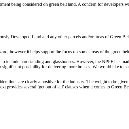
ent being considered on green belt land. A concern for developers will b
viously Developed Land and any other parcels and/or areas of Green Belt
-word, however it helps support the focus on some areas of the green be
to include hardstanding and glasshouses. However, the NPPF has made no
significant possibility for delivering more houses. We would like to see
rations are clearly a positive for the industry. The weight to be given
ext provides several ‘get out of jail’ clauses when it comes to Green Belt