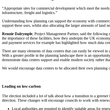
“Appropriate sites for commercial development which meet the needs of 
infrastructure, freight and logistics.”
Understanding how planning can support the economy with commercial 
support these uses, whilst also allocating the larger amounts of land
Rennie Dalrymple
, Project Management Partner, said the following 
the importance of these facilities, how they underpin the UK economy 
and payment services for example has highlighted how much data centr
There are many elements of data centres that can easily be viewed in a
With a greater profile in the planning landscape there is an opportunity
demonstrate data centres support and enable modern society rather tha
We would encourage data centres to be allocated their own planning clas
Leading on low-carbon
The election included a lot of talk about how a transition to a green
direction. These changes will encourage councils to work with renewa
Local authorities are required to identify suitable areas for re