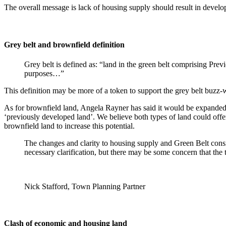
The overall message is lack of housing supply should result in developm
Grey belt and brownfield definition
Grey belt is defined as: “land in the green belt comprising Pre
purposes…”
This definition may be more of a token to support the grey belt buzz
As for brownfield land, Angela Rayner has said it would be expanded 
‘previously developed land’. We believe both types of land could offer 
brownfield land to increase this potential.
The changes and clarity to housing supply and Green Belt conside
necessary clarification, but there may be some concern that the t
Nick Stafford, Town Planning Partner
Clash of economic and housing land