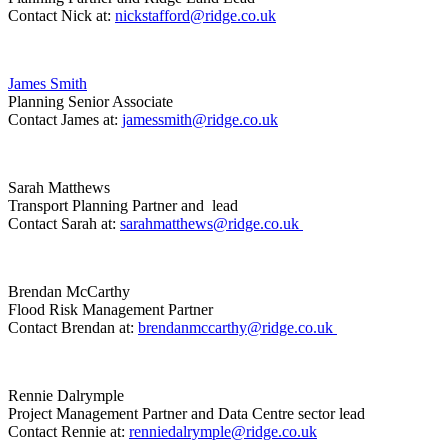
Contact Nick at:
nickstafford@ridge.co.uk
James Smith
Planning Senior Associate
Contact James at:
jamessmith@ridge.co.uk
Sarah Matthews
Transport Planning Partner and lead
Contact Sarah at:
sarahmatthews@ridge.co.uk
Brendan McCarthy
Flood Risk Management Partner
Contact Brendan at:
brendanmccarthy@ridge.co.uk
Rennie Dalrymple
Project Management Partner and Data Centre sector lead
Contact Rennie at:
renniedalrymple@ridge.co.uk