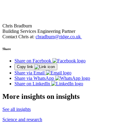
Chris Bradburn
Building Services Engineering Partner
Contact Chris at:
cbradburn@ridge.co.uk
Share
Share on Facebook
Copy link
Share via Email
Share via WhatsApp
Share on LinkedIn
More insights on insights
See all insights
Science and research