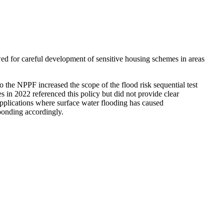
ed for careful development of sensitive housing schemes in areas
to the NPPF increased the scope of the flood risk sequential test
s in 2022 referenced this policy but did not provide clear
 applications where surface water flooding has caused
sponding accordingly.