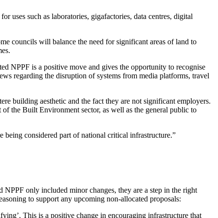
 uses such as laboratories, gigafactories, data centres, digital
ouncils will balance the need for significant areas of land to
mes.
ted NPPF is a positive move and gives the opportunity to recognise
ews regarding the disruption of systems from media platforms, travel
re building aesthetic and the fact they are not significant employers.
t of the Built Environment sector, as well as the general public to
being considered part of national critical infrastructure.”
ed NPPF only included minor changes, they are a step in the right
reasoning to support any upcoming non-allocated proposals:
fying’. This is a positive change in encouraging infrastructure that