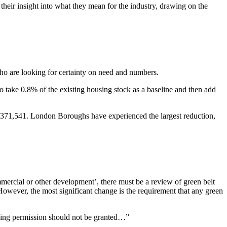
ir insight into what they mean for the industry, drawing on the
ho are looking for certainty on need and numbers.
o take 0.8% of the existing housing stock as a baseline and then add
 371,541. London Boroughs have experienced the largest reduction,
mmercial or other development’, there must be a review of green belt
 However, the most significant change is the requirement that any green
nning permission should not be granted…”