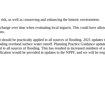
isk, as well as conserving and enhancing the historic environment.
change over time when evaluating local impacts. This could have allow
ons.
t should be practically applied to all sources of flooding. 2021 updates 
cluding overland surface water runoff. Planning Practice Guidance update
d to all sources of flooding. This has resulted in increased numbers of
rification would be provided in updates to the NPPF, and we will be re