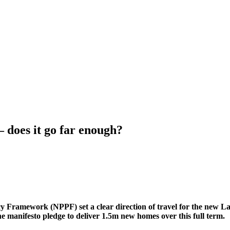
 does it go far enough?
y Framework (NPPF) set a clear direction of travel for the new L
he manifesto pledge to deliver 1.5m new homes over this full term.