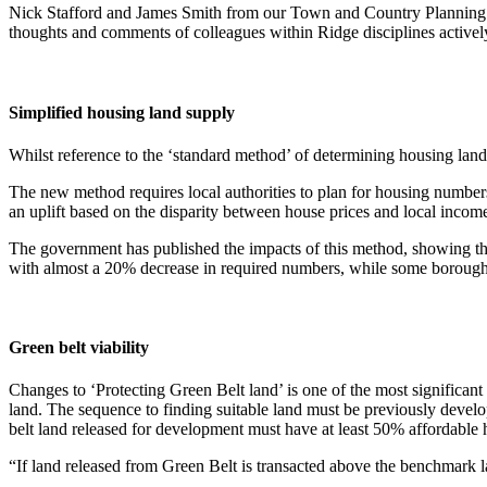
Nick Stafford and James Smith from our Town and Country Planning Te
thoughts and comments of colleagues within Ridge disciplines actively
Simplified housing land supply
Whilst reference to the ‘standard method’ of determining housing lan
The new method requires local authorities to plan for housing numbers
an uplift based on the disparity between house prices and local income
The government has published the impacts of this method, showing th
with almost a 20% decrease in required numbers, while some boroughs
Green belt viability
Changes to ‘Protecting Green Belt land’ is one of the most significant
land. The sequence to finding suitable land must be previously develop
belt land released for development must have at least 50% affordable 
“If land released from Green Belt is transacted above the benchmark