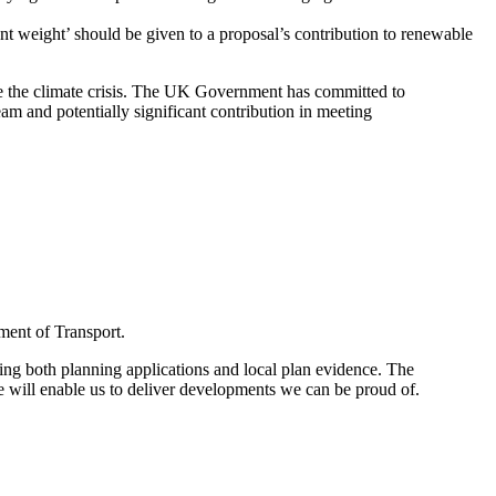
nt weight’ should be given to a proposal’s contribution to renewable
le the climate crisis. The UK Government has committed to
am and potentially significant contribution in meeting
ment of Transport.
sing both planning applications and local plan evidence. The
e will enable us to deliver developments we can be proud of.