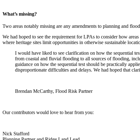
What’s missing?
Two areas notably missing are any amendments to planning and flood r
We had hoped to see the requirement for LPAs to consider how areas 
where heritage sites limit opportunities in otherwise sustainable locati
I would have liked to see clarification on how the sequential tes
from coastal and fluvial flooding to all sources of flooding, in
guidance on how the sequential test should be practically applie
disproportionate difficulties and delays. We had hoped that cla
Brendan McCarthy, Flood Risk Partner
Our contributors would love to hear from you:
Nick Stafford
Planning Partner and Ridge Land Lead