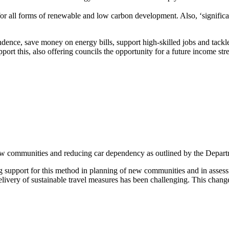
for all forms of renewable and low carbon development. Also, ‘significa
ndence, save money on energy bills, support high-skilled jobs and tack
rt this, also offering councils the opportunity for a future income stre
ew communities and reducing car dependency as outlined by the Depart
ng support for this method in planning of new communities and in asses
elivery of sustainable travel measures has been challenging. This chang