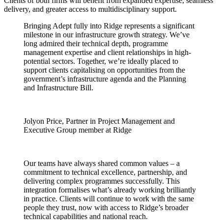
Clients of both firms will benefit from expanded expertise, seamless
delivery, and greater access to multidisciplinary support.
Bringing Adept fully into Ridge represents a significant
milestone in our infrastructure growth strategy. We’ve
long admired their technical depth, programme
management expertise and client relationships in high-
potential sectors. Together, we’re ideally placed to
support clients capitalising on opportunities from the
government’s infrastructure agenda and the Planning
and Infrastructure Bill.
Jolyon Price, Partner in Project Management and
Executive Group member at Ridge
Our teams have always shared common values – a
commitment to technical excellence, partnership, and
delivering complex programmes successfully. This
integration formalises what’s already working brilliantly
in practice. Clients will continue to work with the same
people they trust, now with access to Ridge’s broader
technical capabilities and national reach.