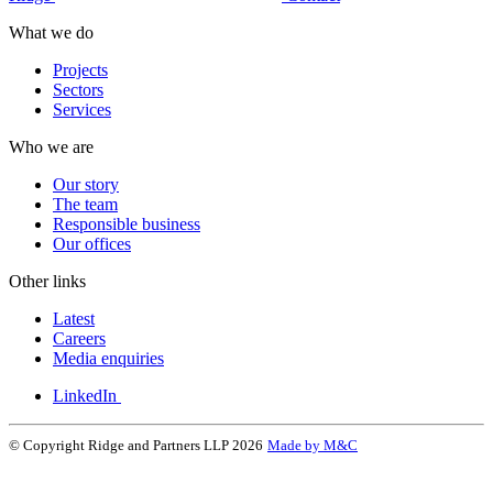
What we do
Projects
Sectors
Services
Who we are
Our story
The team
Responsible business
Our offices
Other links
Latest
Careers
Media enquiries
LinkedIn
© Copyright Ridge and Partners LLP 2026
Made by M&C