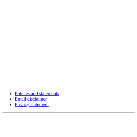
Policies and statements
Email disclaimer
Privacy statement