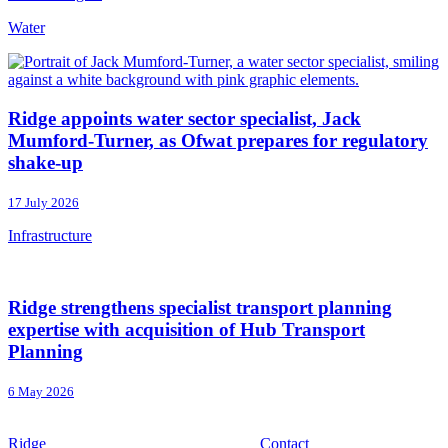
Water
Ridge appoints water sector specialist, Jack
Mumford-Turner, as Ofwat prepares for regulatory
shake-up
17 July 2026
Infrastructure
Ridge strengthens specialist transport planning
expertise with acquisition of Hub Transport
Planning
6 May 2026
Ridge
Contact