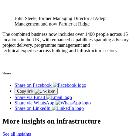
John Steele, former Managing Director at Adept
Management and now Partner at Ridge
The combined business now includes over 1400 people across 15
locations in the UK, with enhanced capabilities spanning advisory,
project delivery, programme management and
technical expertise across building and infrastructure sectors.
Share
Share on Facebook
Copy link
Share via Email
Share via WhatsApp
Share on LinkedIn
More insights on infrastructure
See all insights