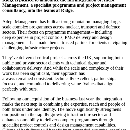
Management, a specialist programme and project management
consultancy, into the teams at Ridge.
Adept Management has built a strong reputation managing large-
scale complex programmes across nuclear, transport and defence
sectors. Their focus on programme management – including
deep expertise in project controls, PMO delivery and design
management – has made them a trusted partner for clients navigating
challenging infrastructure projects.
They’ve delivered critical projects across the UK, supporting both
public and private sector clients with technical rigour and
collaborative delivery. And while the scale and complexity of their
work has been significant, their approach has
always remained consistent: technically excellent, partnership-
focused, and committed to delivering value. Values that align
perfectly with ours.
Following our acquisition of the business last year, the integration
marks the next step in combining the expertise, reach and people of
both firms under one identity. The move significantly strengthens
our position in the rapidly growing infrastructure sector and
enhances our ability to deliver complex programmes through
specialist project controls and design management capabilities.