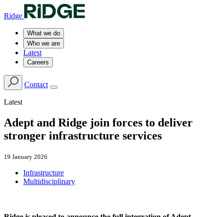
Ridge
What we do
Who we are
Latest
Careers
Contact
Latest
Adept and Ridge join forces to deliver
stronger infrastructure services
19 January 2026
Infrastructure
Multidisciplinary
Ridge is pleased to announce the full integration of Adept