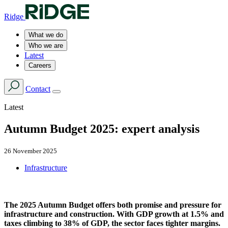
Ridge
What we do
Who we are
Latest
Careers
Contact
Latest
Autumn Budget 2025: expert analysis
26 November 2025
Infrastructure
The 2025 Autumn Budget offers both promise and pressure for
infrastructure and construction. With GDP growth at 1.5% and
taxes climbing to 38% of GDP, the sector faces tighter margins.