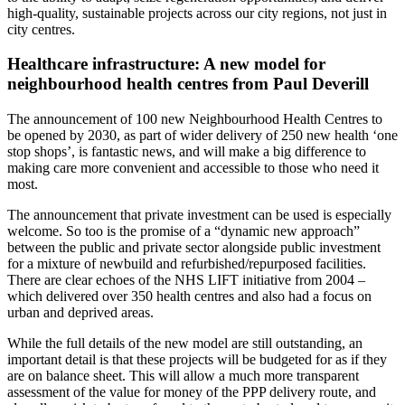
high-quality, sustainable projects across our city regions, not just in
city centres.
Healthcare infrastructure: A new model for
neighbourhood health centres from Paul Deverill
The announcement of 100 new Neighbourhood Health Centres to
be opened by 2030, as part of wider delivery of 250 new health ‘one
stop shops’, is fantastic news, and will make a big difference to
making care more convenient and accessible to those who need it
most.
The announcement that private investment can be used is especially
welcome. So too is the promise of a “dynamic new approach”
between the public and private sector alongside public investment
for a mixture of newbuild and refurbished/repurposed facilities.
There are clear echoes of the NHS LIFT initiative from 2004 –
which delivered over 350 health centres and also had a focus on
urban and deprived areas.
While the full details of the new model are still outstanding, an
important detail is that these projects will be budgeted for as if they
are on balance sheet. This will allow a much more transparent
assessment of the value for money of the PPP delivery route, and