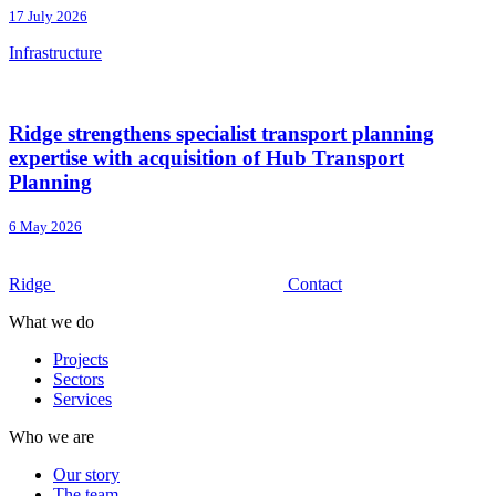
17 July 2026
Infrastructure
Ridge strengthens specialist transport planning
expertise with acquisition of Hub Transport
Planning
6 May 2026
Ridge
Contact
What we do
Projects
Sectors
Services
Who we are
Our story
The team