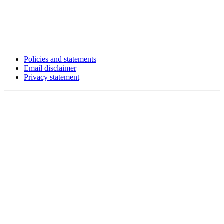
Policies and statements
Email disclaimer
Privacy statement