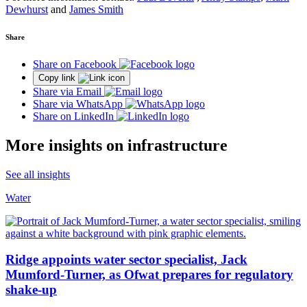
Dewhurst
and
James Smith
Share
Share on Facebook
Copy link
Share via Email
Share via WhatsApp
Share on LinkedIn
More insights on infrastructure
See all insights
Water
Ridge appoints water sector specialist, Jack
Mumford-Turner, as Ofwat prepares for regulatory
shake-up