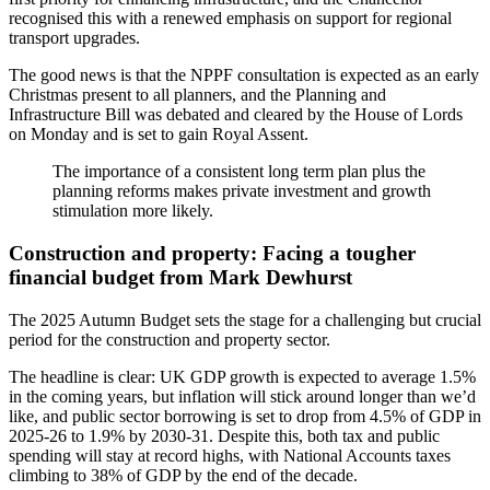
recognised this with a renewed emphasis on support for regional
transport upgrades.
The good news is that the NPPF consultation is expected as an early
Christmas present to all planners, and the Planning and
Infrastructure Bill was debated and cleared by the House of Lords
on Monday and is set to gain Royal Assent.
The importance of a consistent long term plan plus the
planning reforms makes private investment and growth
stimulation more likely.
Construction and property: Facing a tougher
financial budget from Mark Dewhurst
The 2025 Autumn Budget sets the stage for a challenging but crucial
period for the construction and property sector.
The headline is clear: UK GDP growth is expected to average 1.5%
in the coming years, but inflation will stick around longer than we’d
like, and public sector borrowing is set to drop from 4.5% of GDP in
2025-26 to 1.9% by 2030-31. Despite this, both tax and public
spending will stay at record highs, with National Accounts taxes
climbing to 38% of GDP by the end of the decade.