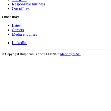
Responsible business
Our offices
Other links
Latest
Careers
Media enquiries
LinkedIn
© Copyright Ridge and Partners LLP 2026
Made by M&C