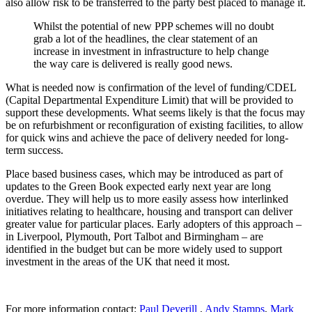
also allow risk to be transferred to the party best placed to manage it.
Whilst the potential of new PPP schemes will no doubt
grab a lot of the headlines, the clear statement of an
increase in investment in infrastructure to help change
the way care is delivered is really good news.
What is needed now is confirmation of the level of funding/CDEL
(Capital Departmental Expenditure Limit) that will be provided to
support these developments. What seems likely is that the focus may
be on refurbishment or reconfiguration of existing facilities, to allow
for quick wins and achieve the pace of delivery needed for long-
term success.
Place based business cases, which may be introduced as part of
updates to the Green Book expected early next year are long
overdue. They will help us to more easily assess how interlinked
initiatives relating to healthcare, housing and transport can deliver
greater value for particular places. Early adopters of this approach –
in Liverpool, Plymouth, Port Talbot and Birmingham – are
identified in the budget but can be more widely used to support
investment in the areas of the UK that need it most.
For more information contact:
Paul Deverill
,
Andy Stamps
,
Mark