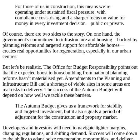
For those of us in construction, this means we’re
operating under sustained fiscal pressure, with
compliance costs rising and a sharper focus on value for
money in every investment decision—public or private.
Of course, there are two sides to the story. On one hand, the
government’s commitment to infrastructure and housing—backed by
planning reforms and targeted support for affordable homes—
creates real opportunities for regeneration, especially in our urban
centres.
But let’s be realistic. The Office for Budget Responsibility points out
that the expected boost to housebuilding from national planning
reforms hasn’t materialised yet. Amendments to the Planning and
Infrastructure Bill and a shortage of viable sites in some areas are
real risks to delivery. The success of the Autumn Budget will
depend on how well we tackle these barriers.
The Autumn Budget gives us a framework for stability
and targeted investment, but it also signals a period of
adjustment for the construction and property market.
Developers and investors will need to navigate tighter margins,
changing regulations, and shifting demand. Success will come down
to the ability to adapt, seize regeneration opportunities, and deliver