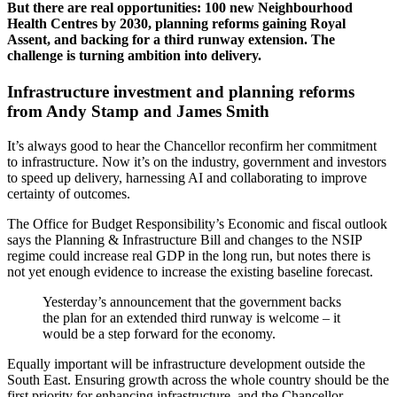
But there are real opportunities: 100 new Neighbourhood
Health Centres by 2030, planning reforms gaining Royal
Assent, and backing for a third runway extension. The
challenge is turning ambition into delivery.
Infrastructure investment and planning reforms
from Andy Stamp and James Smith
It’s always good to hear the Chancellor reconfirm her commitment
to infrastructure. Now it’s on the industry, government and investors
to speed up delivery, harnessing AI and collaborating to improve
certainty of outcomes.
The Office for Budget Responsibility’s Economic and fiscal outlook
says the Planning & Infrastructure Bill and changes to the NSIP
regime could increase real GDP in the long run, but notes there is
not yet enough evidence to increase the existing baseline forecast.
Yesterday’s announcement that the government backs
the plan for an extended third runway is welcome – it
would be a step forward for the economy.
Equally important will be infrastructure development outside the
South East. Ensuring growth across the whole country should be the
first priority for enhancing infrastructure, and the Chancellor