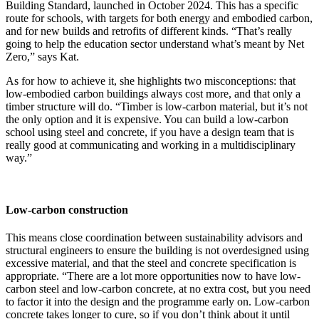
Building Standard, launched in October 2024. This has a specific
route for schools, with targets for both energy and embodied carbon,
and for new builds and retrofits of different kinds. “That’s really
going to help the education sector understand what’s meant by Net
Zero,” says Kat.
As for how to achieve it, she highlights two misconceptions: that
low-embodied carbon buildings always cost more, and that only a
timber structure will do. “Timber is low-carbon material, but it’s not
the only option and it is expensive. You can build a low-carbon
school using steel and concrete, if you have a design team that is
really good at communicating and working in a multidisciplinary
way.”
Low-carbon construction
This means close coordination between sustainability advisors and
structural engineers to ensure the building is not overdesigned using
excessive material, and that the steel and concrete specification is
appropriate. “There are a lot more opportunities now to have low-
carbon steel and low-carbon concrete, at no extra cost, but you need
to factor it into the design and the programme early on. Low-carbon
concrete takes longer to cure, so if you don’t think about it until