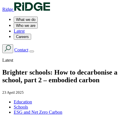
Ridge
What we do
Who we are
Latest
Careers
Contact
Latest
Brighter schools: How to decarbonise a
school, part 2 – embodied carbon
23 April 2025
Education
Schools
ESG and Net Zero Carbon