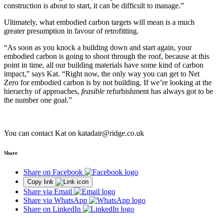
construction is about to start, it can be difficult to manage.”
Ultimately, what embodied carbon targets will mean is a much
greater presumption in favour of retrofitting.
“As soon as you knock a building down and start again, your
embodied carbon is going to shoot through the roof, because at this
point in time, all our building materials have some kind of carbon
impact,” says Kat. “Right now, the only way you can get to Net
Zero for embodied carbon is by not building. If we’re looking at the
hierarchy of approaches,
feasible
refurbishment has always got to be
the number one goal.”
You can contact Kat on katadair@ridge.co.uk
Share
Share on Facebook
Copy link
Share via Email
Share via WhatsApp
Share on LinkedIn