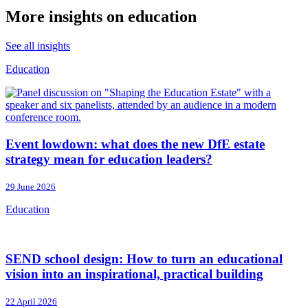
More insights on education
See all insights
Education
Event lowdown: what does the new DfE estate
strategy mean for education leaders?
29 June 2026
Education
SEND school design: How to turn an educational
vision into an inspirational, practical building
22 April 2026