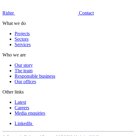
Ridge
Contact
What we do
Projects
Sectors
Services
Who we are
Our story
The team
Responsible business
Our offices
Other links
Latest
Careers
Media enquiries
LinkedIn