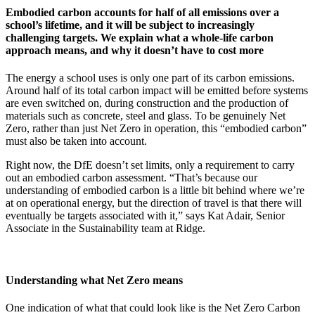
Embodied carbon accounts for half of all emissions over a
school’s lifetime, and it will be subject to increasingly
challenging targets. We explain what a whole-life carbon
approach means, and why it doesn’t have to cost more
The energy a school uses is only one part of its carbon emissions.
Around half of its total carbon impact will be emitted before systems
are even switched on, during construction and the production of
materials such as concrete, steel and glass. To be genuinely Net
Zero, rather than just Net Zero in operation, this “embodied carbon”
must also be taken into account.
Right now, the DfE doesn’t set limits, only a requirement to carry
out an embodied carbon assessment. “That’s because our
understanding of embodied carbon is a little bit behind where we’re
at on operational energy, but the direction of travel is that there will
eventually be targets associated with it,” says Kat Adair, Senior
Associate in the Sustainability team at Ridge.
Understanding what Net Zero means
One indication of what that could look like is the Net Zero Carbon