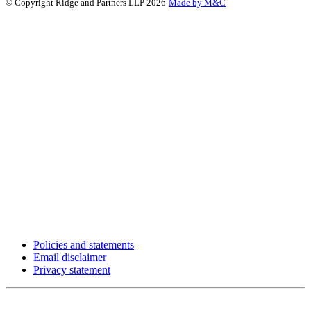
© Copyright Ridge and Partners LLP 2026
Made by M&C
Policies and statements
Email disclaimer
Privacy statement