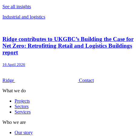
See all insights
Industrial and logistics
Ridge contributes to UKGBC’s Building the Case for
Net Zero: Retrofitting Retail and Logistics Buildings
report
16 April 2026
Ridge
Contact
What we do
Projects
Sectors
Services
Who we are
Our story