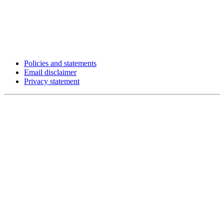
Policies and statements
Email disclaimer
Privacy statement