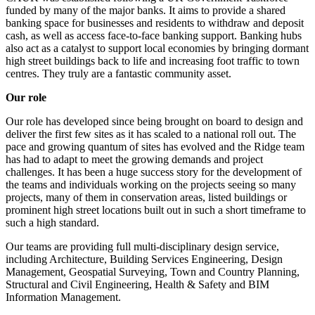
funded by many of the major banks. It aims to provide a shared
banking space for businesses and residents to withdraw and deposit
cash, as well as access face-to-face banking support. Banking hubs
also act as a catalyst to support local economies by bringing dormant
high street buildings back to life and increasing foot traffic to town
centres. They truly are a fantastic community asset.
Our role
Our role has developed since being brought on board to design and
deliver the first few sites as it has scaled to a national roll out. The
pace and growing quantum of sites has evolved and the Ridge team
has had to adapt to meet the growing demands and project
challenges. It has been a huge success story for the development of
the teams and individuals working on the projects seeing so many
projects, many of them in conservation areas, listed buildings or
prominent high street locations built out in such a short timeframe to
such a high standard.
Our teams are providing full multi-disciplinary design service,
including Architecture, Building Services Engineering, Design
Management, Geospatial Surveying, Town and Country Planning,
Structural and Civil Engineering, Health & Safety and BIM
Information Management.