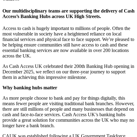
Our multidisciplinary teams are supporting the delivery of Cash
Access’s Banking Hubs across UK High Streets.
Access to cash is hugely important to millions of people. Often the
most vulnerable in society have a heightened reliance on local
financial services and physical face to face support. We’re pleased to
be helping ensure communities still have access to cash and these
essential banking services are now available in over 200 locations
across the UK.
As Cash Access UK celebrated their 200th Banking Hub opening in
December 2025, we reflect on our three-year journey to support
them in achieving this impressive milestone.
Why banking hubs matter
As more people choose to bank and pay for things digitally, this
means fewer people are visiting traditional bank branches. However,
there are still millions of people and many businesses that depend on
cash and face-to-face services. Cash Access UK’s banking hubs
provide a great solution for communities across the UK who may no
longer have a bank branch.
CAUK was established following a UK Government Taskforce