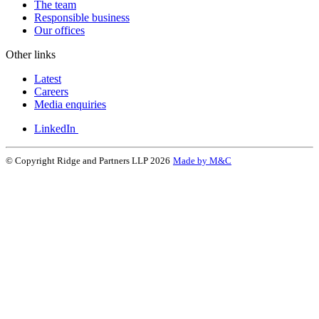
The team
Responsible business
Our offices
Other links
Latest
Careers
Media enquiries
LinkedIn
© Copyright Ridge and Partners LLP 2026
Made by M&C