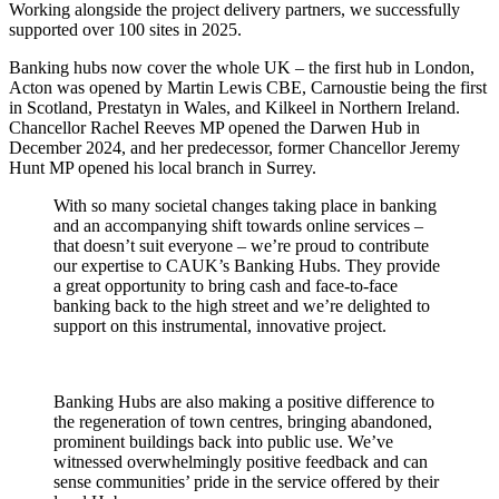
Working alongside the project delivery partners, we successfully
supported over 100 sites in 2025.
Banking hubs now cover the whole UK – the first hub in London,
Acton was opened by Martin Lewis CBE, Carnoustie being the first
in Scotland, Prestatyn in Wales, and Kilkeel in Northern Ireland.
Chancellor Rachel Reeves MP opened the Darwen Hub in
December 2024, and her predecessor, former Chancellor Jeremy
Hunt MP opened his local branch in Surrey.
With so many societal changes taking place in banking
and an accompanying shift towards online services –
that doesn’t suit everyone – we’re proud to contribute
our expertise to CAUK’s Banking Hubs. They provide
a great opportunity to bring cash and face-to-face
banking back to the high street and we’re delighted to
support on this instrumental, innovative project.
Banking Hubs are also making a positive difference to
the regeneration of town centres, bringing abandoned,
prominent buildings back into public use. We’ve
witnessed overwhelmingly positive feedback and can
sense communities’ pride in the service offered by their