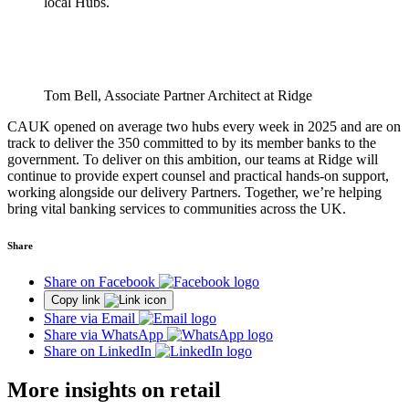
local Hubs.
Tom Bell, Associate Partner Architect at Ridge
CAUK opened on average two hubs every week in 2025 and are on
track to deliver the 350 committed to by its member banks to the
government. To deliver on this ambition, our teams at Ridge will
continue to provide expert counsel and practical hands-on support,
working alongside our delivery Partners. Together, we’re helping
bring vital banking services to communities across the UK.
Share
Share on Facebook
Copy link
Share via Email
Share via WhatsApp
Share on LinkedIn
More insights on retail