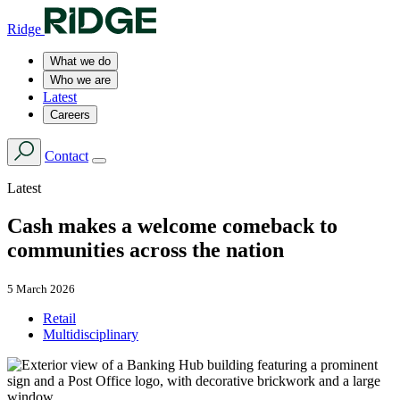
Ridge
What we do
Who we are
Latest
Careers
Contact
Latest
Cash makes a welcome comeback to
communities across the nation
5 March 2026
Retail
Multidisciplinary