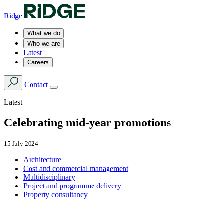
Ridge
What we do
Who we are
Latest
Careers
Contact
Latest
Celebrating mid-year promotions
15 July 2024
Architecture
Cost and commercial management
Multidisciplinary
Project and programme delivery
Property consultancy