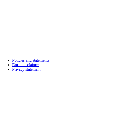
Policies and statements
Email disclaimer
Privacy statement