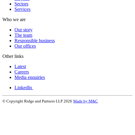
Sectors
Services
Who we are
Our story
The team
Responsible business
Our offices
Other links
Latest
Careers
Media enquiries
LinkedIn
© Copyright Ridge and Partners LLP 2026
Made by M&C