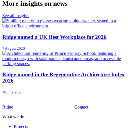
More insights on news
See all insights
Ridge named a UK Best Workplace for 2026
7 August 2026
Ridge named in the Regenerative Architecture Index
2026
30 July 2026
Ridge
Contact
What we do
Projects