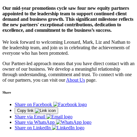
Our mid-year promotions cycle saw four new equity partners
appointed to the leadership team to support continued client
demand and business growth. This significant milestone reflects
the new partners' exceptional contributions, dedication to
excellence, and commitment to the business’s success.
We look forward to welcoming Leonard, Mark, Liz and Nathan to
the leadership team, and join us in celebrating the achievements of
everyone who has been promoted.
Our Partner-led approach means that you have direct contact with an
owner of our business. We develop a meaningful relationship
through understanding, commitment and trust. To connect with one
of our partners, you can visit our
About Us
page.
Share
Share on Facebook
Copy link
Share via Email
Share via WhatsApp
Share on LinkedIn