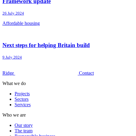
Framework update
26 July 2024
Affordable housing
Next steps for helping Britain build
9 July 2024
Ridge
Contact
What we do
Projects
Sectors
Services
Who we are
Our story
The team