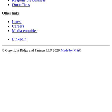
Responsible business
Our offices
Other links
Latest
Careers
Media enquiries
LinkedIn
© Copyright Ridge and Partners LLP 2026
Made by M&C