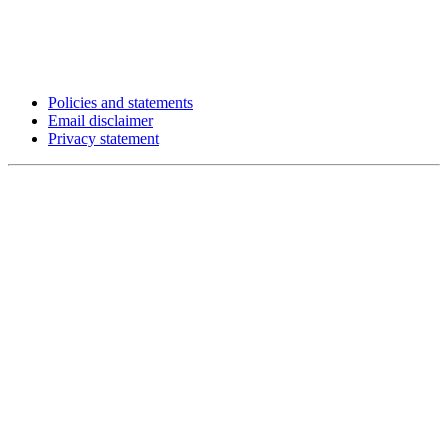
Policies and statements
Email disclaimer
Privacy statement