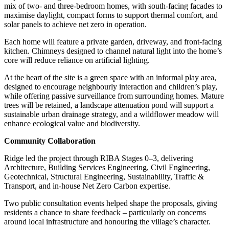
mix of two- and three-bedroom homes, with south-facing facades to
maximise daylight, compact forms to support thermal comfort, and
solar panels to achieve net zero in operation.
Each home will feature a private garden, driveway, and front-facing
kitchen. Chimneys designed to channel natural light into the home’s
core will reduce reliance on artificial lighting.
At the heart of the site is a green space with an informal play area,
designed to encourage neighbourly interaction and children’s play,
while offering passive surveillance from surrounding homes. Mature
trees will be retained, a landscape attenuation pond will support a
sustainable urban drainage strategy, and a wildflower meadow will
enhance ecological value and biodiversity.
Community Collaboration
Ridge led the project through RIBA Stages 0–3, delivering
Architecture, Building Services Engineering, Civil Engineering,
Geotechnical, Structural Engineering, Sustainability, Traffic &
Transport, and in-house Net Zero Carbon expertise.
Two public consultation events helped shape the proposals, giving
residents a chance to share feedback – particularly on concerns
around local infrastructure and honouring the village’s character.