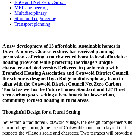
ESG and Net Zero Carbon
MEP engineering
Multidisciplinary
Structural engineering
Transport planning
A new development of 13 affordable, sustainable homes in
Down Ampney, Gloucestershire, has received planning
permission - offering a much-needed boost to local affordable
housing provision while protecting the village’s unique
character and biodiversity. Delivered in partnership with
Bromford Housing Association and Cotswold District Council,
the scheme is designed by a Ridge multidisciplinary team to
align with the Cotswold District Council Net Zero Carbon
Toolkit as well as the Future Homes Standard and LETI net-
zero carbon goals, setting a benchmark for low-carbon,
community-focused housing in rural areas.
Thoughtful Design for a Rural Setting
Set within a traditional Cotswold village, the design complements its
surroundings through the use of Cotswold stone and a layout that
respects the village’s scale and character. Two terraces will provide a