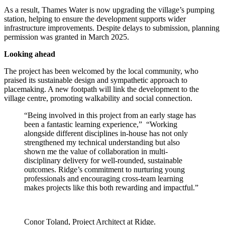
As a result, Thames Water is now upgrading the village’s pumping
station, helping to ensure the development supports wider
infrastructure improvements. Despite delays to submission, planning
permission was granted in March 2025.
Looking ahead
The project has been welcomed by the local community, who
praised its sustainable design and sympathetic approach to
placemaking. A new footpath will link the development to the
village centre, promoting walkability and social connection.
“Being involved in this project from an early stage has
been a fantastic learning experience,” “Working
alongside different disciplines in-house has not only
strengthened my technical understanding but also
shown me the value of collaboration in multi-
disciplinary delivery for well-rounded, sustainable
outcomes. Ridge’s commitment to nurturing young
professionals and encouraging cross-team learning
makes projects like this both rewarding and impactful.”
Conor Toland, Project Architect at Ridge.