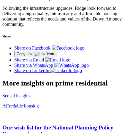
Following the infrastructure upgrades, Ridge look forward to
delivering a high-quality, future-ready and affordable housing
solution that reflects the needs and values of the Down Ampney
community.
Share
Share on Facebook
Copy link
Share via Email
Share via WhatsApp
Share on LinkedIn
More insights on prime residential
See all insights
Affordable housing
Our wish list for the National Planning Policy