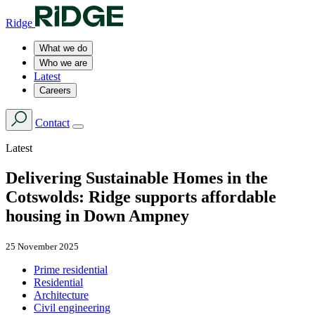
Ridge
What we do
Who we are
Latest
Careers
Contact
Latest
Delivering Sustainable Homes in the
Cotswolds: Ridge supports affordable
housing in Down Ampney
25 November 2025
Prime residential
Residential
Architecture
Civil engineering