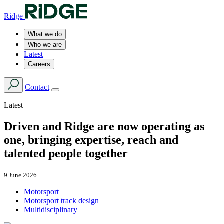
Ridge
What we do
Who we are
Latest
Careers
Contact
Latest
Driven and Ridge are now operating as
one, bringing expertise, reach and
talented people together
9 June 2026
Motorsport
Motorsport track design
Multidisciplinary