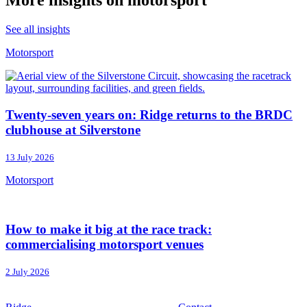
More insights on motorsport
See all insights
Motorsport
Twenty-seven years on: Ridge returns to the BRDC
clubhouse at Silverstone
13 July 2026
Motorsport
How to make it big at the race track:
commercialising motorsport venues
2 July 2026