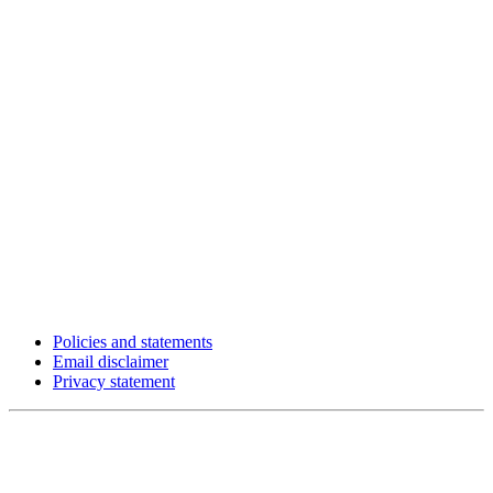
Policies and statements
Email disclaimer
Privacy statement