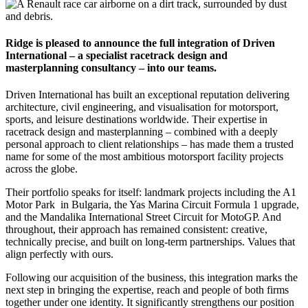
Ridge is pleased to announce the full integration of Driven
International – a specialist racetrack design and
masterplanning consultancy – into our teams.
Driven International has built an exceptional reputation delivering
architecture, civil engineering, and visualisation for motorsport,
sports, and leisure destinations worldwide. Their expertise in
racetrack design and masterplanning – combined with a deeply
personal approach to client relationships – has made them a trusted
name for some of the most ambitious motorsport facility projects
across the globe.
Their portfolio speaks for itself: landmark projects including the A1
Motor Park in Bulgaria, the Yas Marina Circuit Formula 1 upgrade,
and the Mandalika International Street Circuit for MotoGP. And
throughout, their approach has remained consistent: creative,
technically precise, and built on long-term partnerships. Values that
align perfectly with ours.
Following our acquisition of the business, this integration marks the
next step in bringing the expertise, reach and people of both firms
together under one identity. It significantly strengthens our position