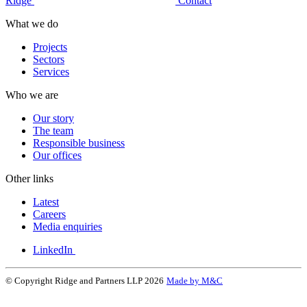
Ridge
Contact
What we do
Projects
Sectors
Services
Who we are
Our story
The team
Responsible business
Our offices
Other links
Latest
Careers
Media enquiries
LinkedIn
© Copyright Ridge and Partners LLP 2026
Made by M&C