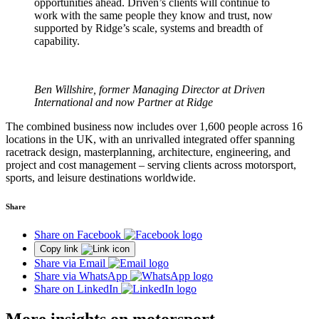
opportunities ahead. Driven’s clients will continue to
work with the same people they know and trust, now
supported by Ridge’s scale, systems and breadth of
capability.
Ben Willshire, former Managing Director at Driven
International and now Partner at Ridge
The combined business now includes over 1,600 people across 16
locations in the UK, with an unrivalled integrated offer spanning
racetrack design, masterplanning, architecture, engineering, and
project and cost management – serving clients across motorsport,
sports, and leisure destinations worldwide.
Share
Share on Facebook
Copy link
Share via Email
Share via WhatsApp
Share on LinkedIn