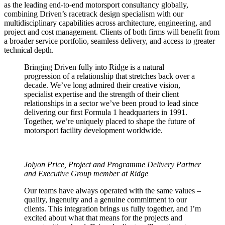
as the leading end-to-end motorsport consultancy globally,
combining Driven’s racetrack design specialism with our
multidisciplinary capabilities across architecture, engineering, and
project and cost management. Clients of both firms will benefit from
a broader service portfolio, seamless delivery, and access to greater
technical depth.
Bringing Driven fully into Ridge is a natural
progression of a relationship that stretches back over a
decade. We’ve long admired their creative vision,
specialist expertise and the strength of their client
relationships in a sector we’ve been proud to lead since
delivering our first Formula 1 headquarters in 1991.
Together, we’re uniquely placed to shape the future of
motorsport facility development worldwide.
Jolyon Price, Project and Programme Delivery Partner
and Executive Group member at Ridge
Our teams have always operated with the same values –
quality, ingenuity and a genuine commitment to our
clients. This integration brings us fully together, and I’m
excited about what that means for the projects and