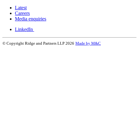
Latest
Careers
Media enquiries
LinkedIn
© Copyright Ridge and Partners LLP 2026
Made by M&C