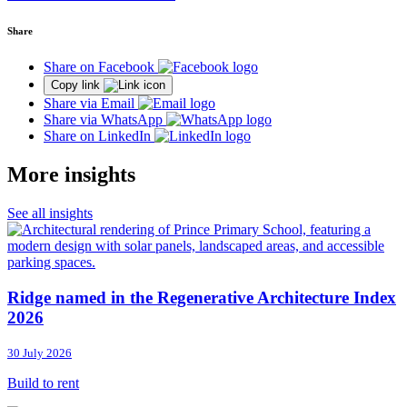
Share
Share on Facebook
Copy link
Share via Email
Share via WhatsApp
Share on LinkedIn
More insights
See all insights
Ridge named in the Regenerative Architecture Index
2026
30 July 2026
Build to rent