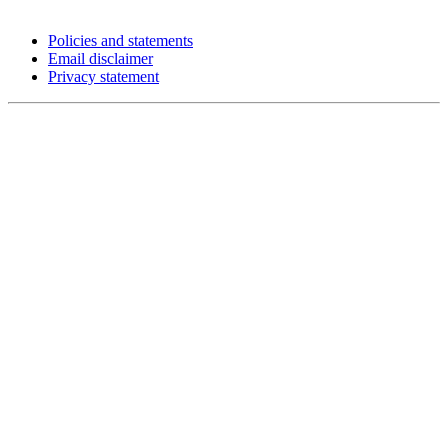
Policies and statements
Email disclaimer
Privacy statement