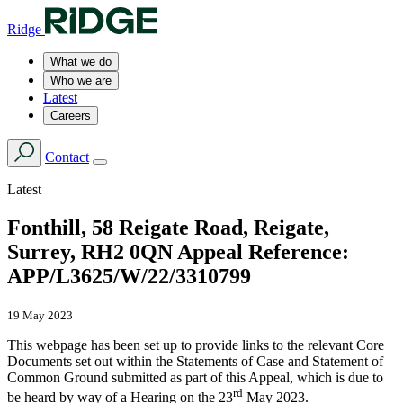
Ridge
What we do
Who we are
Latest
Careers
Contact
Latest
Fonthill, 58 Reigate Road, Reigate,
Surrey, RH2 0QN Appeal Reference:
APP/L3625/W/22/3310799
19 May 2023
This webpage has been set up to provide links to the relevant Core
Documents set out within the Statements of Case and Statement of
Common Ground submitted as part of this Appeal, which is due to
rd
be heard by way of a Hearing on the 23
May 2023.