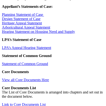
Appellant’s Statements of Case:
Planning Statement of Case
Design Statement of Case
Heritage Appeal Statement
Arboricultural Appeal Statement
Hearing Statement on Housing Need and Supply
LPA’s Statement of Case
LPA’s Appeal Hearing Statement
Statement of Common Ground
Statement of Common Ground
Core Documents
View all Core Documents Here
Core Documents List
The List of Core Documents is arranged into chapters and set out in
the document below.
Link to Core Documents List