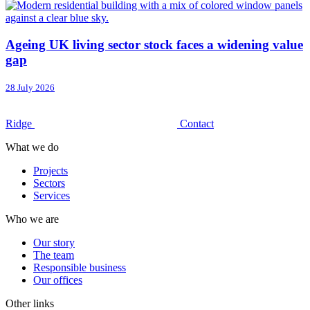
Ageing UK living sector stock faces a widening value
gap
28 July 2026
Ridge
Contact
What we do
Projects
Sectors
Services
Who we are
Our story
The team
Responsible business
Our offices
Other links