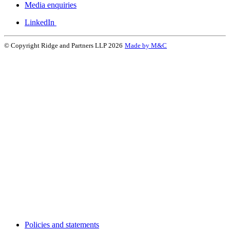
Media enquiries
LinkedIn
© Copyright Ridge and Partners LLP 2026
Made by M&C
Policies and statements