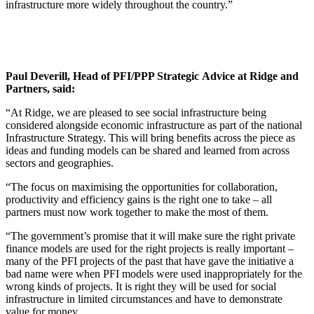
infrastructure more widely throughout the country.”
Paul Deverill, Head of PFI/PPP Strategic Advice at Ridge and
Partners, said:
“At Ridge, we are pleased to see social infrastructure being
considered alongside economic infrastructure as part of the national
Infrastructure Strategy. This will bring benefits across the piece as
ideas and funding models can be shared and learned from across
sectors and geographies.
“The focus on maximising the opportunities for collaboration,
productivity and efficiency gains is the right one to take – all
partners must now work together to make the most of them.
“The government’s promise that it will make sure the right private
finance models are used for the right projects is really important –
many of the PFI projects of the past that have gave the initiative a
bad name were when PFI models were used inappropriately for the
wrong kinds of projects. It is right they will be used for social
infrastructure in limited circumstances and have to demonstrate
value for money.