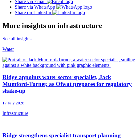
Share via Email
Share via WhatsApp
Share on LinkedIn
More insights on infrastructure
See all insights
Water
Ridge appoints water sector specialist, Jack
Mumford-Turner, as Ofwat prepares for regulatory
shake-up
17 July 2026
Infrastructure
Ridge strengthens specialist transport planning