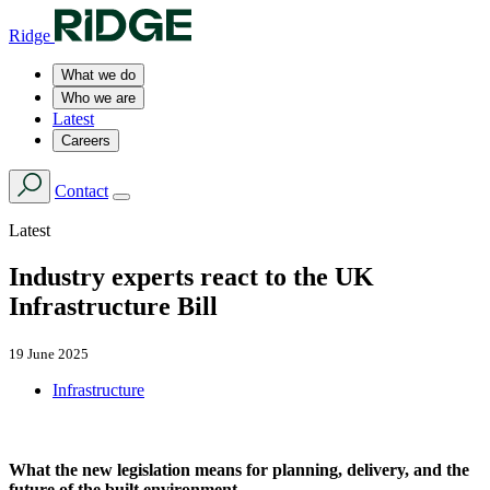
Ridge
What we do
Who we are
Latest
Careers
Contact
Latest
Industry experts react to the UK
Infrastructure Bill
19 June 2025
Infrastructure
What the new legislation means for planning, delivery, and the
future of the built environment