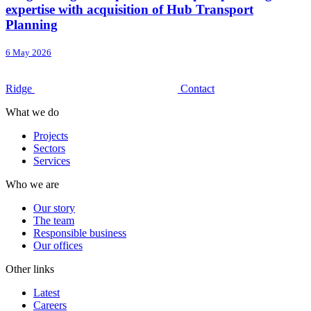
expertise with acquisition of Hub Transport
Planning
6 May 2026
Ridge
Contact
What we do
Projects
Sectors
Services
Who we are
Our story
The team
Responsible business
Our offices
Other links
Latest
Careers