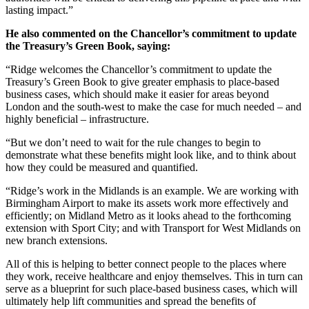
lasting impact.”
He also commented on the Chancellor’s commitment to update
the Treasury’s Green Book, saying:
“Ridge welcomes the Chancellor’s commitment to update the
Treasury’s Green Book to give greater emphasis to place-based
business cases, which should make it easier for areas beyond
London and the south-west to make the case for much needed – and
highly beneficial – infrastructure.
“But we don’t need to wait for the rule changes to begin to
demonstrate what these benefits might look like, and to think about
how they could be measured and quantified.
“Ridge’s work in the Midlands is an example. We are working with
Birmingham Airport to make its assets work more effectively and
efficiently; on Midland Metro as it looks ahead to the forthcoming
extension with Sport City; and with Transport for West Midlands on
new branch extensions.
All of this is helping to better connect people to the places where
they work, receive healthcare and enjoy themselves. This in turn can
serve as a blueprint for such place-based business cases, which will
ultimately help lift communities and spread the benefits of