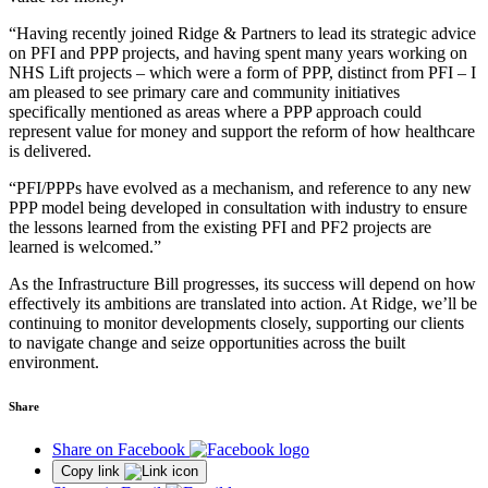
“Having recently joined Ridge & Partners to lead its strategic advice
on PFI and PPP projects, and having spent many years working on
NHS Lift projects – which were a form of PPP, distinct from PFI – I
am pleased to see primary care and community initiatives
specifically mentioned as areas where a PPP approach could
represent value for money and support the reform of how healthcare
is delivered.
“PFI/PPPs have evolved as a mechanism, and reference to any new
PPP model being developed in consultation with industry to ensure
the lessons learned from the existing PFI and PF2 projects are
learned is welcomed.”
As the Infrastructure Bill progresses, its success will depend on how
effectively its ambitions are translated into action. At Ridge, we’ll be
continuing to monitor developments closely, supporting our clients
to navigate change and seize opportunities across the built
environment.
Share
Share on Facebook
Copy link