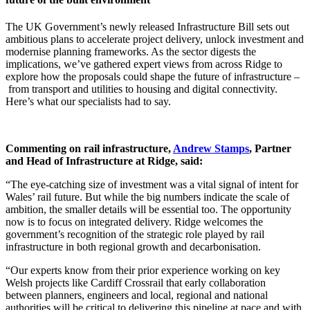
The UK Government’s newly released Infrastructure Bill sets out
ambitious plans to accelerate project delivery, unlock investment and
modernise planning frameworks. As the sector digests the
implications, we’ve gathered expert views from across Ridge to
explore how the proposals could shape the future of infrastructure –
from transport and utilities to housing and digital connectivity.
Here’s what our specialists had to say.
Commenting on rail infrastructure,
Andrew Stamps
, Partner
and Head of Infrastructure at Ridge, said:
“The eye-catching size of investment was a vital signal of intent for
Wales’ rail future. But while the big numbers indicate the scale of
ambition, the smaller details will be essential too. The opportunity
now is to focus on integrated delivery. Ridge welcomes the
government’s recognition of the strategic role played by rail
infrastructure in both regional growth and decarbonisation.
“Our experts know from their prior experience working on key
Welsh projects like Cardiff Crossrail that early collaboration
between planners, engineers and local, regional and national
authorities will be critical to delivering this pipeline at pace and with