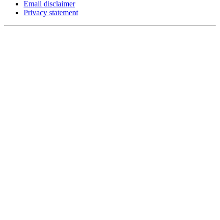
Email disclaimer
Privacy statement