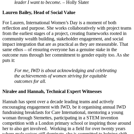
leader I want to become.
– Holly Slater
Lauren Bailey, Head of Social Value
For Lauren, International Women’s Day is a moment of both
reflection and purpose. She works collaboratively with project teams
from the earliest stages of a project, creating frameworks rooted in
community wealth building, stakeholder engagement, and social
impact integration that are as practical as they are measurable. That
same ethos – of ensuring everyone has a genuine stake in the
outcome runs through her commitment to gender equity too. As she
puts it:
For me, IWD is about acknowledging and celebrating
the achievements of women striving for equitable
outcomes for all.
Niralee and Hannah, Technical Expert Witnesses
Hannah has spent over a decade leading teams and actively
encouraging engagement with IWD, be it organising annual IWD
fundraising breakfasts for Care International, mentoring a young
woman through Stemettes, participating in a STEM invention
competition with a London primary school or inspiring those around
her to also get involved. Working in a field for over twenty years
where male voices still dominate, she is committed to helping shift