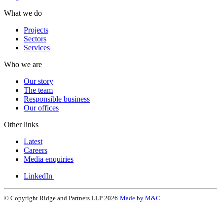
What we do
Projects
Sectors
Services
Who we are
Our story
The team
Responsible business
Our offices
Other links
Latest
Careers
Media enquiries
LinkedIn
© Copyright Ridge and Partners LLP 2026
Made by M&C