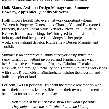
Holly Slater, Assistant Design Manager and Summer
Bowdley, Apprentice Quantity Surveyor
Holly throws herself into every network opportunity going –
Women in Property, Generation 4 Change, You and Everyone in
Property, Ridge’s Social Value Network, NextGen, Elevate &
Evolve. It’s not box-ticking; she’s intrigued to understand the
industry and find her place in it. Alongside her project
work, she’s helping develop Ridge’s new Design Management
Toolkit.
Summer is an apprentice quantity surveyor doing much the
same, turning up, getting involved, and bringing others with
her. She’s active in Women in Property, Fabulous Females and
NextGen, and through OpenCity, she’s currently running workshops
with 8 and 9-year-olds in Birmingham, helping them design and
build on a plot of land.
For both, IWD is personal. It’s about the female role models who
made their ambitions feel possible – and their own commitment to
being that for someone else one day.
Being part of these networks shows me what’s possible.
They help me see the paths ahead, and the kind of