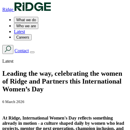
Ridge
What we do
Who we are
Latest
Careers
Contact
Latest
Leading the way, celebrating the women
of Ridge and Partners this International
Women’s Day
6 March 2026
At Ridge, International Women's Day reflects something
already in motion - a culture shaped daily by women who lead
projects, mentor the next generation, champion inclusion, and