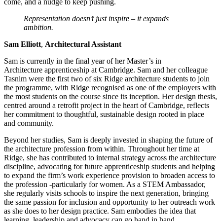
come, and a nudge to keep pushing.
Representation doesn’t just inspire – it expands
ambition.
Sam Elliott
,
Architectural Assistant
Sam is currently in the final year of her Master’s in
Architecture apprenticeship at Cambridge. Sam and her colleague
Tasnim were the first two of six Ridge architecture students to join
the programme, with Ridge recognised as one of the employers with
the most students on the course since its inception. Her design thesis,
centred around a retrofit project in the heart of Cambridge, reflects
her commitment to thoughtful, sustainable design rooted in place
and community.
Beyond her studies, Sam is deeply invested in shaping the future of
the architecture profession from within. Throughout her time at
Ridge, she has contributed to internal strategy across the architecture
discipline, advocating for future apprenticeship students and helping
to expand the firm’s work experience provision to broaden access to
the profession -particularly for women. As a STEM Ambassador,
she regularly visits schools to inspire the next generation, bringing
the same passion for inclusion and opportunity to her outreach work
as she does to her design practice. Sam embodies the idea that
learning, leadership and advocacy can go hand in hand.