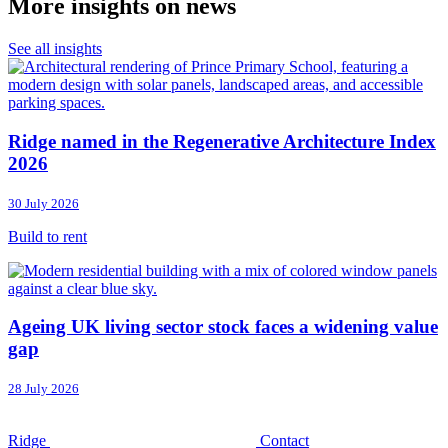
More insights on news
See all insights
Ridge named in the Regenerative Architecture Index
2026
30 July 2026
Build to rent
Ageing UK living sector stock faces a widening value
gap
28 July 2026
Ridge
Contact