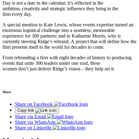
Day is not a date in the calendar; it’s reflected in the
ambition, creativity and strategic influence they bring to the
firm every day.
A special mention to Kate Lewis, whose events expertise turned an
enormous logistical challenge into a seamless, memorable
experience for 300 partners; and to Katharine Morris, who is
currently steering Ridge’s rebrand. A project that will define how the
firm presents itself to the world for decades to come.
From rebranding a firm with eight decades of history to producing
events that unite 300 leaders under one roof, these
women don’t just deliver Ridge’s vision – they help set it.
Share
Share on Facebook
Copy link
Share via Email
Share via WhatsApp
Share on LinkedIn