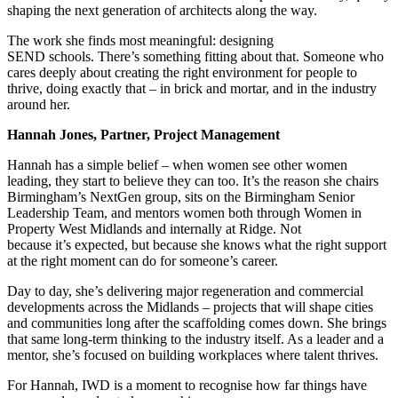
shaping the next generation of architects along the way.
The work she finds most meaningful: designing
SEND schools. There’s something fitting about that. Someone who
cares deeply about creating the right environment for people to
thrive, doing exactly that – in brick and mortar, and in the industry
around her.
Hannah Jones, Partner, Project Management
Hannah has a simple belief – when women see other women
leading, they start to believe they can too. It’s the reason she chairs
Birmingham’s NextGen group, sits on the Birmingham Senior
Leadership Team, and mentors women both through Women in
Property West Midlands and internally at Ridge. Not
because it’s expected, but because she knows what the right support
at the right moment can do for someone’s career.
Day to day, she’s delivering major regeneration and commercial
developments across the Midlands – projects that will shape cities
and communities long after the scaffolding comes down. She brings
that same long-term thinking to the industry itself. As a leader and a
mentor, she’s focused on building workplaces where talent thrives.
For Hannah, IWD is a moment to recognise how far things have