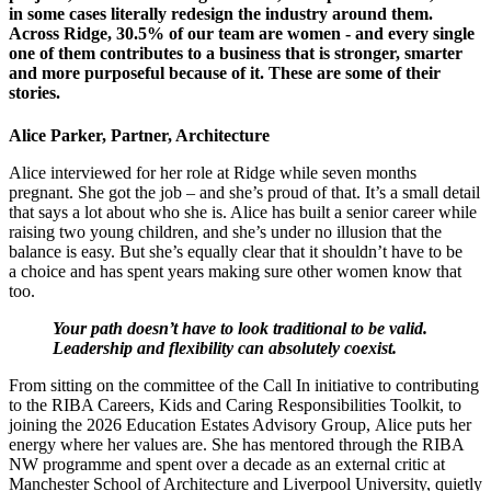
in some cases literally redesign the industry around them.
Across Ridge, 30.5% of our team are women - and every single
one of them contributes to a business that is stronger, smarter
and more purposeful because of it. These are some of their
stories.
Alice Parker, Partner, Architecture
Alice interviewed for her role at Ridge while seven months
pregnant. She got the job – and she’s proud of that. It’s a small detail
that says a lot about who she is. Alice has built a senior career while
raising two young children, and she’s under no illusion that the
balance is easy. But she’s equally clear that it shouldn’t have to be
a choice and has spent years making sure other women know that
too.
Your path doesn’t have to look traditional to be valid.
Leadership and flexibility can absolutely coexist.
From sitting on the committee of the Call In initiative to contributing
to the RIBA Careers, Kids and Caring Responsibilities Toolkit, to
joining the 2026 Education Estates Advisory Group, Alice puts her
energy where her values are. She has mentored through the RIBA
NW programme and spent over a decade as an external critic at
Manchester School of Architecture and Liverpool University, quietly