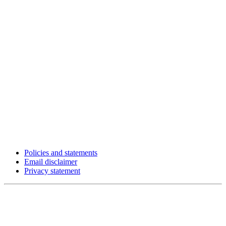
Policies and statements
Email disclaimer
Privacy statement