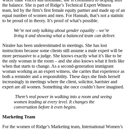
the balance. She is part of Ridge’s Technical Expert Witness
team, led by the firm’s first female equity partner and made up of an
equal number of women and men. For Hannah, that’s not a statistic
to be proud of in theory. It’s proof of what’s possible.
We’re not only talking about gender equality – we’re
living it and showing what a balanced team can deliver.
Niralee has been underestimated in meetings. She has lost
instructions because some clients still assume a male expert will be
more persuasive to a judge. She knows exactly what it’s like to be
the only woman in the room – and she also knows what it feels like
when that starts to change. As a second-generation immigrant
woman working as an expert witness, she carries that experience as
both a reminder and a responsibility. These days she finds herself
increasingly in meetings where the client, solicitor, barrister and
expert are all women. Something she once couldn’t have imagined.
There’s real power in walking into a room and seeing
women leading at every level. It changes the
conversation before it even begins.
Marketing Team
For the women of Ridge’s Marketing team, International Women’s