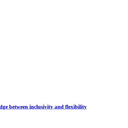
ge between inclusivity and flexibility