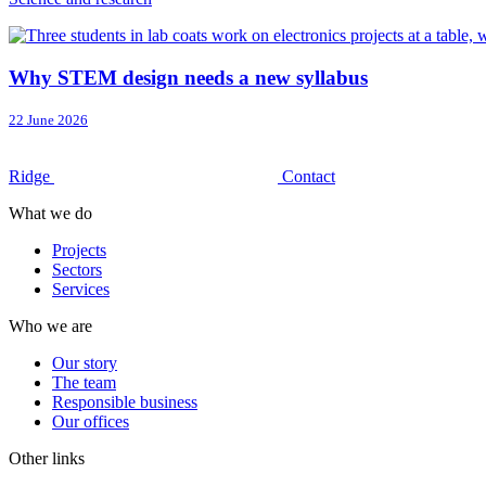
Why STEM design needs a new syllabus
22 June 2026
Ridge
Contact
What we do
Projects
Sectors
Services
Who we are
Our story
The team
Responsible business
Our offices
Other links