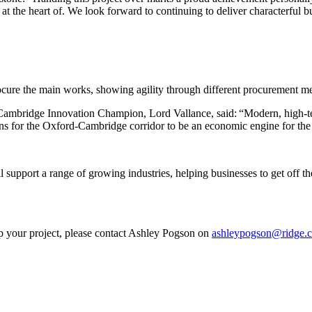
s at the heart of. We look forward to continuing to deliver characterful
rocure the main works, showing agility through different procurement m
bridge Innovation Champion, Lord Vallance, said: “Modern, high-tech fa
ons for the Oxford-Cambridge corridor to be an economic engine for th
support a range of growing industries, helping businesses to get off th
lp your project, please contact Ashley Pogson on
ashleypogson@ridge.c