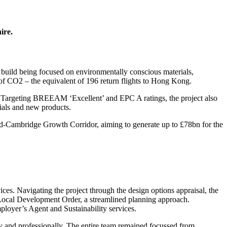
ire.
build being focused on environmentally conscious materials,
of CO2 – the equivalent of 196 return flights to Hong Kong.
. Targeting BREEAM ‘Excellent’ and EPC A ratings, the project also
ials and new products.
rd-Cambridge Growth Corridor, aiming to generate up to £78bn for the
s. Navigating the project through the design options appraisal, the
’s Local Development Order, a streamlined planning approach.
mployer’s Agent and Sustainability services.
 and professionally. The entire team remained focussed from