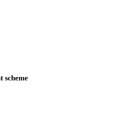
t scheme