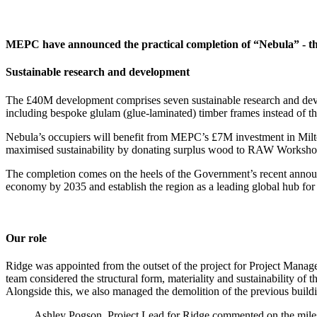
MEPC have announced the practical completion of “Nebula” - th
Sustainable research and development
The £40M development comprises seven sustainable research and devel
including bespoke glulam (glue-laminated) timber frames instead of 
Nebula’s occupiers will benefit from MEPC’s £7M investment in Milto
maximised sustainability by donating surplus wood to RAW Workshop, a
The completion comes on the heels of the Government’s recent announ
economy by 2035 and establish the region as a leading global hub for
Our role
Ridge was appointed from the outset of the project for Project Manag
team considered the structural form, materiality and sustainability of
Alongside this, we also managed the demolition of the previous buildi
Ashley Pogson, Project Lead for Ridge commented on the milest