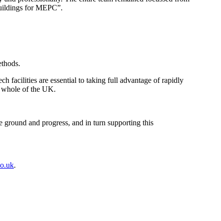
 buildings for MEPC”.
ethods.
cilities are essential to taking full advantage of rapidly
e whole of the UK.
e ground and progress, and in turn supporting this
o.uk
.