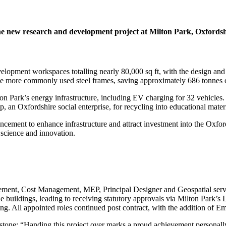
e new research and development project at Milton Park, Oxfordsh
opment workspaces totalling nearly 80,000 sq ft, with the design and 
the more commonly used steel frames, saving approximately 686 tonnes 
n Park’s energy infrastructure, including EV charging for 32 vehicles
n Oxfordshire social enterprise, for recycling into educational mater
cement to enhance infrastructure and attract investment into the Oxfo
 science and innovation.
ement, Cost Management, MEP, Principal Designer and Geospatial service
 the buildings, leading to receiving statutory approvals via Milton Park
ng. All appointed roles continued post contract, with the addition of E
one: “Handing this project over marks a proud achievement personally