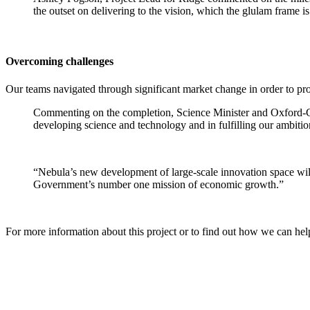
the outset on delivering to the vision, which the glulam frame i
Overcoming challenges
Our teams navigated through significant market change in order to p
Commenting on the completion, Science Minister and Oxford-Cam
developing science and technology and in fulfilling our ambiti
“Nebula’s new development of large-scale innovation space will 
Government’s number one mission of economic growth.”
For more information about this project or to find out how we can he