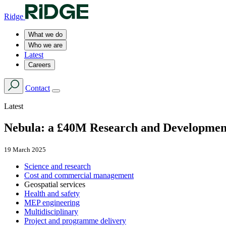
Ridge
What we do
Who we are
Latest
Careers
Contact
Latest
Nebula: a £40M Research and Developmen
19 March 2025
Science and research
Cost and commercial management
Geospatial services
Health and safety
MEP engineering
Multidisciplinary
Project and programme delivery