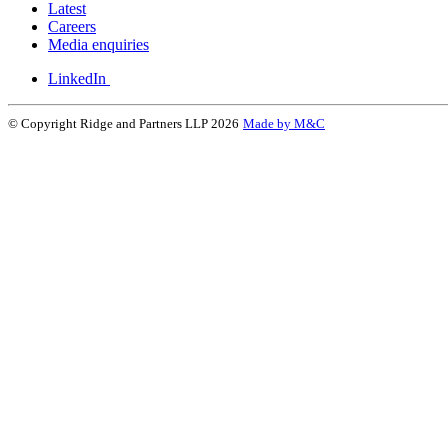
Latest
Careers
Media enquiries
LinkedIn
© Copyright Ridge and Partners LLP 2026
Made by M&C