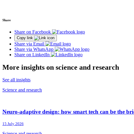
Share
Share on Facebook
Copy link
Share via Email
Share via WhatsApp
Share on LinkedIn
More insights on science and research
See all insights
Science and research
Neuro-adaptive design: how smart tech can be the brid
15 July 2026
Science and research