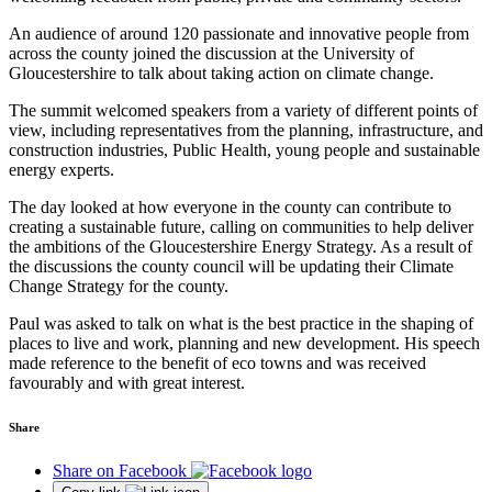
An audience of around 120 passionate and innovative people from
across the county joined the discussion at the University of
Gloucestershire to talk about taking action on climate change.
The summit welcomed speakers from a variety of different points of
view, including representatives from the planning, infrastructure, and
construction industries, Public Health, young people and sustainable
energy experts.
The day looked at how everyone in the county can contribute to
creating a sustainable future, calling on communities to help deliver
the ambitions of the Gloucestershire Energy Strategy. As a result of
the discussions the county council will be updating their Climate
Change Strategy for the county.
Paul was asked to talk on what is the best practice in the shaping of
places to live and work, planning and new development. His speech
made reference to the benefit of eco towns and was received
favourably and with great interest.
Share
Share on Facebook