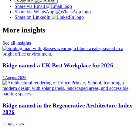
Copy link
Share via Email
Share via WhatsApp
Share on LinkedIn
More insights
See all insights
Ridge named a UK Best Workplace for 2026
7 August 2026
Ridge named in the Regenerative Architecture Index
2026
30 July 2026