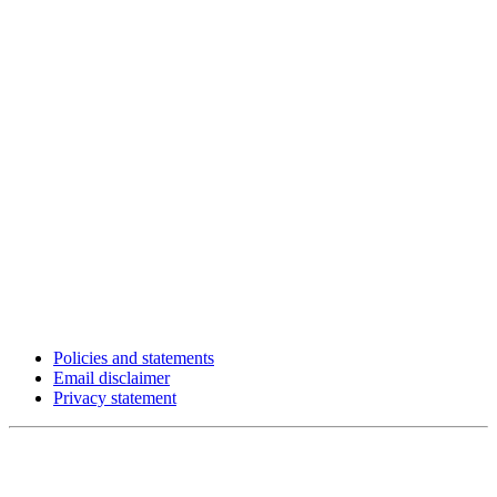
Policies and statements
Email disclaimer
Privacy statement