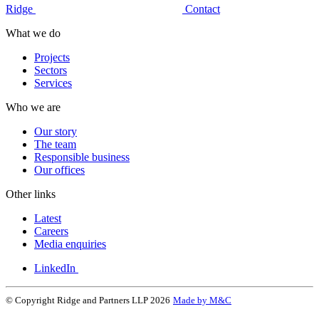
Ridge
Contact
What we do
Projects
Sectors
Services
Who we are
Our story
The team
Responsible business
Our offices
Other links
Latest
Careers
Media enquiries
LinkedIn
© Copyright Ridge and Partners LLP 2026
Made by M&C