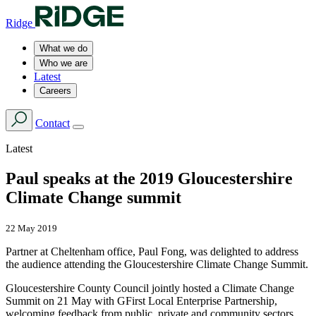
Ridge
What we do
Who we are
Latest
Careers
Contact
Latest
Paul speaks at the 2019 Gloucestershire
Climate Change summit
22 May 2019
Partner at Cheltenham office, Paul Fong, was delighted to address
the audience attending the Gloucestershire Climate Change Summit.
Gloucestershire County Council jointly hosted a Climate Change
Summit on 21 May with GFirst Local Enterprise Partnership,
welcoming feedback from public, private and community sectors.