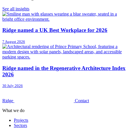
See all insights
Ridge named a UK Best Workplace for 2026
7 August 2026
Ridge named in the Regenerative Architecture Index
2026
30 July 2026
Ridge
Contact
What we do
Projects
Sectors