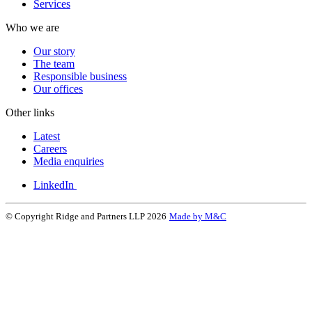
Services
Who we are
Our story
The team
Responsible business
Our offices
Other links
Latest
Careers
Media enquiries
LinkedIn
© Copyright Ridge and Partners LLP 2026
Made by M&C