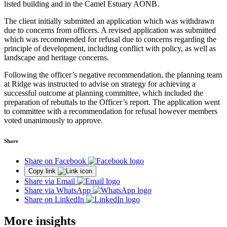
listed building and in the Camel Estuary AONB.
The client initially submitted an application which was withdrawn
due to concerns from officers. A revised application was submitted
which was recommended for refusal due to concerns regarding the
principle of development, including conflict with policy, as well as
landscape and heritage concerns.
Following the officer’s negative recommendation, the planning team
at Ridge was instructed to advise on strategy for achieving a
successful outcome at planning committee, which included the
preparation of rebuttals to the Officer’s report. The application went
to committee with a recommendation for refusal however members
voted unanimously to approve.
Share
Share on Facebook
Copy link
Share via Email
Share via WhatsApp
Share on LinkedIn
More insights