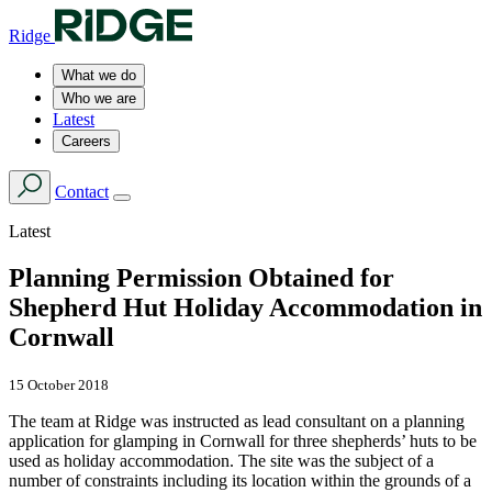
Ridge
What we do
Who we are
Latest
Careers
Contact
Latest
Planning Permission Obtained for
Shepherd Hut Holiday Accommodation in
Cornwall
15 October 2018
The team at Ridge was instructed as lead consultant on a planning
application for glamping in Cornwall for three shepherds’ huts to be
used as holiday accommodation. The site was the subject of a
number of constraints including its location within the grounds of a