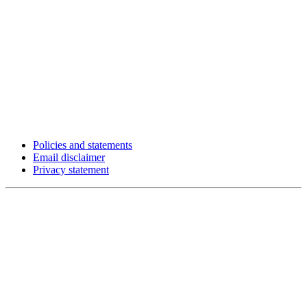
Policies and statements
Email disclaimer
Privacy statement