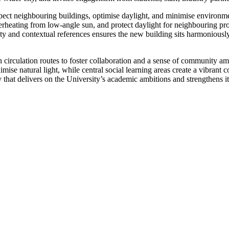
ect neighbouring buildings, optimise daylight, and minimise environment
erheating from low-angle sun, and protect daylight for neighbouring prop
lity and contextual references ensures the new building sits harmoniously
open circulation routes to foster collaboration and a sense of community 
imise natural light, while central social learning areas create a vibrant
ty that delivers on the University’s academic ambitions and strengthens i