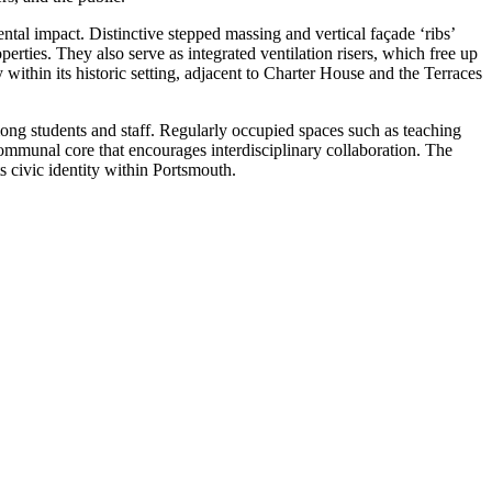
al impact. Distinctive stepped massing and vertical façade ‘ribs’
erties. They also serve as integrated ventilation risers, which free up
 within its historic setting, adjacent to Charter House and the Terraces
among students and staff. Regularly occupied spaces such as teaching
 communal core that encourages interdisciplinary collaboration. The
ts civic identity within Portsmouth.