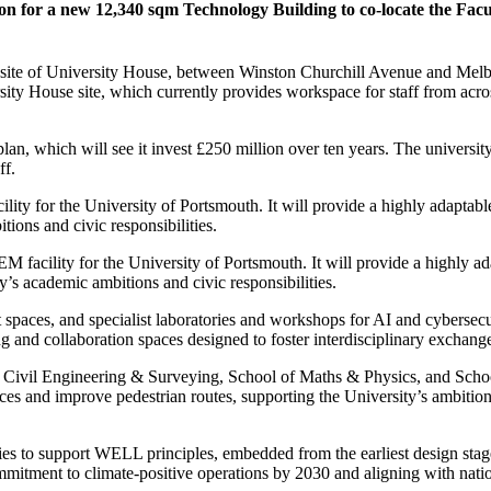
n for a new 12,340 sqm Technology Building to co-locate the Facul
 site of University House, between Winston Churchill Avenue and Melbou
y House site, which currently provides workspace for staff from across 
plan, which will see it invest £250 million over ten years. The univers
ff.
ty for the University of Portsmouth. It will provide a highly adaptable
ions and civic responsibilities.
facility for the University of Portsmouth. It will provide a highly ada
y’s academic ambitions and civic responsibilities.
vent spaces, and specialist laboratories and workshops for AI and cybers
ng and collaboration spaces designed to foster interdisciplinary exchang
of Civil Engineering & Surveying, School of Maths & Physics, and Scho
paces and improve pedestrian routes, supporting the University’s ambitio
es to support WELL principles, embedded from the earliest design stages.
ommitment to climate-positive operations by 2030 and aligning with nati