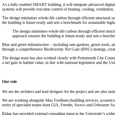
As a fully enabled SMART building, it will integrate advanced digital
systems will provide real-time control of heating, cooling, ventilatio
The design minimises whole-life carbon through efficient structural s
the building is future-ready and sets a benchmark for sustainable hig
The design minimises whole-life carbon through efficient struct
approach ensures the building is future-ready and sets a bench
Blue and green infrastructure – including rain gardens, green roofs, a
through a comprehensive Biodiversity Net Gain (BNG) strategy, creatin
The design team has also worked closely with Portsmouth City Council 
a net gain in habitat value, in line with national legislation and the Un
Our role
We are the architect and lead designer for the project and are also un
We are working alongside Max Fordham (building services, acoustics, s
series of specialist teams from GIA, Freeths, Sweco and Osbourne As
Ridge has provided external consulting input to the University’s wider