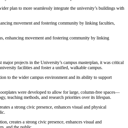
 wider plan to more seamlessly integrate the university’s buildings with
enhancing movement and fostering community by linking faculties,
ampus, enhancing movement and fostering community by linking
t major projects in the University’s campus masterplan, it was critical
versity facilities and foster a unified, walkable campus.
ution to the wider campus environment and its ability to support
 floorplates were developed to allow for large, column-free spaces—
gy, teaching methods, and research priorities over its lifespan.
reates a strong civic presence, enhances visual and physical
ic.
tion, creates a strong civic presence, enhances visual and
rs, and the public.