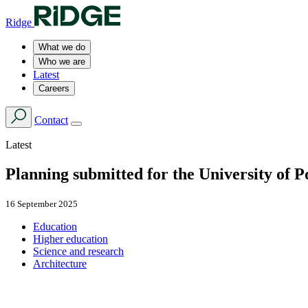
Ridge
What we do
Who we are
Latest
Careers
Contact
Latest
Planning submitted for the University of 
16 September 2025
Education
Higher education
Science and research
Architecture