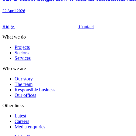
22 April 2026
Ridge
Contact
What we do
Projects
Sectors
Services
Who we are
Our story
The team
Responsible business
Our offices
Other links
Latest
Careers
Media enquiries