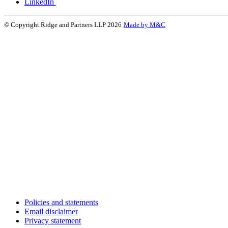
LinkedIn
© Copyright Ridge and Partners LLP 2026
Made by M&C
Policies and statements
Email disclaimer
Privacy statement