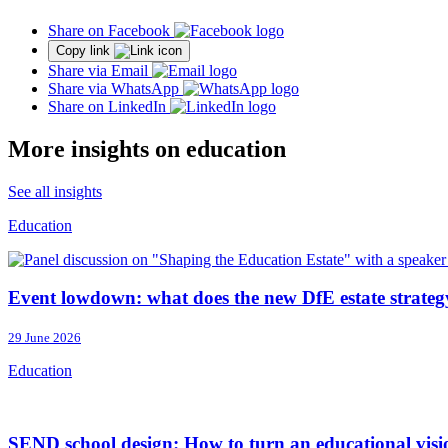
Share on Facebook
Copy link
Share via Email
Share via WhatsApp
Share on LinkedIn
More insights on education
See all insights
Education
Event lowdown: what does the new DfE estate strateg
29 June 2026
Education
SEND school design: How to turn an educational vision