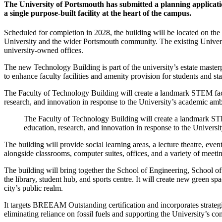
The University of Portsmouth has submitted a planning applicatio
a single purpose-built facility at the heart of the campus.
Scheduled for completion in 2028, the building will be located on the
University and the wider Portsmouth community. The existing Universit
university-owned offices.
The new Technology Building is part of the university’s estate master
to enhance faculty facilities and amenity provision for students and sta
The Faculty of Technology Building will create a landmark STEM facili
research, and innovation in response to the University’s academic ambit
The Faculty of Technology Building will create a landmark STEM 
education, research, and innovation in response to the Universit
The building will provide social learning areas, a lecture theatre, e
alongside classrooms, computer suites, offices, and a variety of meeti
The building will bring together the School of Engineering, School 
the library, student hub, and sports centre. It will create new green s
city’s public realm.
It targets BREEAM Outstanding certification and incorporates strategi
eliminating reliance on fossil fuels and supporting the University’s c