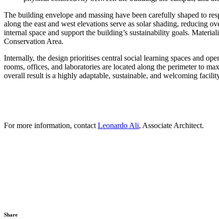
The building envelope and massing have been carefully shaped to resp
along the east and west elevations serve as solar shading, reducing ov
internal space and support the building’s sustainability goals. Materia
Conservation Area.
Internally, the design prioritises central social learning spaces and 
rooms, offices, and laboratories are located along the perimeter to max
overall result is a highly adaptable, sustainable, and welcoming facili
For more information, contact
Leonardo Ali
, Associate Architect.
Share