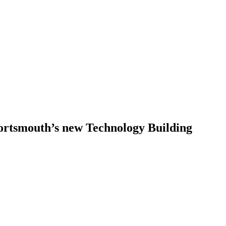
Portsmouth’s new Technology Building