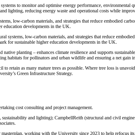
 systems to monitor and optimise energy performance, environmental qua
n, and lighting, reducing energy waste and operational costs while impro
ystems, low-carbon materials, and strategies that reduce embodied carbo
her education developments in the UK.
ural systems, low-carbon materials, and strategies that reduce embodied
mark for sustainable higher education developments in the UK.
nd native planting – enhances climate resilience and supports sustainabl
g habitats for pollinators and urban wildlife and ensuring a net gain in
to retain as many mature trees as possible. Where tree loss is unavoid
iversity’s Green Infrastructure Strategy.
dertaking cost consulting and project management.
ustainability and lighting); CampbellReith (structural and civil engine
sociates.
 masterplan, working with the University since 2023 to help refocus its 