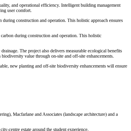
lity, and operational efficiency. Intelligent building management
ving user comfort.
n during construction and operation. This holistic approach ensures
 carbon during construction and operation. This holistic
e drainage. The project also delivers measurable ecological benefits
 biodiversity value through on-site and off-site enhancements.
able, new planting and off-site biodiversity enhancements will ensure
ering), Macfarlane and Associates (landscape architecture) and a
city-centre estate around the student experience.