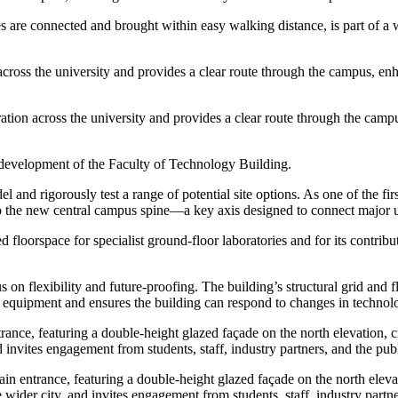
ties are connected and brought within easy walking distance, is part of a
n across the university and provides a clear route through the campus, 
boration across the university and provides a clear route through the c
al development of the Faculty of Technology Building.
 and rigorously test a range of potential site options. As one of the firs
o the new central campus spine—a key axis designed to connect major uni
d floorspace for specialist ground-floor laboratories and for its contrib
 on flexibility and future-proofing. The building’s structural grid and
ed equipment and ensures the building can respond to changes in technolo
trance, featuring a double-height glazed façade on the north elevation, c
 invites engagement from students, staff, industry partners, and the publ
ain entrance, featuring a double-height glazed façade on the north eleva
wider city, and invites engagement from students, staff, industry partne