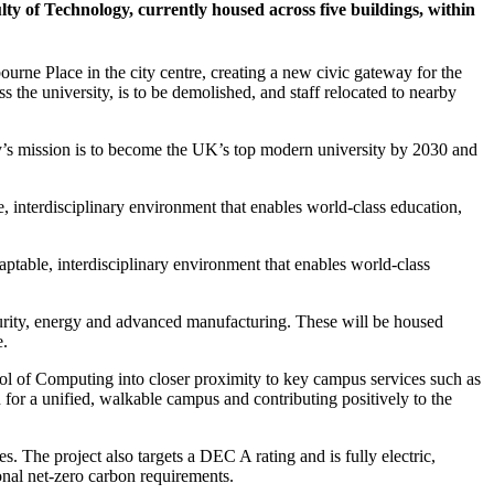
ty of Technology, currently housed across five buildings, within
rne Place in the city centre, creating a new civic gateway for the
the university, is to be demolished, and staff relocated to nearby
ity’s mission is to become the UK’s top modern university by 2030 and
, interdisciplinary environment that enables world-class education,
ptable, interdisciplinary environment that enables world-class
ecurity, energy and advanced manufacturing. These will be housed
e.
ol of Computing into closer proximity to key campus services such as
n for a unified, walkable campus and contributing positively to the
 The project also targets a DEC A rating and is fully electric,
onal net-zero carbon requirements.