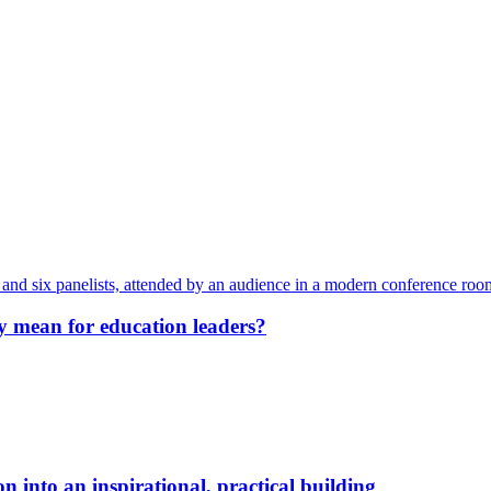
y mean for education leaders?
 into an inspirational, practical building