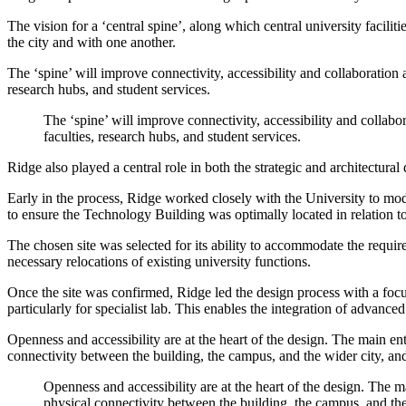
The vision for a ‘central spine’, along which central university facili
the city and with one another.
The ‘spine’ will improve connectivity, accessibility and collaboratio
research hubs, and student services.
The ‘spine’ will improve connectivity, accessibility and colla
faculties, research hubs, and student services.
Ridge also played a central role in both the strategic and architectur
Early in the process, Ridge worked closely with the University to model
to ensure the Technology Building was optimally located in relation t
The chosen site was selected for its ability to accommodate the require
necessary relocations of existing university functions.
Once the site was confirmed, Ridge led the design process with a focus
particularly for specialist lab. This enables the integration of advanc
Openness and accessibility are at the heart of the design. The main en
connectivity between the building, the campus, and the wider city, and
Openness and accessibility are at the heart of the design. The m
physical connectivity between the building, the campus, and the 