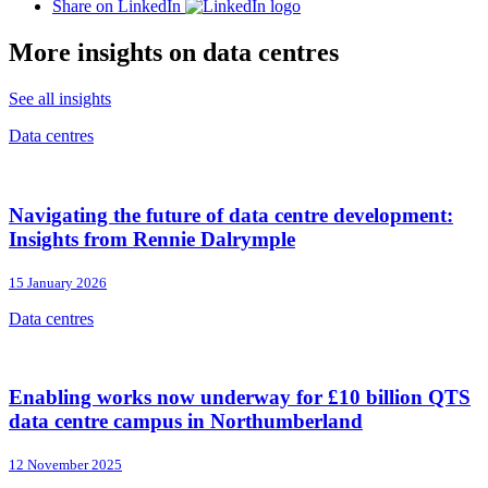
Share on LinkedIn
More insights on data centres
See all insights
Data centres
Navigating the future of data centre development:
Insights from Rennie Dalrymple
15 January 2026
Data centres
Enabling works now underway for £10 billion QTS
data centre campus in Northumberland
12 November 2025