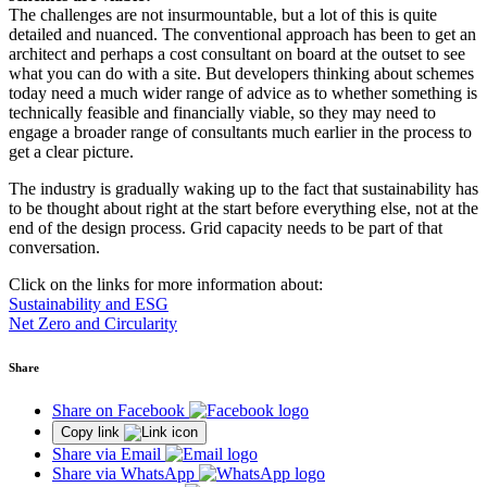
The challenges are not insurmountable, but a lot of this is quite
detailed and nuanced. The conventional approach has been to get an
architect and perhaps a cost consultant on board at the outset to see
what you can do with a site. But developers thinking about schemes
today need a much wider range of advice as to whether something is
technically feasible and financially viable, so they may need to
engage a broader range of consultants much earlier in the process to
get a clear picture.
The industry is gradually waking up to the fact that sustainability has
to be thought about right at the start before everything else, not at the
end of the design process. Grid capacity needs to be part of that
conversation.
Click on the links for more information about:
Sustainability and ESG
Net Zero and Circularity
Share
Share on Facebook
Copy link
Share via Email
Share via WhatsApp