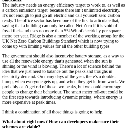
The industry needs an energy efficiency target to work to, as well as
a carbon emissions target, because there isn’t unlimited electricity.
It’s not enough to just go all-electric and call yourself zero-carbon-
ready. The office sector has been one of the first to articulate that,
saying that a building can only be called Net Zero if it is void of
fossil fuels and uses no more than 55kWh of electricity per square
metre per year. Ridge is also a member of the working group for the
UK Net Zero Carbon Buildings Standard which is now trying to
come up with limiting values for all the other building types.
The government should also incentivise battery storage, as a way to
use all the renewable energy that’s generated when the sun is
shining or the wind is blowing. There’s a lot of science behind the
idea that we just need to balance out the peaks and troughs in
electricity demand. On many days of the year, there’s a double-
hump, when everyone gets up, and when they get in from work. We
probably can’t get rid of those two peaks, but we could encourage
people to change their behaviour. The smart meter roll-out could be
the first step towards introducing dynamic pricing, where energy is
more expensive at peak times.
I think a combination of all those things is going to help.
What about right now? How can developers make sure their
schemes are viable?