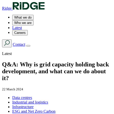
Ridge
What we do
Who we are
Latest
Careers
Contact
Latest
Q&A: Why is grid capacity holding back
development, and what can we do about
it?
22 March 2024
Data centres
Industrial and logistics
Infrastructure
ESG and Net Zero Carbon