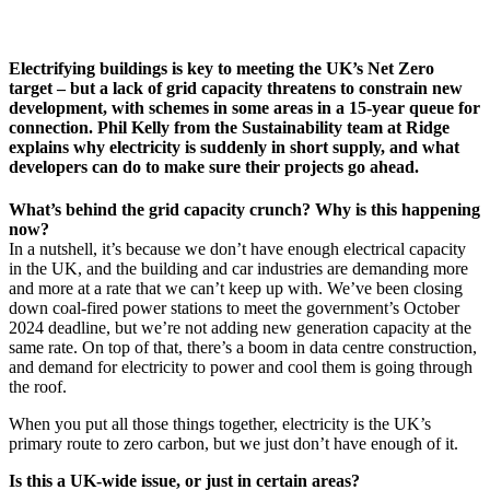
Electrifying buildings is key to meeting the UK’s Net Zero
target – but a lack of grid capacity threatens to constrain new
development, with schemes in some areas in a 15-year queue for
connection. Phil Kelly from the Sustainability team at Ridge
explains why electricity is suddenly in short supply, and what
developers can do to make sure their projects go ahead.
What’s behind the grid capacity crunch? Why is this happening
now?
In a nutshell, it’s because we don’t have enough electrical capacity
in the UK, and the building and car industries are demanding more
and more at a rate that we can’t keep up with. We’ve been closing
down coal-fired power stations to meet the government’s October
2024 deadline, but we’re not adding new generation capacity at the
same rate. On top of that, there’s a boom in data centre construction,
and demand for electricity to power and cool them is going through
the roof.
When you put all those things together, electricity is the UK’s
primary route to zero carbon, but we just don’t have enough of it.
Is this a UK-wide issue, or just in certain areas?