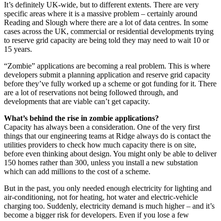
It’s definitely UK-wide, but to different extents. There are very
specific areas where it is a massive problem – certainly around
Reading and Slough where there are a lot of data centres. In some
cases across the UK, commercial or residential developments trying
to reserve grid capacity are being told they may need to wait 10 or
15 years.
“Zombie” applications are becoming a real problem. This is where
developers submit a planning application and reserve grid capacity
before they’ve fully worked up a scheme or got funding for it. There
are a lot of reservations not being followed through, and
developments that are viable can’t get capacity.
What’s behind the rise in zombie applications?
Capacity has always been a consideration. One of the very first
things that our engineering teams at Ridge always do is contact the
utilities providers to check how much capacity there is on site,
before even thinking about design. You might only be able to deliver
150 homes rather than 300, unless you install a new substation
which can add millions to the cost of a scheme.
But in the past, you only needed enough electricity for lighting and
air-conditioning, not for heating, hot water and electric-vehicle
charging too. Suddenly, electricity demand is much higher – and it’s
become a bigger risk for developers. Even if you lose a few