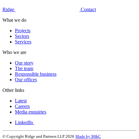
Ridge
Contact
What we do
Projects
Sectors
Services
Who we are
Our story
The team
Responsible business
Our offices
Other links
Latest
Careers
Media enquiries
LinkedIn
© Copyright Ridge and Partners LLP 2026
Made by M&C