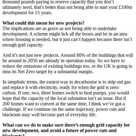
thousand pounds paying to reserve capacity that you don’t
ultimately need, that’s better than not being able to start your £100m
development for 15 years.
What could this mean for new projects?
The implications are as grave as not being able to undertake
development. A scheme might tick all the boxes and be in an area
where housing is needed, but it just can’t happen because there isn’t
enough grid capacity.
And it’s not just new projects. Around 80% of the buildings that will
be around in 2050 are already in operation today. So we have to
reduce the emissions of existing buildings too, or the UK is going to
miss its Net Zero target by a substantial margin.
In simplistic terms, the easiest way to decarbonise is to strip out gas
and replace it with electricity, ready for when the grid is zero-
carbon. If one, two, three homes switch to heat pumps, you would
hope that the capacity of the local substation isn’t an issue. But if
200 homes want to convert at the same time, I think we’ve got a
challenge. If we continue on the same trajectory, power cuts and
blackouts may well become part of everyday life.
What can we do to make sure there’s enough grid capacity for
new development, and avoid a future of power cuts and
blackouts?