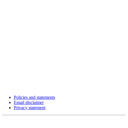
Policies and statements
Email disclaimer
Privacy statement