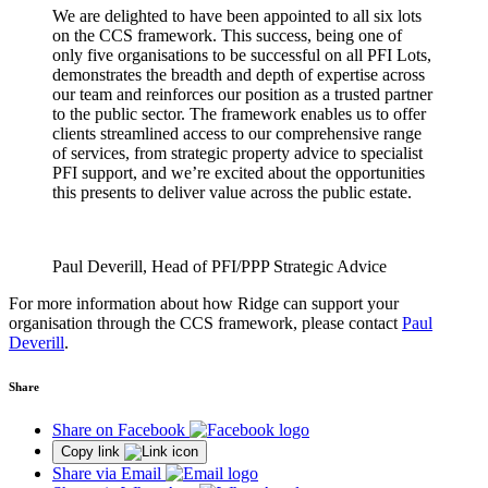
We are delighted to have been appointed to all six lots
on the CCS framework. This success, being one of
only five organisations to be successful on all PFI Lots,
demonstrates the breadth and depth of expertise across
our team and reinforces our position as a trusted partner
to the public sector. The framework enables us to offer
clients streamlined access to our comprehensive range
of services, from strategic property advice to specialist
PFI support, and we’re excited about the opportunities
this presents to deliver value across the public estate.
Paul Deverill, Head of PFI/PPP Strategic Advice
For more information about how Ridge can support your
organisation through the CCS framework, please contact
Paul
Deverill
.
Share
Share on Facebook
Copy link
Share via Email