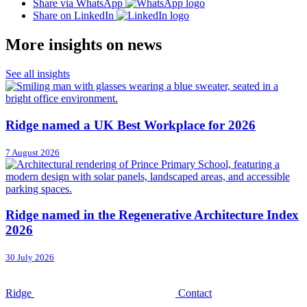
Share via WhatsApp
Share on LinkedIn
More insights on news
See all insights
Ridge named a UK Best Workplace for 2026
7 August 2026
Ridge named in the Regenerative Architecture Index
2026
30 July 2026
Ridge
Contact