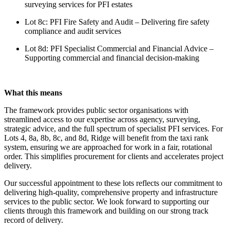
surveying services for PFI estates
Lot 8c: PFI Fire Safety and Audit – Delivering fire safety
compliance and audit services
Lot 8d: PFI Specialist Commercial and Financial Advice –
Supporting commercial and financial decision-making
What this means
The framework provides public sector organisations with
streamlined access to our expertise across agency, surveying,
strategic advice, and the full spectrum of specialist PFI services. For
Lots 4, 8a, 8b, 8c, and 8d, Ridge will benefit from the taxi rank
system, ensuring we are approached for work in a fair, rotational
order. This simplifies procurement for clients and accelerates project
delivery.
Our successful appointment to these lots reflects our commitment to
delivering high-quality, comprehensive property and infrastructure
services to the public sector. We look forward to supporting our
clients through this framework and building on our strong track
record of delivery.