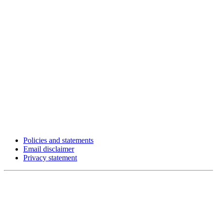
Policies and statements
Email disclaimer
Privacy statement