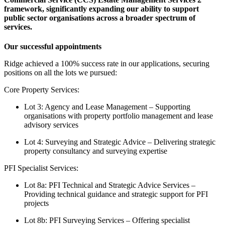
framework, significantly expanding our ability to support
public sector organisations across a broader spectrum of
services.
Our successful appointments
Ridge achieved a 100% success rate in our applications, securing
positions on all the lots we pursued:
Core Property Services:
Lot 3: Agency and Lease Management – Supporting
organisations with property portfolio management and lease
advisory services
Lot 4: Surveying and Strategic Advice – Delivering strategic
property consultancy and surveying expertise
PFI Specialist Services:
Lot 8a: PFI Technical and Strategic Advice Services –
Providing technical guidance and strategic support for PFI
projects
Lot 8b: PFI Surveying Services – Offering specialist