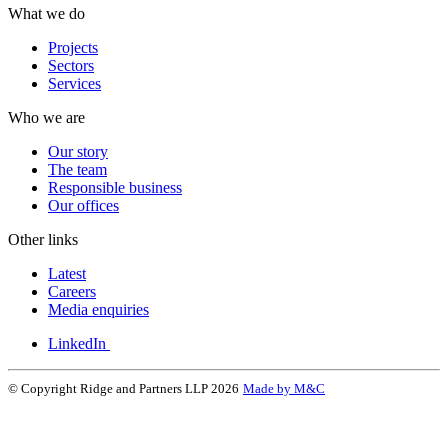
What we do
Projects
Sectors
Services
Who we are
Our story
The team
Responsible business
Our offices
Other links
Latest
Careers
Media enquiries
LinkedIn
© Copyright Ridge and Partners LLP 2026
Made by M&C