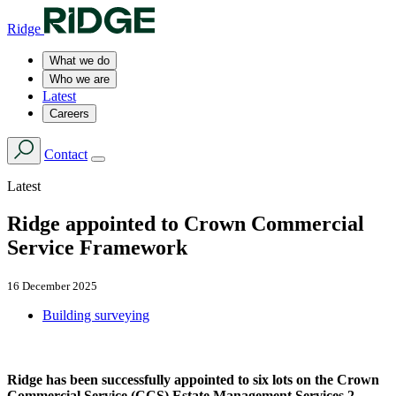
Ridge
What we do
Who we are
Latest
Careers
Contact
Latest
Ridge appointed to Crown Commercial
Service Framework
16 December 2025
Building surveying
Ridge has been successfully appointed to six lots on the Crown
Commercial Service (CCS) Estate Management Services 2