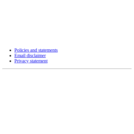
Policies and statements
Email disclaimer
Privacy statement