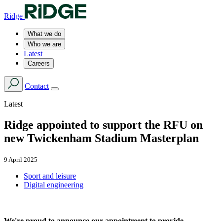
Ridge
What we do
Who we are
Latest
Careers
Contact
Latest
Ridge appointed to support the RFU on
new Twickenham Stadium Masterplan
9 April 2025
Sport and leisure
Digital engineering
We're proud to announce our appointment to provide