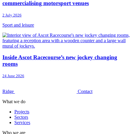
commercialising motorsport venues
2 July 2026
Sport and leisure
Inside Ascot Racecourse’s new jockey changing
rooms
24 June 2026
Ridge
Contact
What we do
Projects
Sectors
Services
Who we are