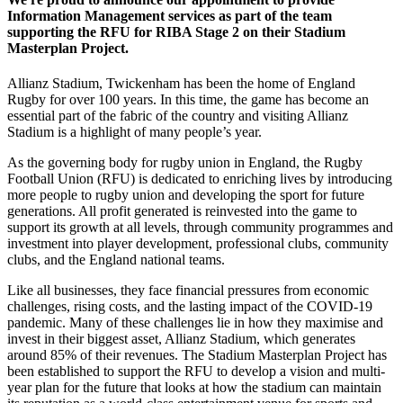
Information Management services as part of the team
supporting the RFU for RIBA Stage 2 on their Stadium
Masterplan Project.
Allianz Stadium, Twickenham has been the home of England
Rugby for over 100 years. In this time, the game has become an
essential part of the fabric of the country and visiting Allianz
Stadium is a highlight of many people’s year.
As the governing body for rugby union in England, the Rugby
Football Union (RFU) is dedicated to enriching lives by introducing
more people to rugby union and developing the sport for future
generations. All profit generated is reinvested into the game to
support its growth at all levels, through community programmes and
investment into player development, professional clubs, community
clubs, and the England national teams.
Like all businesses, they face financial pressures from economic
challenges, rising costs, and the lasting impact of the COVID-19
pandemic. Many of these challenges lie in how they maximise and
invest in their biggest asset, Allianz Stadium, which generates
around 85% of their revenues. The Stadium Masterplan Project has
been established to support the RFU to develop a vision and multi-
year plan for the future that looks at how the stadium can maintain