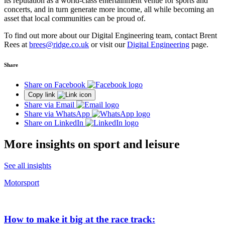
its reputation as a world-class entertainment venue for sports and
concerts, and in turn generate more income, all while becoming an
asset that local communities can be proud of.
To find out more about our Digital Engineering team, contact Brent
Rees at
brees@ridge.co.uk
or visit our
Digital Engineering
page
.
Share
Share on Facebook
Copy link
Share via Email
Share via WhatsApp
Share on LinkedIn
More insights on sport and leisure
See all insights
Motorsport
How to make it big at the race track: