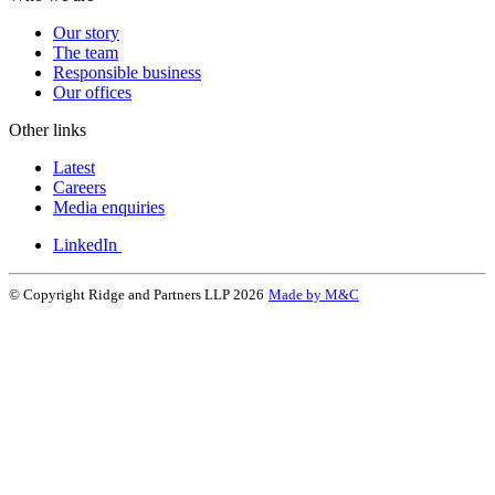
Our story
The team
Responsible business
Our offices
Other links
Latest
Careers
Media enquiries
LinkedIn
© Copyright Ridge and Partners LLP 2026
Made by M&C