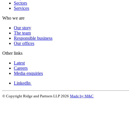
Sectors
Services
Who we are
Our story
The team
Responsible business
Our offices
Other links
Latest
Careers
Media enquiries
LinkedIn
© Copyright Ridge and Partners LLP 2026
Made by M&C