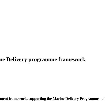
rine Delivery programme framework
ment framework, supporting the Marine Delivery Programme - a la