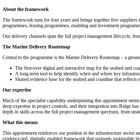
About the framework
The framework runs for four years and brings together five suppliers 
programmes, leasing programmes, enabling and investment programmes
Our delivery channels span the full project management lifecycle, fro
The Marine Delivery Routemap
Central to the programme is the Marine Delivery Routemap – a ground-
The first-ever digital and interactive map for the seabed and coa
A long-term tool to help identify when and where key infrastruc
Shared evidence base for the seabed and coastline that reflects e
Our expertise
Much of the specialist capability underpinning this appointment ste
deep expertise in project controls, and their integration into Ridge 
depth in skills across the full project management spectrum, from strat
What this means
This appointment reinforces our position in the infrastructure sector
evidence-led, digitally enabled framework that supports sustainable 