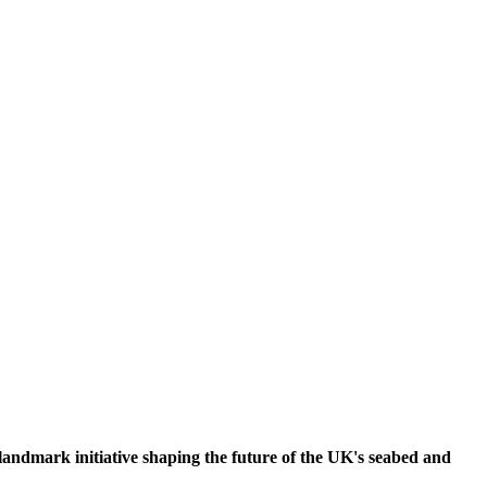
ndmark initiative shaping the future of the UK's seabed and