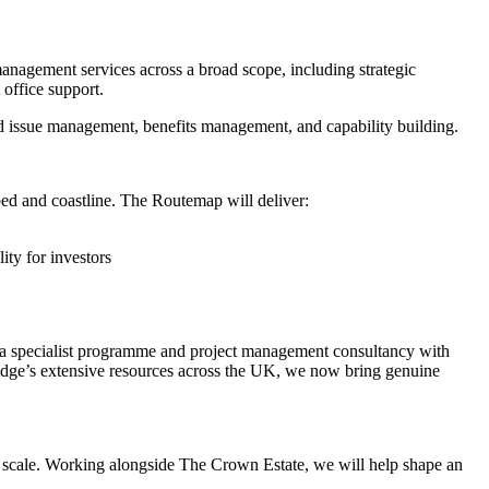
management services across a broad scope, including strategic
office support.
and issue management, benefits management, and capability building.
ed and coastline. The Routemap will deliver:
ity for investors
e a specialist programme and project management consultancy with
 Ridge’s extensive resources across the UK, we now bring genuine
nal scale. Working alongside The Crown Estate, we will help shape an