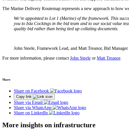
The Marine Delivery Routemap represents a new approach to how we pl
We’re appointed to Lot 1 (Marine) of the framework. This succe
you to Isla Cockings in the bid team and to our social value tea
quality bid rather than being tied up collating documents.
John Steele, Framework Lead, and Matt Treanor, Bid Manager
For more information, please contact
John Steele
or
Matt Treanor
.
Share
Share on Facebook
Copy link
Share via Email
Share via WhatsApp
Share on LinkedIn
More insights on infrastructure