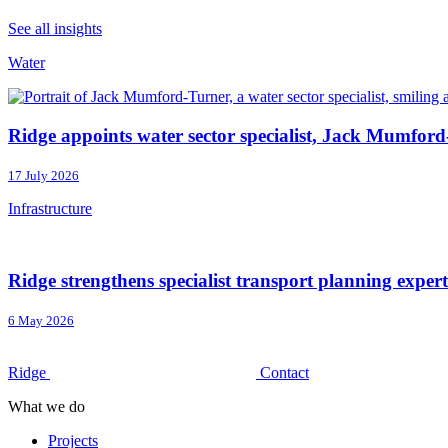
See all insights
Water
Ridge appoints water sector specialist, Jack Mumford
17 July 2026
Infrastructure
Ridge strengthens specialist transport planning exper
6 May 2026
Ridge
Contact
What we do
Projects