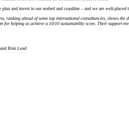
an and invest in our seabed and coastline – and we are well-placed to
ss, ranking ahead of some top international consultancies, shows the de
m for helping us achieve a 10/10 sustainability score. Their support me
 and Risk Lead