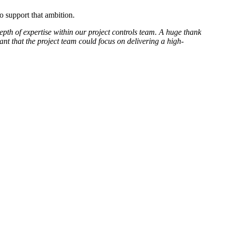
 support that ambition.
pth of expertise within our project controls team. A huge thank
ant that the project team could focus on delivering a high-