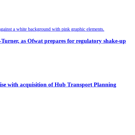
-Turner, as Ofwat prepares for regulatory shake-up
tise with acquisition of Hub Transport Planning