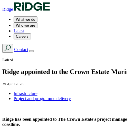
Ridge
What we do
Who we are
Latest
Careers
Contact
Latest
Ridge appointed to the Crown Estate Ma
29 April 2026
Infrastructure
Project and programme delivery
Ridge has been appointed to The Crown Estate's project manage
coastline.