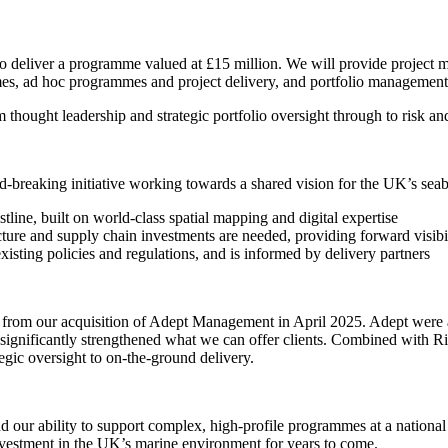
to deliver a programme valued at £15 million. We will provide project 
, ad hoc programmes and project delivery, and portfolio management 
m thought leadership and strategic portfolio oversight through to risk 
breaking initiative working towards a shared vision for the UK’s seab
stline, built on world-class spatial mapping and digital expertise
ture and supply chain investments are needed, providing forward visibil
xisting policies and regulations, and is informed by delivery partners
ms from our acquisition of Adept Management in April 2025. Adept wer
has significantly strengthened what we can offer clients. Combined with
egic oversight to on-the-ground delivery.
 and our ability to support complex, high-profile programmes at a natio
investment in the UK’s marine environment for years to come.