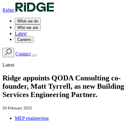
Ridge
What we do
Who we are
Latest
Careers
Contact
Latest
Ridge appoints QODA Consulting co-
founder, Matt Tyrrell, as new Building
Services Engineering Partner.
26 February 2025
MEP engineering