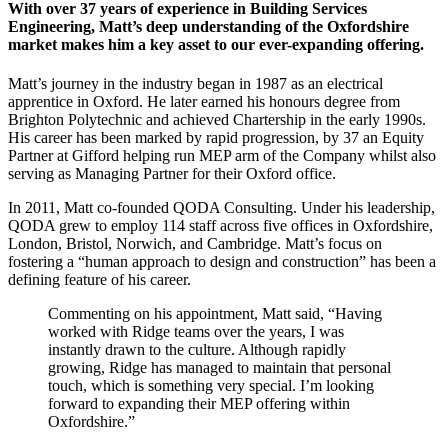
With over 37 years of experience in Building Services
Engineering, Matt’s deep understanding of the Oxfordshire
market makes him a key asset to our ever-expanding offering.
Matt’s journey in the industry began in 1987 as an electrical
apprentice in Oxford. He later earned his honours degree from
Brighton Polytechnic and achieved Chartership in the early 1990s.
His career has been marked by rapid progression, by 37 an Equity
Partner at Gifford helping run MEP arm of the Company whilst also
serving as Managing Partner for their Oxford office.
In 2011, Matt co-founded QODA Consulting. Under his leadership,
QODA grew to employ 114 staff across five offices in Oxfordshire,
London, Bristol, Norwich, and Cambridge. Matt’s focus on
fostering a “human approach to design and construction” has been a
defining feature of his career.
Commenting on his appointment, Matt said, “Having
worked with Ridge teams over the years, I was
instantly drawn to the culture. Although rapidly
growing, Ridge has managed to maintain that personal
touch, which is something very special. I’m looking
forward to expanding their MEP offering within
Oxfordshire.”