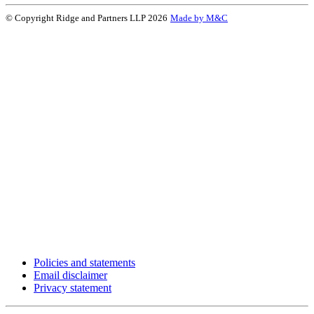
© Copyright Ridge and Partners LLP 2026
Made by M&C
Policies and statements
Email disclaimer
Privacy statement