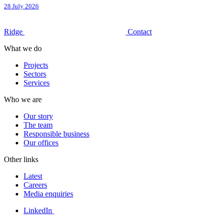
28 July 2026
Ridge
Contact
What we do
Projects
Sectors
Services
Who we are
Our story
The team
Responsible business
Our offices
Other links
Latest
Careers
Media enquiries
LinkedIn