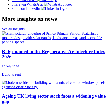
Share via WhatsApp
Share on LinkedIn
More insights on news
See all insights
Ridge named in the Regenerative Architecture Index
2026
30 July 2026
Build to rent
Ageing UK living sector stock faces a widening value
gap