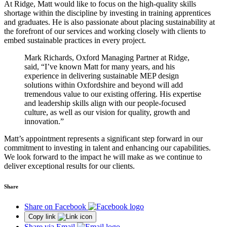
At Ridge, Matt would like to focus on the high-quality skills
shortage within the discipline by investing in training apprentices
and graduates. He is also passionate about placing sustainability at
the forefront of our services and working closely with clients to
embed sustainable practices in every project.
Mark Richards, Oxford Managing Partner at Ridge,
said, “I’ve known Matt for many years, and his
experience in delivering sustainable MEP design
solutions within Oxfordshire and beyond will add
tremendous value to our existing offering. His expertise
and leadership skills align with our people-focused
culture, as well as our vision for quality, growth and
innovation.”
Matt’s appointment represents a significant step forward in our
commitment to investing in talent and enhancing our capabilities.
We look forward to the impact he will make as we continue to
deliver exceptional results for our clients.
Share
Share on Facebook
Copy link
Share via Email