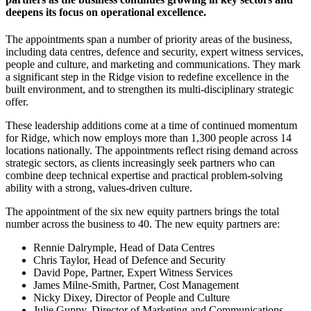
deepens its focus on operational excellence.
The appointments span a number of priority areas of the business,
including data centres, defence and security, expert witness services,
people and culture, and marketing and communications. They mark
a significant step in the Ridge vision to redefine excellence in the
built environment, and to strengthen its multi-disciplinary strategic
offer.
These leadership additions come at a time of continued momentum
for Ridge, which now employs more than 1,300 people across 14
locations nationally. The appointments reflect rising demand across
strategic sectors, as clients increasingly seek partners who can
combine deep technical expertise and practical problem-solving
ability with a strong, values-driven culture.
The appointment of the six new equity partners brings the total
number across the business to 40. The new equity partners are:
Rennie Dalrymple, Head of Data Centres
Chris Taylor, Head of Defence and Security
David Pope, Partner, Expert Witness Services
James Milne-Smith, Partner, Cost Management
Nicky Dixey, Director of People and Culture
Julie Guppy, Director of Marketing and Communications