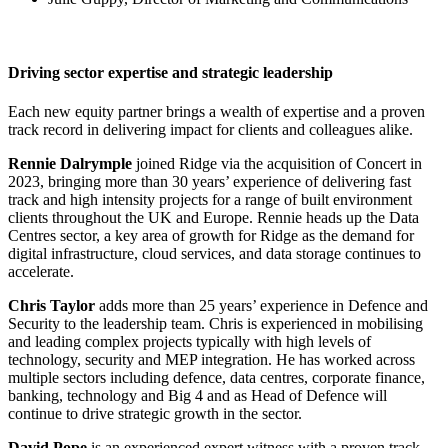
Driving sector expertise and strategic leadership
Each new equity partner brings a wealth of expertise and a proven
track record in delivering impact for clients and colleagues alike.
Rennie Dalrymple
joined Ridge via the acquisition of Concert in
2023, bringing more than 30 years’ experience of delivering fast
track and high intensity projects for a range of built environment
clients throughout the UK and Europe. Rennie heads up the Data
Centres sector, a key area of growth for Ridge as the demand for
digital infrastructure, cloud services, and data storage continues to
accelerate.
Chris Taylor
adds more than 25 years’ experience in Defence and
Security to the leadership team. Chris is experienced in mobilising
and leading complex projects typically with high levels of
technology, security and MEP integration. He has worked across
multiple sectors including defence, data centres, corporate finance,
banking, technology and Big 4 and as Head of Defence will
continue to drive strategic growth in the sector.
David Pope
is an experienced expert witness with a proven track