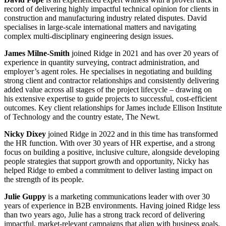
record of delivering highly impactful technical opinion for clients in
construction and manufacturing industry related disputes. David
specialises in large-scale international matters and navigating
complex multi-disciplinary engineering design issues.
James Milne-Smith
joined Ridge in 2021 and has over 20 years of
experience in quantity surveying, contract administration, and
employer’s agent roles. He specialises in negotiating and building
strong client and contractor relationships and consistently delivering
added value across all stages of the project lifecycle – drawing on
his extensive expertise to guide projects to successful, cost-efficient
outcomes. Key client relationships for James include Ellison Institute
of Technology and the country estate, The Newt.
Nicky Dixey
joined Ridge in 2022 and in this time has transformed
the HR function. With over 30 years of HR expertise, and a strong
focus on building a positive, inclusive culture, alongside developing
people strategies that support growth and opportunity, Nicky has
helped Ridge to embed a commitment to deliver lasting impact on
the strength of its people.
Julie Guppy
is a marketing communications leader with over 30
years of experience in B2B environments. Having joined Ridge less
than two years ago, Julie has a strong track record of delivering
impactful, market-relevant campaigns that align with business goals.