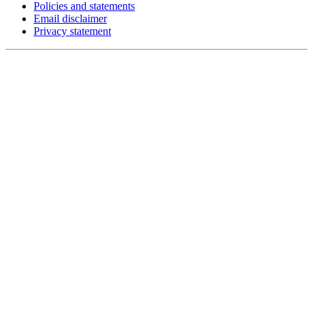
Policies and statements
Email disclaimer
Privacy statement