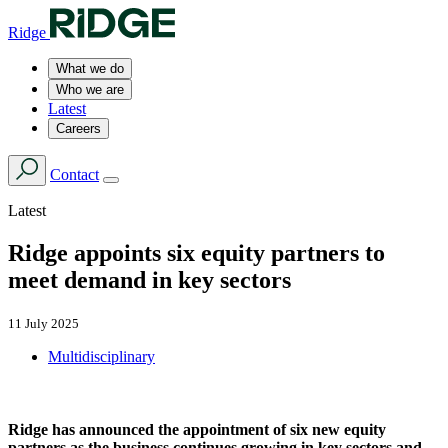
Ridge
What we do
Who we are
Latest
Careers
Contact
Latest
Ridge appoints six equity partners to
meet demand in key sectors
11 July 2025
Multidisciplinary
Ridge has announced the appointment of six new equity
partners as the business continues growing in key sectors and