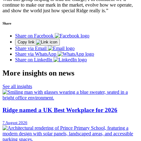
continue to make our mark in the market, evolve how we operate,
and show the world just how special Ridge really is.”
Share
Share on Facebook
Copy link
Share via Email
Share via WhatsApp
Share on LinkedIn
More insights on news
See all insights
Ridge named a UK Best Workplace for 2026
7 August 2026