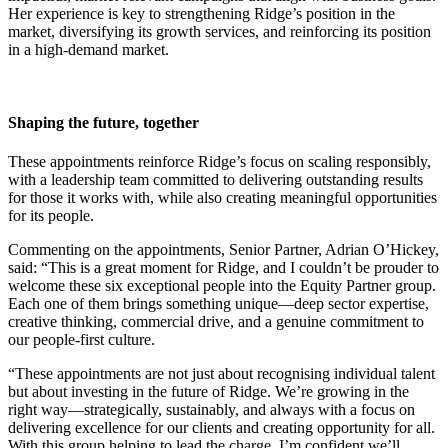
Her experience is key to strengthening Ridge’s position in the
market, diversifying its growth services, and reinforcing its position
in a high-demand market.
Shaping the future, together
These appointments reinforce Ridge’s focus on scaling responsibly,
with a leadership team committed to delivering outstanding results
for those it works with, while also creating meaningful opportunities
for its people.
Commenting on the appointments, Senior Partner, Adrian O’Hickey,
said: “This is a great moment for Ridge, and I couldn’t be prouder to
welcome these six exceptional people into the Equity Partner group.
Each one of them brings something unique—deep sector expertise,
creative thinking, commercial drive, and a genuine commitment to
our people-first culture.
“These appointments are not just about recognising individual talent
but about investing in the future of Ridge. We’re growing in the
right way—strategically, sustainably, and always with a focus on
delivering excellence for our clients and creating opportunity for all.
With this group helping to lead the charge, I’m confident we’ll