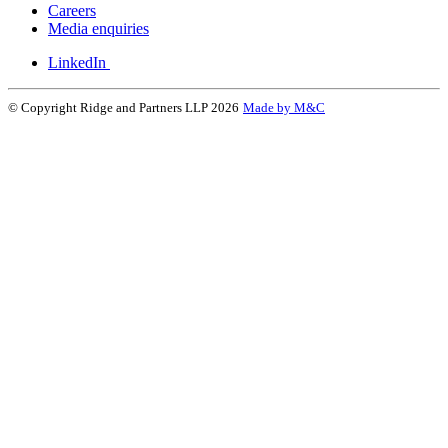
Careers
Media enquiries
LinkedIn
© Copyright Ridge and Partners LLP 2026
Made by M&C