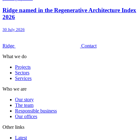
Ridge named in the Regenerative Architecture Index
2026
30 July 2026
Ridge
Contact
What we do
Projects
Sectors
Services
Who we are
Our story
The team
Responsible business
Our offices
Other links
Latest