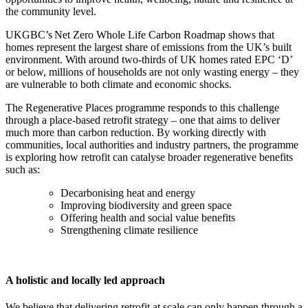
the community level.
UKGBC’s Net Zero Whole Life Carbon Roadmap shows that
homes represent the largest share of emissions from the UK’s built
environment. With around two-thirds of UK homes rated EPC ‘D’
or below, millions of households are not only wasting energy – they
are vulnerable to both climate and economic shocks.
The Regenerative Places programme responds to this challenge
through a place-based retrofit strategy – one that aims to deliver
much more than carbon reduction. By working directly with
communities, local authorities and industry partners, the programme
is exploring how retrofit can catalyse broader regenerative benefits
such as:
Decarbonising heat and energy
Improving biodiversity and green space
Offering health and social value benefits
Strengthening climate resilience
A holistic and locally led approach
We believe that delivering retrofit at scale can only happen through a