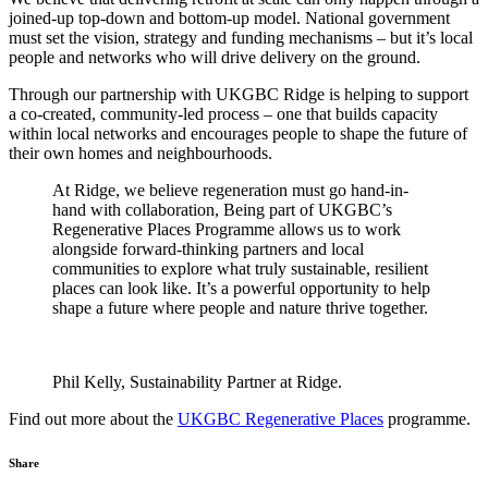
joined-up top-down and bottom-up model. National government
must set the vision, strategy and funding mechanisms – but it’s local
people and networks who will drive delivery on the ground.
Through our partnership with UKGBC Ridge is helping to support
a co-created, community-led process – one that builds capacity
within local networks and encourages people to shape the future of
their own homes and neighbourhoods.
At Ridge, we believe regeneration must go hand-in-
hand with collaboration, Being part of UKGBC’s
Regenerative Places Programme allows us to work
alongside forward-thinking partners and local
communities to explore what truly sustainable, resilient
places can look like. It’s a powerful opportunity to help
shape a future where people and nature thrive together.
Phil Kelly, Sustainability Partner at Ridge.
Find out more about the
UKGBC Regenerative Places
programme.
Share