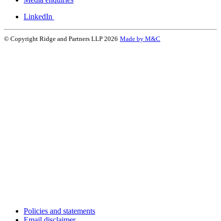
LinkedIn
© Copyright Ridge and Partners LLP 2026
Made by M&C
Policies and statements
Email disclaimer