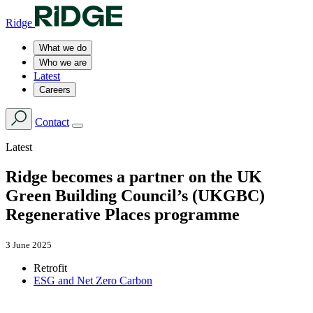
Ridge
What we do
Who we are
Latest
Careers
Contact
Latest
Ridge becomes a partner on the UK
Green Building Council’s (UKGBC)
Regenerative Places programme
3 June 2025
Retrofit
ESG and Net Zero Carbon