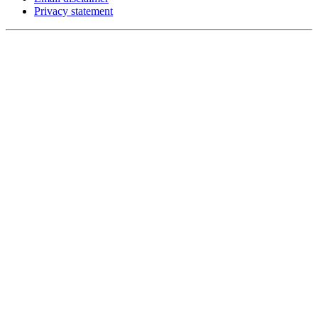
Privacy statement