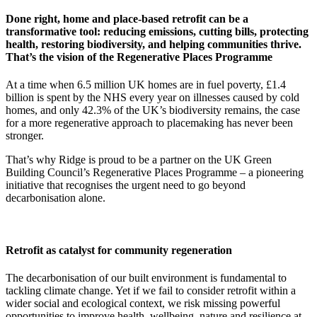
Done right, home and place-based retrofit can be a
transformative tool: reducing emissions, cutting bills, protecting
health, restoring biodiversity, and helping communities thrive.
That’s the vision of the Regenerative Places Programme
At a time when 6.5 million UK homes are in fuel poverty, £1.4
billion is spent by the NHS every year on illnesses caused by cold
homes, and only 42.3% of the UK’s biodiversity remains, the case
for a more regenerative approach to placemaking has never been
stronger.
That’s why Ridge is proud to be a partner on the UK Green
Building Council’s Regenerative Places Programme – a pioneering
initiative that recognises the urgent need to go beyond
decarbonisation alone.
Retrofit as catalyst for community regeneration
The decarbonisation of our built environment is fundamental to
tackling climate change. Yet if we fail to consider retrofit within a
wider social and ecological context, we risk missing powerful
opportunities to improve health, wellbeing, nature and resilience at