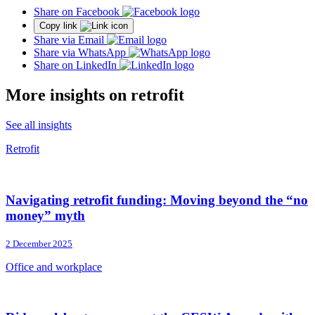
Share on Facebook
Copy link
Share via Email
Share via WhatsApp
Share on LinkedIn
More insights on retrofit
See all insights
Retrofit
Navigating retrofit funding: Moving beyond the “no
money” myth
2 December 2025
Office and workplace