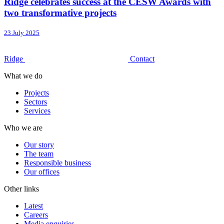
Ridge celebrates success at the CESW Awards with
two transformative projects
23 July 2025
Ridge
Contact
What we do
Projects
Sectors
Services
Who we are
Our story
The team
Responsible business
Our offices
Other links
Latest
Careers
Media enquiries