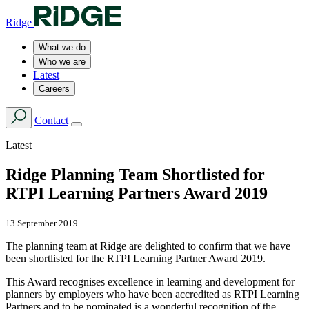
Ridge
What we do
Who we are
Latest
Careers
Contact
Latest
Ridge Planning Team Shortlisted for
RTPI Learning Partners Award 2019
13 September 2019
The planning team at Ridge are delighted to confirm that we have
been shortlisted for the RTPI Learning Partner Award 2019.
This Award recognises excellence in learning and development for
planners by employers who have been accredited as RTPI Learning
Partners and to be nominated is a wonderful recognition of the