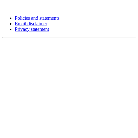
Policies and statements
Email disclaimer
Privacy statement