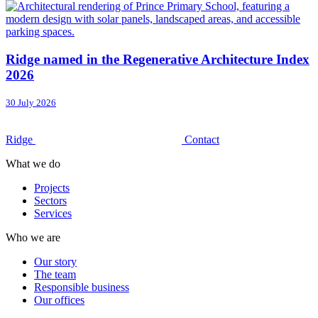
Ridge named in the Regenerative Architecture Index
2026
30 July 2026
Ridge
Contact
What we do
Projects
Sectors
Services
Who we are
Our story
The team
Responsible business
Our offices