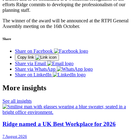
efforts Ridge commits to developing the professionalism of our
planning staff.
The winner of the award will be announced at the RTPI General
Assembly meeting on the 16th October.
Share
Share on Facebook
Copy link
Share via Email
Share via WhatsApp
Share on LinkedIn
More insights
See all insights
Ridge named a UK Best Workplace for 2026
7 August 2026