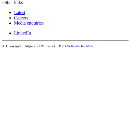
Other links
Latest
Careers
Media enquiries
LinkedIn
© Copyright Ridge and Partners LLP 2026
Made by M&C