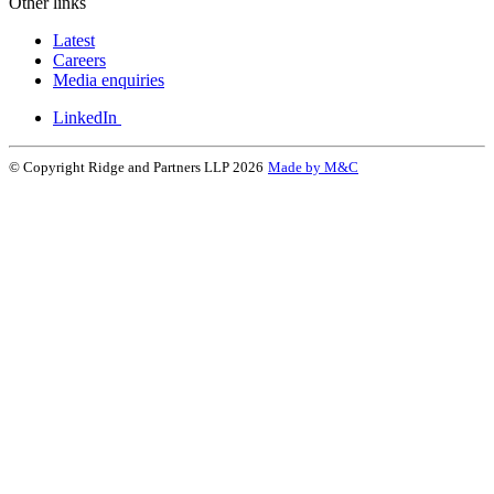
Other links
Latest
Careers
Media enquiries
LinkedIn
© Copyright Ridge and Partners LLP 2026
Made by M&C