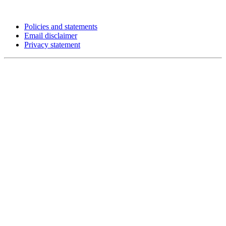
Policies and statements
Email disclaimer
Privacy statement