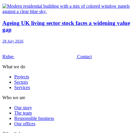
Ageing UK living sector stock faces a widening value
gap
28 July 2026
Ridge
Contact
What we do
Projects
Sectors
Services
Who we are
Our story
The team
Responsible business
Our offices