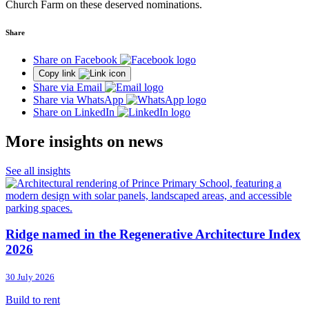
Church Farm on these deserved nominations.
Share
Share on Facebook
Copy link
Share via Email
Share via WhatsApp
Share on LinkedIn
More insights on news
See all insights
Ridge named in the Regenerative Architecture Index
2026
30 July 2026
Build to rent