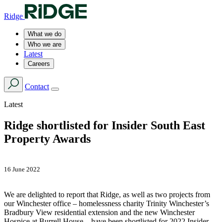
Ridge
What we do
Who we are
Latest
Careers
Contact
Latest
Ridge shortlisted for Insider South East
Property Awards
16 June 2022
We are delighted to report that Ridge, as well as two projects from
our Winchester office – homelessness charity Trinity Winchester’s
Bradbury View residential extension and the new Winchester
Hospice at Burrell House – have been shortlisted for 2022 Insider