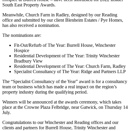
South East Property Awards.
Meanwhile, Church Farm in Radley, designed by our Reading
office and submitted by our client Blenheim Estates / Pye Homes,
has also received a nomination.
The nominations are:
Fit-Out/Refurb of The Year: Burrell House, Winchester
Hospice
Residential Development of The Year: Trinity Winchester
Bradbury View
Residential Development of The Year: Church Farm, Radley
Specialist Consultancy of The Year: Ridge and Partners LLP
The “Specialist Consultancy of the Year” award is for a consultancy
team or business which has made a real impact on the region’s
property industry during the qualifying period.
Winners will be announced at the awards ceremony, which takes
place at the Crowne Plaza Felbridge, near Gatwick, on Thursday 14
July.
Congratulations to our Winchester and Reading offices and our
clients and partners for Burrell House, Trinity Winchester and