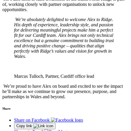
of, working closely with partner organisations to unlock new
opportunities.
We’re absolutely delighted to welcome Alex to Ridge.
His depth of experience, leadership style, and passion
for delivering meaningful projects make him a perfect
fit for our Cardiff team. Alex brings not only technical
excellence but a genuine commitment to building trust
and driving positive change – qualities that align
perfectly with Ridge’s values and vision for growth in
Wales.
Marcus Tulloch, Partner, Cardiff office lead
We’re proud to have Alex on board and excited to see the impact
he’ll make as we continue to grow our presence, purpose, and
partnerships in Wales and beyond.
Share
Share on Facebook
Copy link