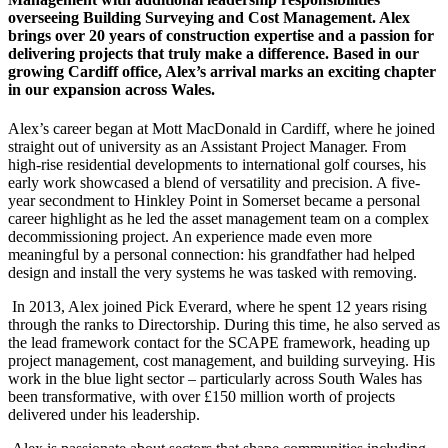
overseeing Building Surveying and Cost Management. Alex
brings over 20 years of construction expertise and a passion for
delivering projects that truly make a difference. Based in our
growing Cardiff office, Alex’s arrival marks an exciting chapter
in our expansion across Wales.
Alex’s career began at Mott MacDonald in Cardiff, where he joined
straight out of university as an Assistant Project Manager. From
high-rise residential developments to international golf courses, his
early work showcased a blend of versatility and precision. A five-
year secondment to Hinkley Point in Somerset became a personal
career highlight as he led the asset management team on a complex
decommissioning project. An experience made even more
meaningful by a personal connection: his grandfather had helped
design and install the very systems he was tasked with removing.
In 2013, Alex joined Pick Everard, where he spent 12 years rising
through the ranks to Directorship. During this time, he also served as
the lead framework contact for the SCAPE framework, heading up
project management, cost management, and building surveying. His
work in the blue light sector – particularly across South Wales has
been transformative, with over £150 million worth of projects
delivered under his leadership.