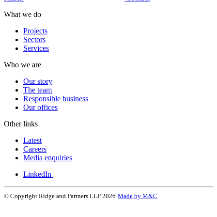
What we do
Projects
Sectors
Services
Who we are
Our story
The team
Responsible business
Our offices
Other links
Latest
Careers
Media enquiries
LinkedIn
© Copyright Ridge and Partners LLP 2026
Made by M&C