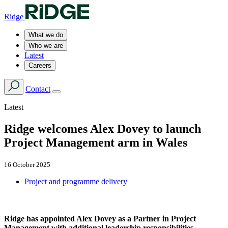
Ridge
What we do
Who we are
Latest
Careers
Contact
Latest
Ridge welcomes Alex Dovey to launch
Project Management arm in Wales
16 October 2025
Project and programme delivery
Ridge has appointed Alex Dovey as a Partner in Project
Management with additional leadership responsibilities