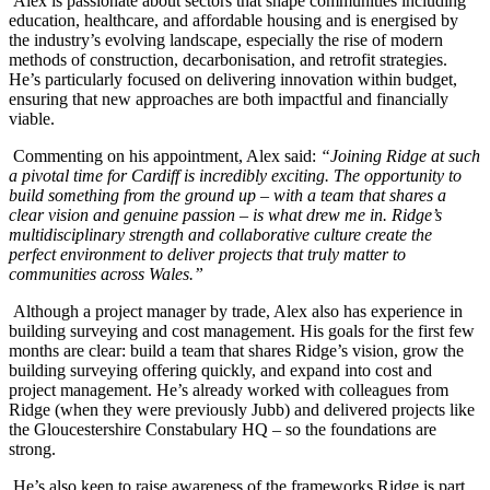
Alex is passionate about sectors that shape communities including
education, healthcare, and affordable housing and is energised by
the industry’s evolving landscape, especially the rise of modern
methods of construction, decarbonisation, and retrofit strategies.
He’s particularly focused on delivering innovation within budget,
ensuring that new approaches are both impactful and financially
viable.
Commenting on his appointment, Alex said:
“Joining Ridge at such
a pivotal time for Cardiff is incredibly exciting. The opportunity to
build something from the ground up – with a team that shares a
clear vision and genuine passion – is what drew me in. Ridge’s
multidisciplinary strength and collaborative culture create the
perfect environment to deliver projects that truly matter to
communities across Wales.”
Although a project manager by trade, Alex also has experience in
building surveying and cost management. His goals for the first few
months are clear: build a team that shares Ridge’s vision, grow the
building surveying offering quickly, and expand into cost and
project management. He’s already worked with colleagues from
Ridge (when they were previously Jubb) and delivered projects like
the Gloucestershire Constabulary HQ – so the foundations are
strong.
He’s also keen to raise awareness of the frameworks Ridge is part