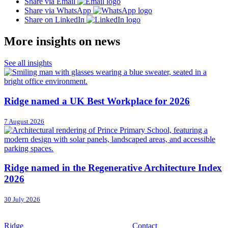
Share via Email
Share via WhatsApp
Share on LinkedIn
More insights on news
See all insights
Ridge named a UK Best Workplace for 2026
7 August 2026
Ridge named in the Regenerative Architecture Index
2026
30 July 2026
Ridge
Contact