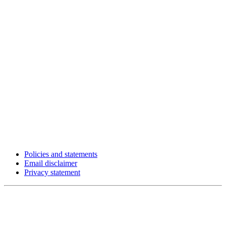
Policies and statements
Email disclaimer
Privacy statement