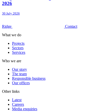
2026
30 July 2026
Ridge
Contact
What we do
Projects
Sectors
Services
Who we are
Our story
The team
Responsible business
Our offices
Other links
Latest
Careers
Media enquiries