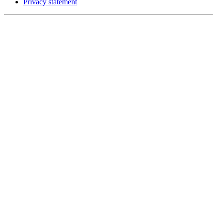
Privacy statement