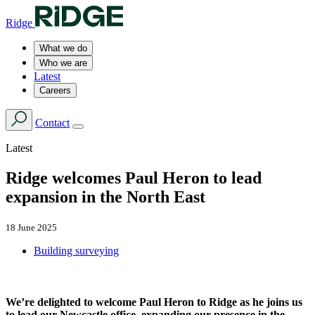
Ridge
What we do
Who we are
Latest
Careers
Contact
Latest
Ridge welcomes Paul Heron to lead
expansion in the North East
18 June 2025
Building surveying
We’re delighted to welcome Paul Heron to Ridge as he joins us
to lead our Newcastle office, expanding our presence in the