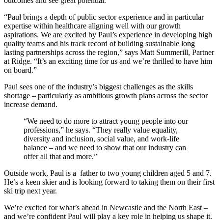
outcomes and see great potential.
“Paul brings a depth of public sector experience and in particular
expertise within healthcare aligning well with our growth
aspirations. We are excited by Paul’s experience in developing high
quality teams and his track record of building sustainable long
lasting partnerships across the region,” says Matt Summerill, Partner
at Ridge. “It’s an exciting time for us and we’re thrilled to have him
on board.”
Paul sees one of the industry’s biggest challenges as the skills
shortage – particularly as ambitious growth plans across the sector
increase demand.
“We need to do more to attract young people into our
professions,” he says. “They really value equality,
diversity and inclusion, social value, and work-life
balance – and we need to show that our industry can
offer all that and more.”
Outside work, Paul is a father to two young children aged 5 and 7.
He’s a keen skier and is looking forward to taking them on their first
ski trip next year.
We’re excited for what’s ahead in Newcastle and the North East –
and we’re confident Paul will play a key role in helping us shape it.