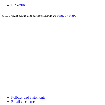
LinkedIn
© Copyright Ridge and Partners LLP 2026
Made by M&C
Policies and statements
Email disclaimer