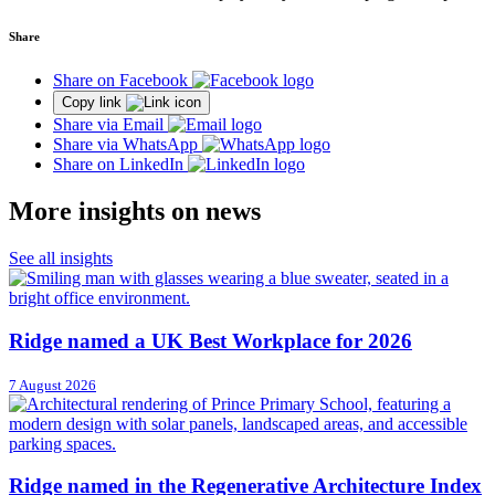
Share
Share on Facebook
Copy link
Share via Email
Share via WhatsApp
Share on LinkedIn
More insights on news
See all insights
Ridge named a UK Best Workplace for 2026
7 August 2026
Ridge named in the Regenerative Architecture Index