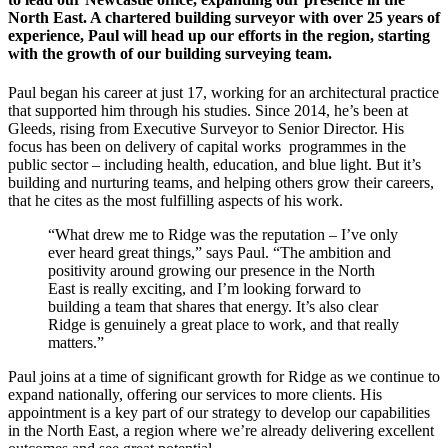
North East. A chartered building surveyor with over 25 years of
experience, Paul will head up our efforts in the region, starting
with the growth of our building surveying team.
Paul began his career at just 17, working for an architectural practice
that supported him through his studies. Since 2014, he’s been at
Gleeds, rising from Executive Surveyor to Senior Director. His
focus has been on delivery of capital works programmes in the
public sector – including health, education, and blue light. But it’s
building and nurturing teams, and helping others grow their careers,
that he cites as the most fulfilling aspects of his work.
“What drew me to Ridge was the reputation – I’ve only
ever heard great things,” says Paul. “The ambition and
positivity around growing our presence in the North
East is really exciting, and I’m looking forward to
building a team that shares that energy. It’s also clear
Ridge is genuinely a great place to work, and that really
matters.”
Paul joins at a time of significant growth for Ridge as we continue to
expand nationally, offering our services to more clients. His
appointment is a key part of our strategy to develop our capabilities
in the North East, a region where we’re already delivering excellent