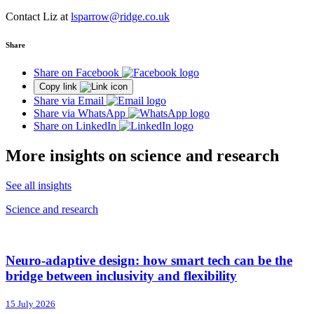
Contact Liz at
lsparrow@ridge.co.uk
Share
Share on Facebook
Copy link
Share via Email
Share via WhatsApp
Share on LinkedIn
More insights on science and research
See all insights
Science and research
Neuro-adaptive design: how smart tech can be the
bridge between inclusivity and flexibility
15 July 2026