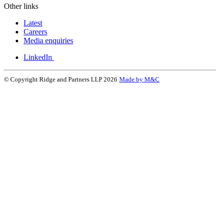
Other links
Latest
Careers
Media enquiries
LinkedIn
© Copyright Ridge and Partners LLP 2026
Made by M&C