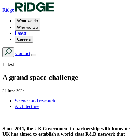
Ridge
What we do
Who we are
Latest
Careers
Contact
Latest
A grand space challenge
21 June 2024
Science and research
Architecture
Since 2011, the UK Government in partnership with Innovate
UK has aimed to establish a world-class R&D network that