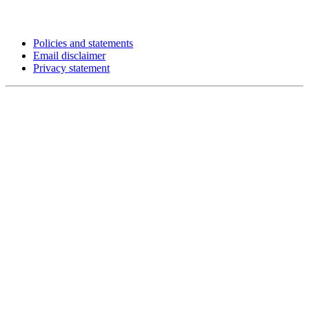
Policies and statements
Email disclaimer
Privacy statement