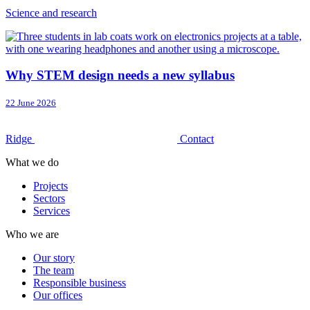
Science and research
Why STEM design needs a new syllabus
22 June 2026
Ridge
Contact
What we do
Projects
Sectors
Services
Who we are
Our story
The team
Responsible business
Our offices