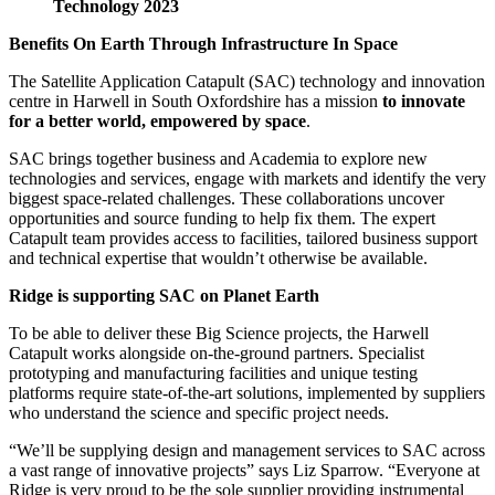
Technology 2023
Benefits On Earth Through Infrastructure In Space
The Satellite Application Catapult (SAC) technology and innovation
centre in Harwell in South Oxfordshire has a mission
to innovate
for a better world, empowered by space
.
SAC brings together business and Academia to explore new
technologies and services, engage with markets and identify the very
biggest space-related challenges. These collaborations uncover
opportunities and source funding to help fix them. The expert
Catapult team provides access to facilities, tailored business support
and technical expertise that wouldn’t otherwise be available.
Ridge is supporting SAC on Planet Earth
To be able to deliver these Big Science projects, the Harwell
Catapult works alongside on-the-ground partners. Specialist
prototyping and manufacturing facilities and unique testing
platforms require state-of-the-art solutions, implemented by suppliers
who understand the science and specific project needs.
“We’ll be supplying design and management services to SAC across
a vast range of innovative projects” says Liz Sparrow. “Everyone at
Ridge is very proud to be the sole supplier providing instrumental