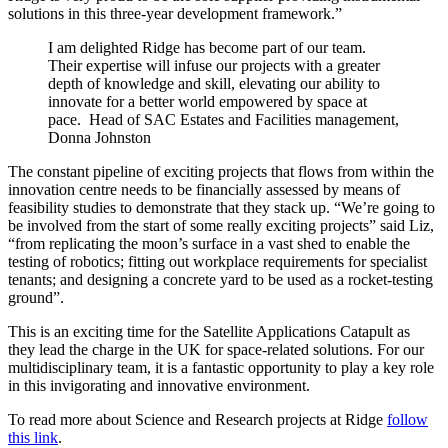
solutions in this three-year development framework.”
I am delighted Ridge has become part of our team.
Their expertise will infuse our projects with a greater
depth of knowledge and skill, elevating our ability to
innovate for a better world empowered by space at
pace. Head of SAC Estates and Facilities management,
Donna Johnston
The constant pipeline of exciting projects that flows from within the
innovation centre needs to be financially assessed by means of
feasibility studies to demonstrate that they stack up. “We’re going to
be involved from the start of some really exciting projects” said Liz,
“from replicating the moon’s surface in a vast shed to enable the
testing of robotics; fitting out workplace requirements for specialist
tenants; and designing a concrete yard to be used as a rocket-testing
ground”.
This is an exciting time for the Satellite Applications Catapult as
they lead the charge in the UK for space-related solutions. For our
multidisciplinary team, it is a fantastic opportunity to play a key role
in this invigorating and innovative environment.
To read more about Science and Research projects at Ridge
follow
this link
.