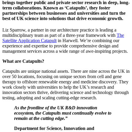
brings together public and private sector research in deep, long-
term collaborations. Known as ‘Catapults’, they foster
partnerships between businesses and universities and turn the
best of UK science into solutions that drive economic growth.
Liz Sparrow, a partner in our architecture practice is leading a
multidisciplinary team as part of a three-year framework with
The
Satellite Application Catapult
in Harwell. We’re combining our
experience and expertise to provide comprehensive design and
management services across a wide range of awe-inspiring projects.
What are Catapults?
Catapults are unique national assets. There are nine across the UK in
over 50 locations, focusing on unique sectors from cell and gene
therapy to offshore renewable energy and medicine discovery. They
work closely with universities to help the UK’s research and
innovation sectors thrive, delivering science and technology through
testing, adopting and scaling cutting-edge research.
As the frontline of the UK R&D innovation
ecosystem, the Catapults must continually evolve to
remain at the cutting edge.”
Department for Science, Innovation and