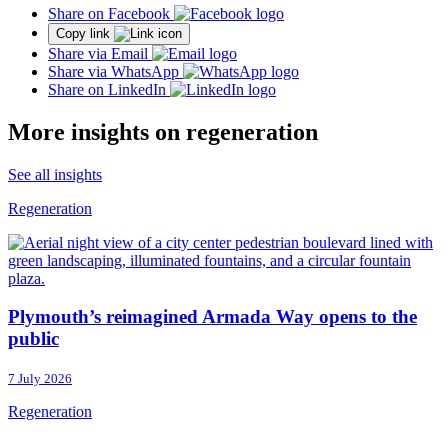
Share on Facebook
Copy link
Share via Email
Share via WhatsApp
Share on LinkedIn
More insights on regeneration
See all insights
Regeneration
Plymouth’s reimagined Armada Way opens to the
public
7 July 2026
Regeneration