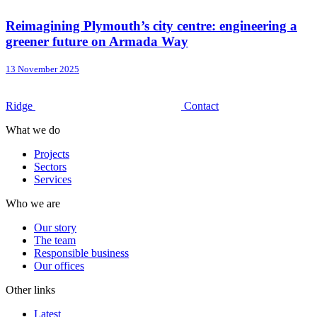
Reimagining Plymouth’s city centre: engineering a
greener future on Armada Way
13 November 2025
Ridge
Contact
What we do
Projects
Sectors
Services
Who we are
Our story
The team
Responsible business
Our offices
Other links
Latest