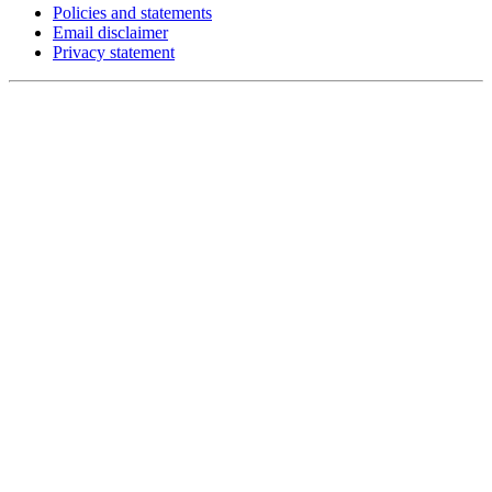
Policies and statements
Email disclaimer
Privacy statement