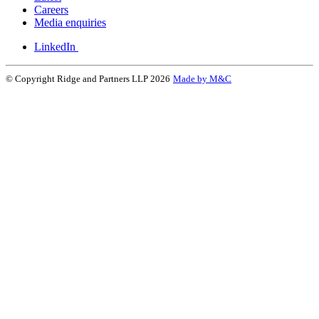
Careers
Media enquiries
LinkedIn
© Copyright Ridge and Partners LLP 2026
Made by M&C