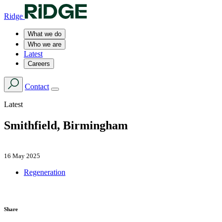
Ridge
What we do
Who we are
Latest
Careers
Contact
Latest
Smithfield, Birmingham
16 May 2025
Regeneration
Share