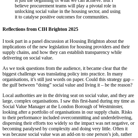
is just the beginning of what we can achieve. But I
believe procurement teams will play a pivotal role in
unlocking social value in the housing sector, and using
it to catalyse positive outcomes for communities.
Reflections from CIH Brighton 2025
I took part in a
panel discussion at Housing Brighton about the
implications of the new legislation for housing providers and their
supply chains, and how they can establish transparency while
delivering on social value.
As we took questions from the audience, it became clear that the
biggest challenge was translating policy into practice. In many
organisations, it’s still just words on paper. Could this strategy gap –
the gulf between “doing” social value and living it – be the reason?
Local authorities are in the driving seat on social value, and they are
large, complex organisations. I saw this first-hand during my time as
Social Value Manager at the London Borough of Westminster,
looking after a portfolio of organisations in our supply chain. Risks
to their performance included overcommitting and underdelivering,
dispersing their efforts too widely so the impact was net negative, or
becoming paralysed by complexity and doing very little. Often it
was because social value was an add-on to one person’s job, rather