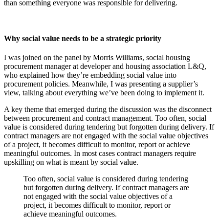
than something everyone was responsible for delivering.
Why social value needs to be a strategic priority
I was joined on the panel by Morris Williams, social housing
procurement manager at developer and housing association L&Q,
who explained how they’re embedding social value into
procurement policies. Meanwhile, I was presenting a supplier’s
view, talking about everything we’ve been doing to implement it.
A key theme that emerged during the discussion was the disconnect
between procurement and contract management. Too often, social
value is considered during tendering but forgotten during delivery. If
contract managers are not engaged with the social value objectives
of a project, it becomes difficult to monitor, report or achieve
meaningful outcomes. In most cases contract managers require
upskilling on what is meant by social value.
Too often, social value is considered during tendering
but forgotten during delivery. If contract managers are
not engaged with the social value objectives of a
project, it becomes difficult to monitor, report or
achieve meaningful outcomes.