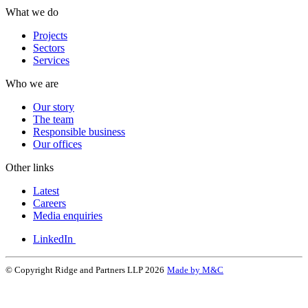
What we do
Projects
Sectors
Services
Who we are
Our story
The team
Responsible business
Our offices
Other links
Latest
Careers
Media enquiries
LinkedIn
© Copyright Ridge and Partners LLP 2026
Made by M&C