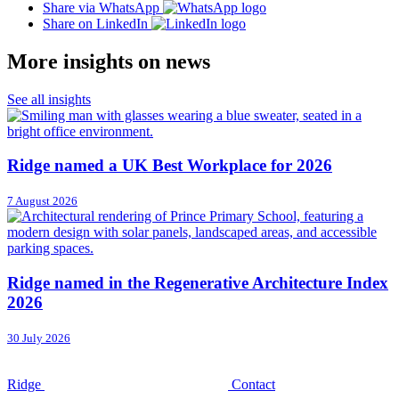
Share via WhatsApp
Share on LinkedIn
More insights on news
See all insights
Ridge named a UK Best Workplace for 2026
7 August 2026
Ridge named in the Regenerative Architecture Index
2026
30 July 2026
Ridge
Contact