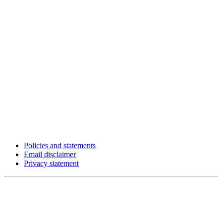
Policies and statements
Email disclaimer
Privacy statement