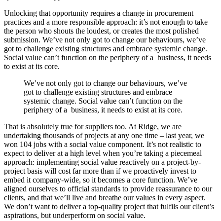
Unlocking that opportunity requires a change in procurement
practices and a more responsible approach: it’s not enough to take
the person who shouts the loudest, or creates the most polished
submission. We’ve not only got to change our behaviours, we’ve
got to challenge existing structures and embrace systemic change.
Social value can’t function on the periphery of a business, it needs
to exist at its core.
We’ve not only got to change our behaviours, we’ve
got to challenge existing structures and embrace
systemic change. Social value can’t function on the
periphery of a business, it needs to exist at its core.
That is absolutely true for suppliers too. At Ridge, we are
undertaking thousands of projects at any one time – last year, we
won 104 jobs with a social value component. It’s not realistic to
expect to deliver at a high level when you’re taking a piecemeal
approach: implementing social value reactively on a project-by-
project basis will cost far more than if we proactively invest to
embed it company-wide, so it becomes a core function. We’ve
aligned ourselves to official standards to provide reassurance to our
clients, and that we’ll live and breathe our values in every aspect.
We don’t want to deliver a top-quality project that fulfils our client’s
aspirations, but underperform on social value.