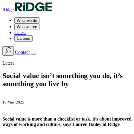
Ridge
What we do
Who we are
Latest
Careers
Contact
Latest
Social value isn’t something you do, it’s
something you live by
16 May 2025
Social value is more than a checklist or task, it’s about improved
ways of working and culture, says Lauren Bailey at Ridge