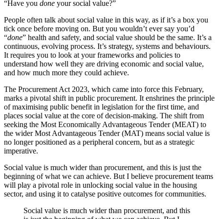
“Have you
done
your social value?”
People often talk about social value in this way, as if it’s a box you
tick once before moving on. But you wouldn’t ever say you’d
“
done
” health and safety, and social value should be the same. It’s a
continuous, evolving process. It’s strategy, systems and behaviours.
It requires you to look at your frameworks and policies to
understand how well they are driving economic and social value,
and how much more they could achieve.
The Procurement Act 2023, which came into force this February,
marks a pivotal shift in public procurement. It enshrines the principle
of maximising public benefit in legislation for the first time, and
places social value at the core of decision-making. The shift from
seeking the Most Economically Advantageous Tender (MEAT) to
the wider Most Advantageous Tender (MAT) means social value is
no longer positioned as a peripheral concern, but as a strategic
imperative.
Social value is much wider than procurement, and this is just the
beginning of what we can achieve. But
I believe procurement teams
will play a pivotal role in unlocking social value in the housing
sector, and using it to catalyse positive outcomes for communities.
Social value is much wider than procurement, and this