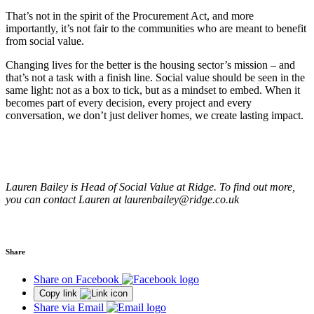
That’s not in the spirit of the Procurement Act, and more
importantly, it’s not fair to the communities who are meant to benefit
from social value.
Changing lives for the better is the housing sector’s mission – and
that’s not a task with a finish line. Social value should be seen in the
same light: not as a box to tick, but as a mindset to embed. When it
becomes part of every decision, every project and every
conversation, we don’t just deliver homes, we create lasting impact.
Lauren Bailey is Head of Social Value at Ridge. To find out more,
you can contact Lauren at laurenbailey@ridge.co.uk
Share
Share on Facebook
Copy link
Share via Email