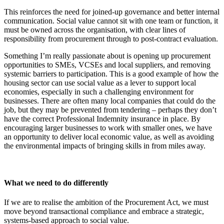
This reinforces the need for joined-up governance and better internal
communication. Social value cannot sit with one team or function, it
must be owned across the organisation, with clear lines of
responsibility from procurement through to post-contract evaluation.
Something I’m really passionate about is opening up procurement
opportunities to SMEs, VCSEs and local suppliers, and removing
systemic barriers to participation. This is
a good example of how the
housing sector can use social value as a lever to support local
economies, especially in such a challenging environment for
businesses.
There are often many local companies that could do the
job, but they may be prevented from tendering – perhaps they don’t
have the correct Professional Indemnity insurance in place. By
encouraging larger businesses to work with smaller ones, we have
an opportunity to deliver local economic value, as well as avoiding
the environmental impacts of bringing skills in from miles away.
What we need to do differently
If we are to realise the ambition of the Procurement Act, we must
move beyond transactional compliance and embrace a strategic,
systems-based approach to social value.