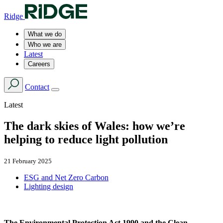
Ridge
What we do
Who we are
Latest
Careers
Contact
Latest
The dark skies of Wales: how we’re
helping to reduce light pollution
21 February 2025
ESG and Net Zero Carbon
Lighting design
The Environmental Protection Act 1990 and the Clean