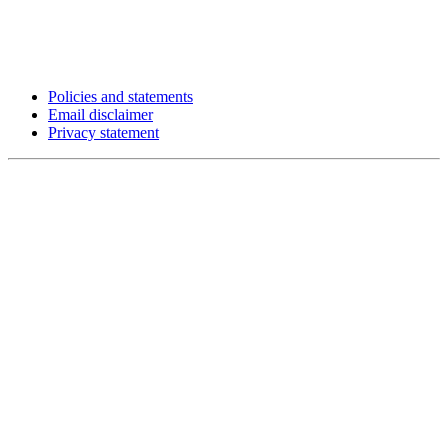
Policies and statements
Email disclaimer
Privacy statement