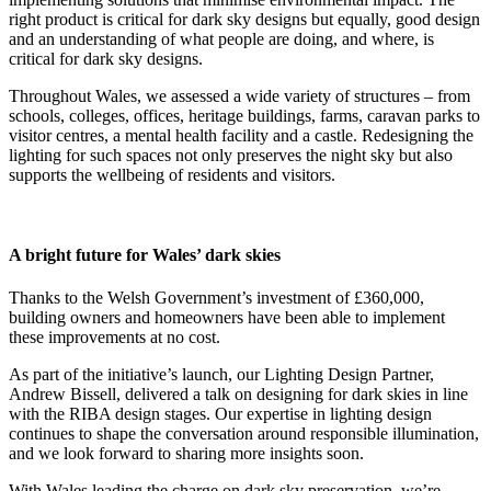
right product is critical for dark sky designs but equally, good design
and an understanding of what people are doing, and where, is
critical for dark sky designs.
Throughout Wales, we assessed a wide variety of structures – from
schools, colleges, offices, heritage buildings, farms, caravan parks to
visitor centres, a mental health facility and a castle. Redesigning the
lighting for such spaces not only preserves the night sky but also
supports the wellbeing of residents and visitors.
A bright future for Wales’ dark skies
Thanks to the Welsh Government’s investment of £360,000,
building owners and homeowners have been able to implement
these improvements at no cost.
As part of the initiative’s launch, our Lighting Design Partner,
Andrew Bissell, delivered a talk on designing for dark skies in line
with the RIBA design stages. Our expertise in lighting design
continues to shape the conversation around responsible illumination,
and we look forward to sharing more insights soon.
With Wales leading the charge on dark sky preservation, we’re