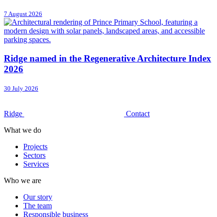
7 August 2026
Ridge named in the Regenerative Architecture Index
2026
30 July 2026
Ridge
Contact
What we do
Projects
Sectors
Services
Who we are
Our story
The team
Responsible business