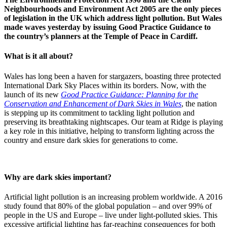
Neighbourhoods and Environment Act 2005 are the only pieces
of legislation in the UK which address light pollution. But Wales
made waves yesterday by issuing Good Practice Guidance to
the country’s planners at the Temple of Peace in Cardiff.
What is it all about?
Wales has long been a haven for stargazers, boasting three protected
International Dark Sky Places within its borders. Now, with the
launch of its new
Good Practice Guidance: Planning for the
Conservation and Enhancement of Dark Skies in Wales
, the nation
is stepping up its commitment to tackling light pollution and
preserving its breathtaking nightscapes. Our team at Ridge is playing
a key role in this initiative, helping to transform lighting across the
country and ensure dark skies for generations to come.
Why are dark skies important?
Artificial light pollution is an increasing problem worldwide. A 2016
study found that 80% of the global population – and over 99% of
people in the US and Europe – live under light-polluted skies. This
excessive artificial lighting has far-reaching consequences for both