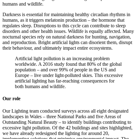
humans and wildlife.
Darkness is essential for maintaining healthy circadian rhythms in
humans, as it triggers melatonin production – the hormone that
regulates sleep. Disruptions to this cycle can contribute to sleep
disorders and other health issues. Wildlife is equally affected. Many
nocturnal species rely on natural darkness for hunting, navigation,
and reproduction. Bright artificial lights can disorient them, disrupt
their behaviour, and ultimately impact entire ecosystems.
Artificial light pollution is an increasing problem
worldwide. A 2016 study found that 80% of the global
population – and over 99% of people in the US and
Europe – live under light-polluted skies. This excessive
artificial lighting has far-reaching consequences for
both humans and wildlife.
Our role
Our Lighting team conducted surveys across all eight designated
landscapes in Wales – three National Parks and five Areas of
Outstanding Natural Beauty – to identify buildings contributing to
excessive light pollution. Of the 42 buildings and sites highlighted,
we have already redesigned the lighting for around 20,
implementing solutions that minimise environmental impact. The