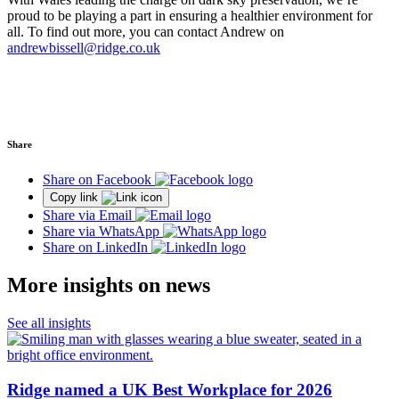
proud to be playing a part in ensuring a healthier environment for
all.
To find out more, you can contact Andrew on
andrewbissell@ridge.co.uk
Share
Share on Facebook
Copy link
Share via Email
Share via WhatsApp
Share on LinkedIn
More insights on news
See all insights
Ridge named a UK Best Workplace for 2026