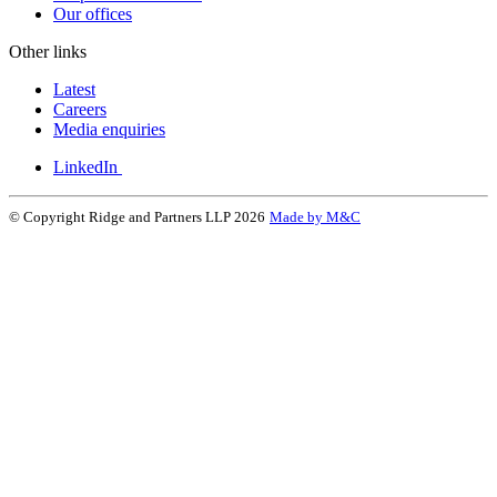
Our offices
Other links
Latest
Careers
Media enquiries
LinkedIn
© Copyright Ridge and Partners LLP 2026
Made by M&C