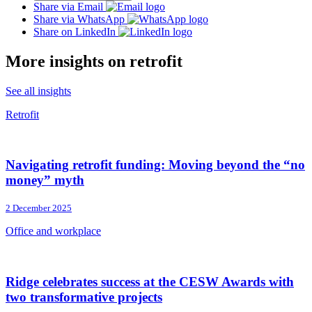
Share via Email
Share via WhatsApp
Share on LinkedIn
More insights on retrofit
See all insights
Retrofit
Navigating retrofit funding: Moving beyond the “no
money” myth
2 December 2025
Office and workplace
Ridge celebrates success at the CESW Awards with
two transformative projects