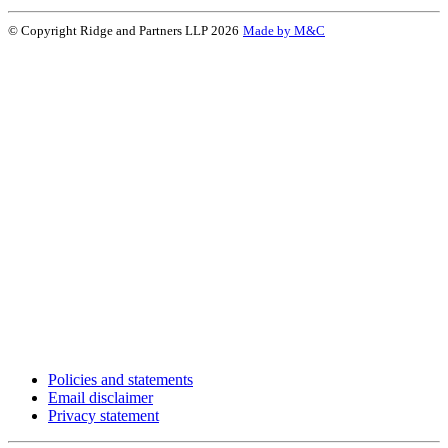
© Copyright Ridge and Partners LLP 2026
Made by M&C
Policies and statements
Email disclaimer
Privacy statement