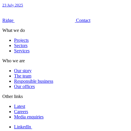
23 July 2025
Ridge
Contact
What we do
Projects
Sectors
Services
Who we are
Our story
The team
Responsible business
Our offices
Other links
Latest
Careers
Media enquiries
LinkedIn