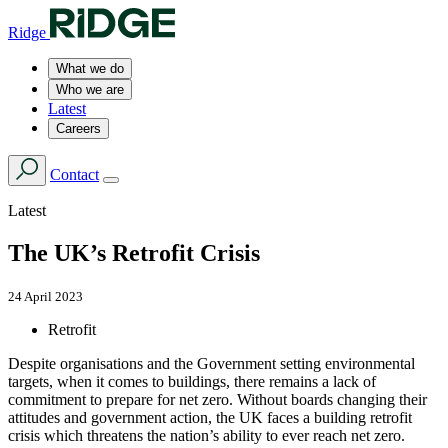
Ridge
What we do
Who we are
Latest
Careers
Contact
Latest
The UK’s Retrofit Crisis
24 April 2023
Retrofit
Despite organisations and the Government setting environmental
targets, when it comes to buildings, there remains a lack of
commitment to prepare for net zero. Without boards changing their
attitudes and government action, the UK faces a building retrofit
crisis which threatens the nation’s ability to ever reach net zero.