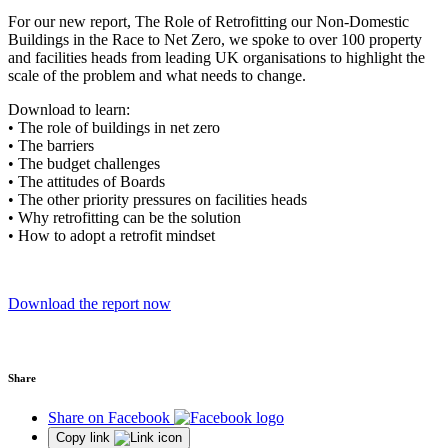
For our new report, The Role of Retrofitting our Non-Domestic
Buildings in the Race to Net Zero, we spoke to over 100 property
and facilities heads from leading UK organisations to highlight the
scale of the problem and what needs to change.
Download to learn:
• The role of buildings in net zero
• The barriers
• The budget challenges
• The attitudes of Boards
• The other priority pressures on facilities heads
• Why retrofitting can be the solution
• How to adopt a retrofit mindset
Download the report now
Share
Share on Facebook
Copy link