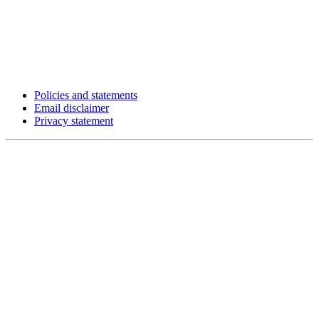
Policies and statements
Email disclaimer
Privacy statement