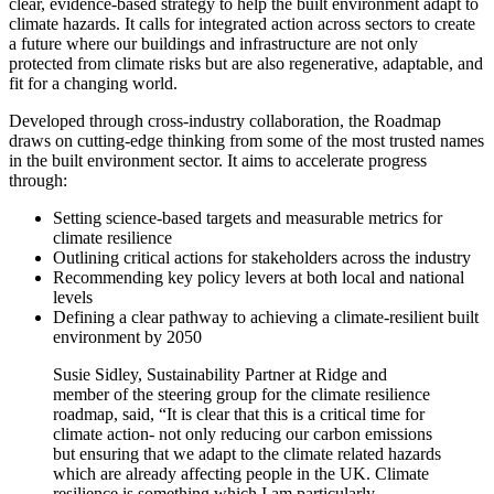
clear, evidence-based strategy to help the built environment adapt to
climate hazards. It calls for integrated action across sectors to create
a future where our buildings and infrastructure are not only
protected from climate risks but are also regenerative, adaptable, and
fit for a changing world.
Developed through cross-industry collaboration, the Roadmap
draws on cutting-edge thinking from some of the most trusted names
in the built environment sector. It aims to accelerate progress
through:
Setting science-based targets and measurable metrics for
climate resilience
Outlining critical actions for stakeholders across the industry
Recommending key policy levers at both local and national
levels
Defining a clear pathway to achieving a climate-resilient built
environment by 2050
Susie Sidley, Sustainability Partner at Ridge and
member of the steering group for the climate resilience
roadmap, said, “It is clear that this is a critical time for
climate action- not only reducing our carbon emissions
but ensuring that we adapt to the climate related hazards
which are already affecting people in the UK. Climate
resilience is something which I am particularly