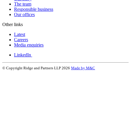
The team
Responsible business
Our offices
Other links
Latest
Careers
Media enquiries
LinkedIn
© Copyright Ridge and Partners LLP 2026
Made by M&C