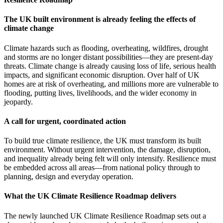
The UK built environment is already feeling the effects of
climate change
Climate hazards such as flooding, overheating, wildfires, drought
and storms are no longer distant possibilities—they are present-day
threats. Climate change is already causing loss of life, serious health
impacts, and significant economic disruption. Over half of UK
homes are at risk of overheating, and millions more are vulnerable to
flooding, putting lives, livelihoods, and the wider economy in
jeopardy.
A call for urgent, coordinated action
To build true climate resilience, the UK must transform its built
environment. Without urgent intervention, the damage, disruption,
and inequality already being felt will only intensify. Resilience must
be embedded across all areas—from national policy through to
planning, design and everyday operation.
What the UK Climate Resilience Roadmap delivers
The newly launched UK Climate Resilience Roadmap sets out a