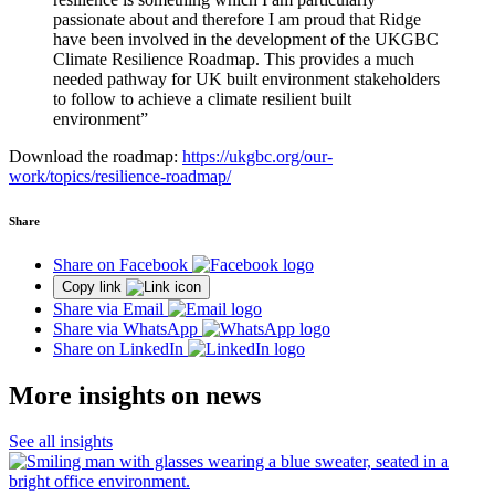
passionate about and therefore I am proud that Ridge
have been involved in the development of the UKGBC
Climate Resilience Roadmap. This provides a much
needed pathway for UK built environment stakeholders
to follow to achieve a climate resilient built
environment”
Download the roadmap:
https://ukgbc.org/our-
work/topics/resilience-roadmap/
Share
Share on Facebook
Copy link
Share via Email
Share via WhatsApp
Share on LinkedIn
More insights on news
See all insights