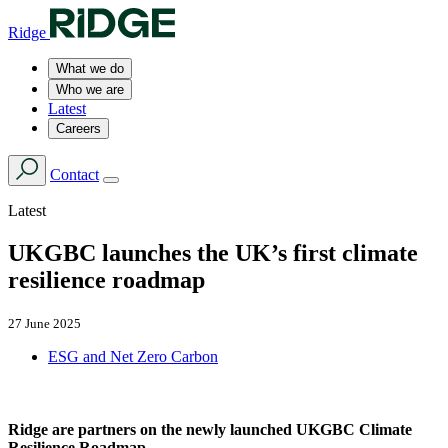
Ridge
What we do
Who we are
Latest
Careers
Contact
Latest
UKGBC launches the UK’s first climate
resilience roadmap
27 June 2025
ESG and Net Zero Carbon
Ridge are partners on the newly launched UKGBC Climate
Resilience Roadmap