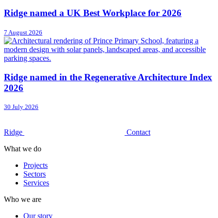
Ridge named a UK Best Workplace for 2026
7 August 2026
Ridge named in the Regenerative Architecture Index
2026
30 July 2026
Ridge
Contact
What we do
Projects
Sectors
Services
Who we are
Our story