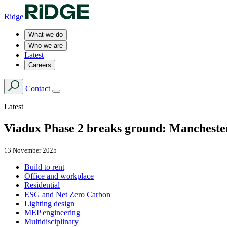
Ridge
What we do
Who we are
Latest
Careers
Contact
Latest
Viadux Phase 2 breaks ground: Manchester’
13 November 2025
Build to rent
Office and workplace
Residential
ESG and Net Zero Carbon
Lighting design
MEP engineering
Multidisciplinary