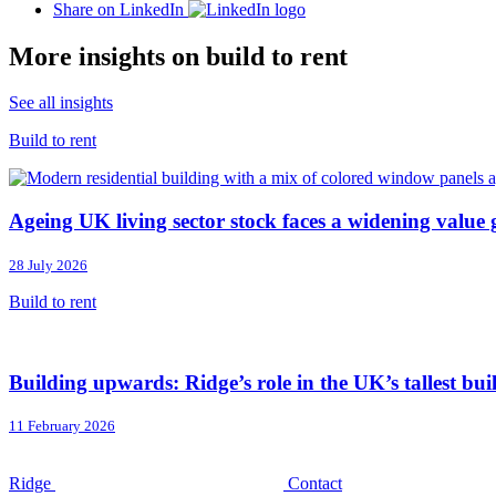
Share on LinkedIn
More insights on build to rent
See all insights
Build to rent
Ageing UK living sector stock faces a widening value
28 July 2026
Build to rent
Building upwards: Ridge’s role in the UK’s tallest bui
11 February 2026
Ridge
Contact