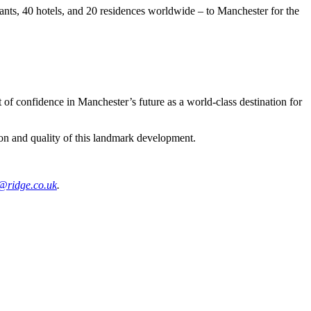
ants, 40 hotels, and 20 residences worldwide – to Manchester for the
of confidence in Manchester’s future as a world-class destination for
tion and quality of this landmark development.
s@ridge.co.uk
.