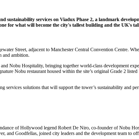
 and sustainability services on Viadux Phase 2, a landmark develop
e for what will become the city's tallest building and the UK's tal
dgewater Street, adjacent to Manchester Central Convention Centre. Wh
th and ambition.
nd Nobu Hospitality, bringing together world-class development expert
nature Nobu restaurant housed within the site’s original Grade 2 listed
ing services solutions that will support the tower’s sustainability and p
tendance of Hollywood legend Robert De Niro, co-founder of Nobu Hosp
ver, and Goodfellas, joined city leaders and the development team to of