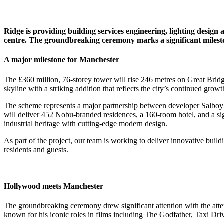
Ridge is providing building services engineering, lighting design
centre. The groundbreaking ceremony marks a significant mileston
A major milestone for Manchester
The £360 million, 76-storey tower will rise 246 metres on Great Bri
skyline with a striking addition that reflects the city’s continued grow
The scheme represents a major partnership between developer Salboy a
will deliver 452 Nobu-branded residences, a 160-room hotel, and a sig
industrial heritage with cutting-edge modern design.
As part of the project, our team is working to deliver innovative build
residents and guests.
Hollywood meets Manchester
The groundbreaking ceremony drew significant attention with the at
known for his iconic roles in films including The Godfather, Taxi Dri