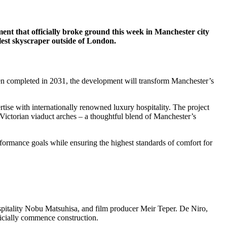
ment that officially broke ground this week in Manchester city
lest skyscraper outside of London.
en completed in 2031, the development will transform Manchester’s
ise with internationally renowned luxury hospitality. The project
 Victorian viaduct arches – a thoughtful blend of Manchester’s
erformance goals while ensuring the highest standards of comfort for
itality Nobu Matsuhisa, and film producer Meir Teper. De Niro,
ficially commence construction.