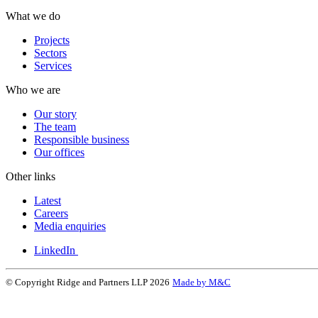
What we do
Projects
Sectors
Services
Who we are
Our story
The team
Responsible business
Our offices
Other links
Latest
Careers
Media enquiries
LinkedIn
© Copyright Ridge and Partners LLP 2026
Made by M&C