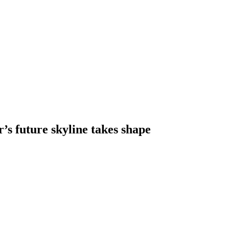
s future skyline takes shape