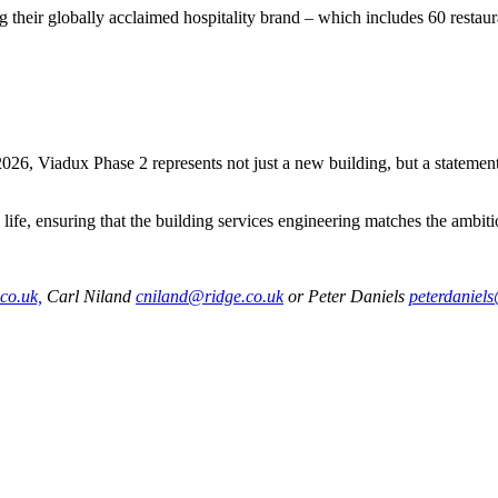
 their globally acclaimed hospitality brand – which includes 60 restaur
6, Viadux Phase 2 represents not just a new building, but a statement 
o life, ensuring that the building services engineering matches the ambi
co.uk,
Carl Niland
cniland@ridge.co.uk
or Peter Daniels
peterdaniel