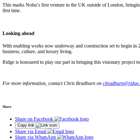
This marks Nobu’s first venture in the UK outside of London, bringing
first time.
Looking ahead
With enabling works now underway and construction set to begin in 202
business, culture, and luxury living.
Ridge is honoured to play our part in bringing this visionary project t
For more information, contact Chris Bradburn on
cbradburn@ridge.
Share
Share on Facebook
Copy link
Share via Email
Share via WhatsApp