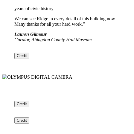
years of civic history
We can see Ridge in every detail of this building now.
Many thanks for all your hard work.”
Lauren Gilmour
Curator, Abingdon County Hall Museum
Credit
Credit
Credit