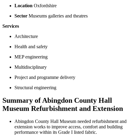
Location
Oxfordshire
Sector
Museums galleries and theatres
Services
Architecture
Health and safety
MEP engineering
Multidisciplinary
Project and programme delivery
Structural engineering
Summary of Abingdon County Hall
Museum Refurbishment and Extension
Abingdon County Hall Museum needed refurbishment and
extension works to improve access, comfort and building
performance within its Grade I listed fabric.