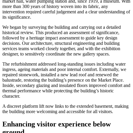
market hall, water pumping station and, since 1919, a museum. With
more than 300 years of history woven into its fabric, any
intervention required careful judgement and a clear understanding of
its significance.
We began by surveying the building and carrying out a detailed
historical review. This produced an assessment of significance,
followed by a heritage impact assessment to guide key design
decisions. Our architecture, structural engineering and building
services teams worked closely together, and with the exhibition
designer, to sensitively coordinate the new gallery spaces.
The refurbishment addressed long-standing issues including water
ingress, ageing materials and poor internal comfort. Externally, we
repaired stonework, installed a new lead roof and renewed the
balustrade, restoring the building’s presence on the Market Place.
Inside, secondary glazing and insulated floors improved comfort and
thermal performance while protecting the building’s historic
character.
A discreet platform lift now links to the extended basement, making
the building more welcoming and accessible for all visitors.
Enhancing visitor experience below
ground