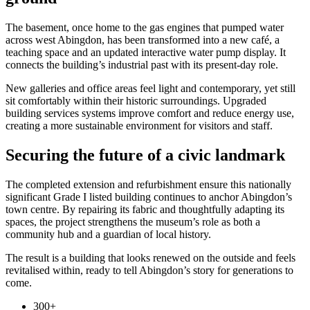
The basement, once home to the gas engines that pumped water
across west Abingdon, has been transformed into a new café, a
teaching space and an updated interactive water pump display. It
connects the building’s industrial past with its present-day role.
New galleries and office areas feel light and contemporary, yet still
sit comfortably within their historic surroundings. Upgraded
building services systems improve comfort and reduce energy use,
creating a more sustainable environment for visitors and staff.
Securing the future of a civic landmark
The completed extension and refurbishment ensure this nationally
significant Grade I listed building continues to anchor Abingdon’s
town centre. By repairing its fabric and thoughtfully adapting its
spaces, the project strengthens the museum’s role as both a
community hub and a guardian of local history.
The result is a building that looks renewed on the outside and feels
revitalised within, ready to tell Abingdon’s story for generations to
come.
300+