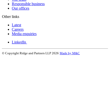
Responsible business
Our offices
Other links
Latest
Careers
Media enquiries
LinkedIn
© Copyright Ridge and Partners LLP 2026
Made by M&C