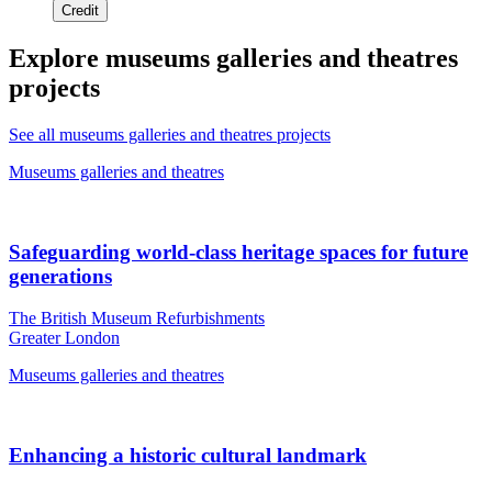
Credit
Explore museums galleries and theatres
projects
See all museums galleries and theatres projects
Museums galleries and theatres
Safeguarding world-class heritage spaces for future
generations
The British Museum Refurbishments
Greater London
Museums galleries and theatres
Enhancing a historic cultural landmark