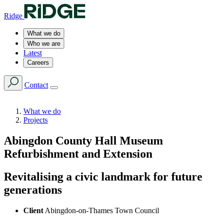
Ridge
What we do
Who we are
Latest
Careers
Contact
What we do
Projects
Abingdon County Hall Museum
Refurbishment and Extension
Revitalising a civic landmark for future
generations
Client
Abingdon-on-Thames Town Council