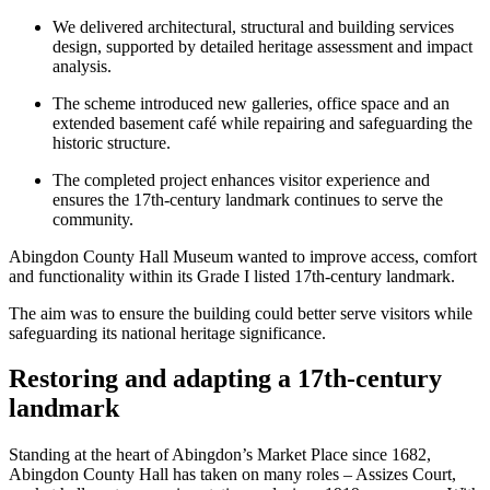
We delivered architectural, structural and building services
design, supported by detailed heritage assessment and impact
analysis.
The scheme introduced new galleries, office space and an
extended basement café while repairing and safeguarding the
historic structure.
The completed project enhances visitor experience and
ensures the 17th-century landmark continues to serve the
community.
Abingdon County Hall Museum wanted to improve access, comfort
and functionality within its Grade I listed 17th‑century landmark.
The aim was to ensure the building could better serve visitors while
safeguarding its national heritage significance.
Restoring and adapting a 17th-century
landmark
Standing at the heart of Abingdon’s Market Place since 1682,
Abingdon County Hall has taken on many roles – Assizes Court,