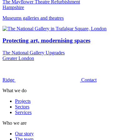
The Mayflower Theatre Refurbishment
Hampshire
Museums galleries and theatres
Protecting art, modernising spaces
The National Gallery Upgrades
Greater London
Ridge
Contact
What we do
Projects
Sectors
Services
Who we are
Our story
The team