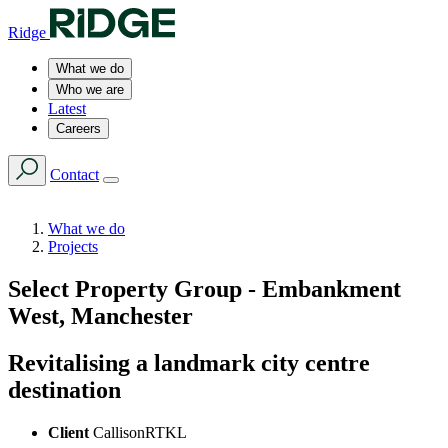
Ridge
What we do
Who we are
Latest
Careers
Contact
What we do
Projects
Select Property Group - Embankment
West, Manchester
Revitalising a landmark city centre
destination
Client
CallisonRTKL