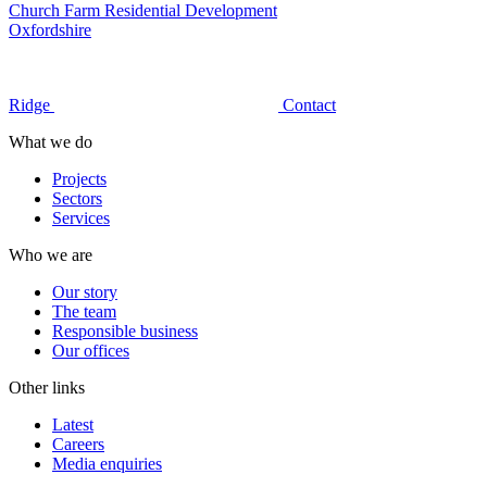
Church Farm Residential Development
Oxfordshire
Ridge
Contact
What we do
Projects
Sectors
Services
Who we are
Our story
The team
Responsible business
Our offices
Other links
Latest
Careers
Media enquiries