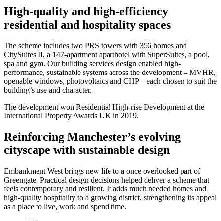
High-quality and high-efficiency
residential and hospitality spaces
The scheme includes two PRS towers with 356 homes and
CitySuites II, a 147-apartment aparthotel with SuperSuites, a pool,
spa and gym. Our building services design enabled high-
performance, sustainable systems across the development – MVHR,
openable windows, photovoltaics and CHP – each chosen to suit the
building’s use and character.
The development won Residential High-rise Development at the
International Property Awards UK in 2019.
Reinforcing Manchester’s evolving
cityscape with sustainable design
Embankment West brings new life to a once overlooked part of
Greengate. Practical design decisions helped deliver a scheme that
feels contemporary and resilient. It adds much needed homes and
high-quality hospitality to a growing district, strengthening its appeal
as a place to live, work and spend time.