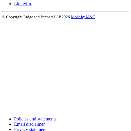
LinkedIn
© Copyright Ridge and Partners LLP 2026
Made by M&C
Policies and statements
Email disclaimer
Privacy statement