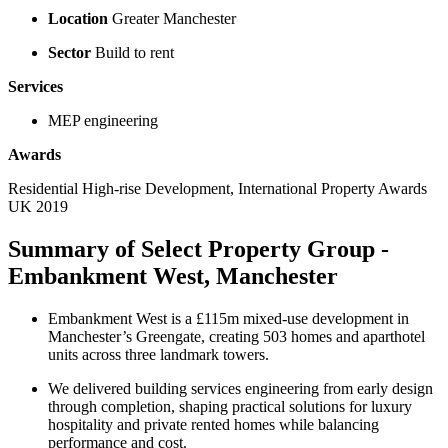
Location
Greater Manchester
Sector
Build to rent
Services
MEP engineering
Awards
Residential High-rise Development, International Property Awards
UK 2019
Summary of Select Property Group -
Embankment West, Manchester
Embankment West is a £115m mixed-use development in
Manchester’s Greengate, creating 503 homes and aparthotel
units across three landmark towers.
We delivered building services engineering from early design
through completion, shaping practical solutions for luxury
hospitality and private rented homes while balancing
performance and cost.