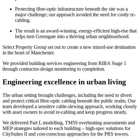
Protecting fibre-optic infrastructure beneath the site was a
major challenge; our approach avoided the need for costly re-
cabling.
The result is an award-winning, energy-efficient high-rise that
helps turn Greengate into a thriving urban neighbourhood.
Select Property Group set out to create a new mixed-use destination
in the heart of Manchester.
We provided building services engineering from RIBA Stage 1
through contractor‑design monitoring to completion.
Engineering excellence in urban living
The urban setting brought challenges, including the need to divert
and protect critical fibre‑optic cabling beneath the public realm. Our
team developed a sensitive cable‑slewing approach, working closely
with asset owners to avoid re-cabling and keep progress steady.
We delivered Part L modelling, TM59 overheating assessments and
MEP strategies tailored to each building – high‑spec solutions for
CitySuites II and cost‑conscious approaches for the PRS towers.