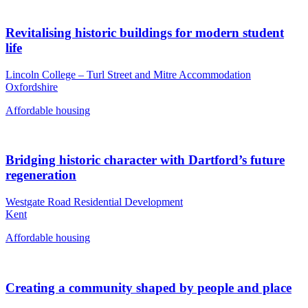
Revitalising historic buildings for modern student
life
Lincoln College – Turl Street and Mitre Accommodation
Oxfordshire
Affordable housing
Bridging historic character with Dartford’s future
regeneration
Westgate Road Residential Development
Kent
Affordable housing
Creating a community shaped by people and place