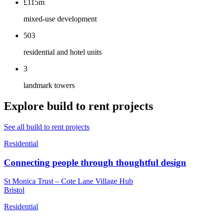
£115m
mixed-use development
503
residential and hotel units
3
landmark towers
Explore build to rent projects
See all build to rent projects
Residential
Connecting people through thoughtful design
St Monica Trust – Cote Lane Village Hub
Bristol
Residential