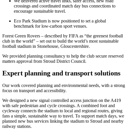
We delivered active travel links, safer access, new road
crossings and coordinated match day bus connections to
encourage sustainable travel.
Eco Park Stadium is now positioned to set a global
benchmark for low-carbon sport venues.
Forest Green Rovers – described by FIFA as “the greenest football
club in the world” – set out to build the world’s most sustainable
football stadium in Stonehouse, Gloucestershire.
We provided planning consultancy to help the club secure reserved
matters approval from Stroud District Council.
Expert planning and transport solutions
Our work covered planning and environmental needs, with a strong
focus on transport and accessibility.
We designed a new signal controlled access junction on the A419
with safe pedestrian and cycle crossings. A combined foot and
cycleway connects the stadium to local and regional routes, giving
fans a simple, sustainable way to travel. To support match days, we
planned new bus services linking the stadium to Stroud and nearby
railway stations.