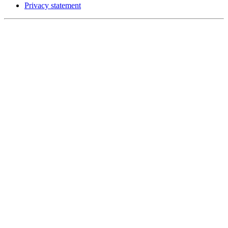
Privacy statement