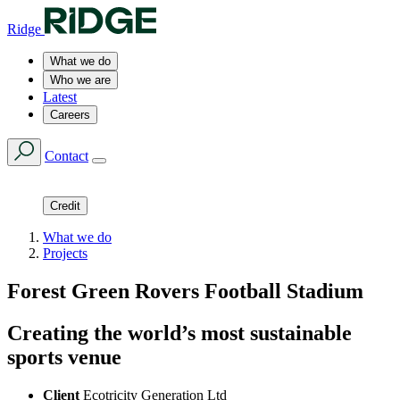
Ridge
What we do
Who we are
Latest
Careers
Contact
Credit
What we do
Projects
Forest Green Rovers Football Stadium
Creating the world’s most sustainable
sports venue
Client
Ecotricity Generation Ltd