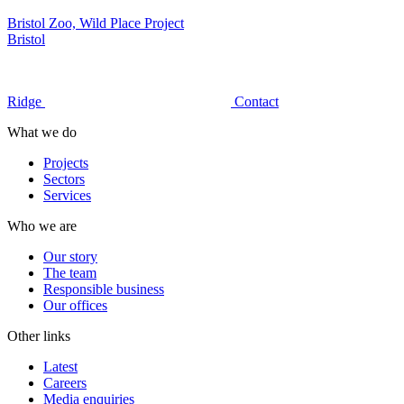
Bristol Zoo, Wild Place Project
Bristol
Ridge
Contact
What we do
Projects
Sectors
Services
Who we are
Our story
The team
Responsible business
Our offices
Other links
Latest
Careers
Media enquiries