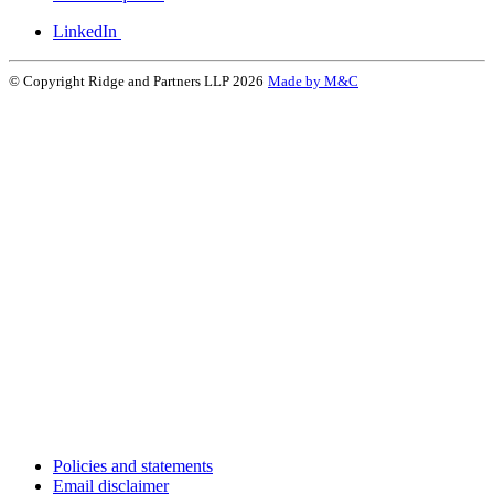
LinkedIn
© Copyright Ridge and Partners LLP 2026
Made by M&C
Policies and statements
Email disclaimer