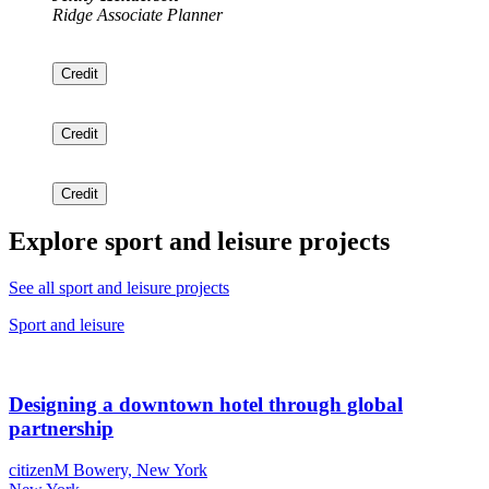
Ridge Associate Planner
Credit
Credit
Credit
Explore sport and leisure projects
See all sport and leisure projects
Sport and leisure
Designing a downtown hotel through global
partnership
citizenM Bowery, New York