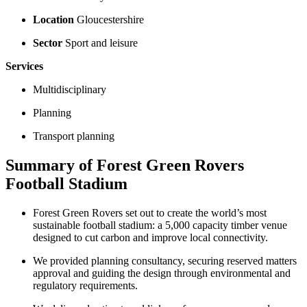
Location
Gloucestershire
Sector
Sport and leisure
Services
Multidisciplinary
Planning
Transport planning
Summary of Forest Green Rovers
Football Stadium
Forest Green Rovers set out to create the world’s most
sustainable football stadium: a 5,000 capacity timber venue
designed to cut carbon and improve local connectivity.
We provided planning consultancy, securing reserved matters
approval and guiding the design through environmental and
regulatory requirements.