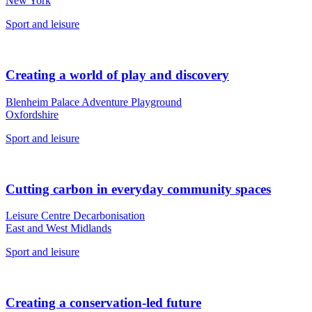
New York
Sport and leisure
Creating a world of play and discovery
Blenheim Palace Adventure Playground
Oxfordshire
Sport and leisure
Cutting carbon in everyday community spaces
Leisure Centre Decarbonisation
East and West Midlands
Sport and leisure
Creating a conservation-led future