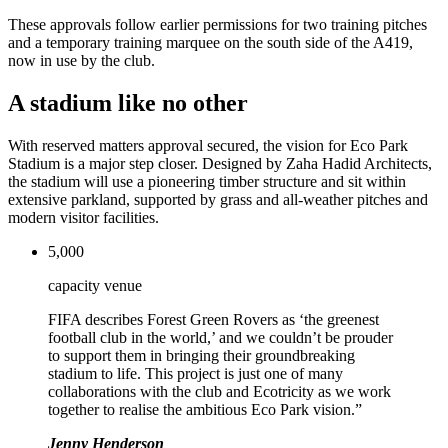
These approvals follow earlier permissions for two training pitches
and a temporary training marquee on the south side of the A419,
now in use by the club.
A stadium like no other
With reserved matters approval secured, the vision for Eco Park
Stadium is a major step closer. Designed by Zaha Hadid Architects,
the stadium will use a pioneering timber structure and sit within
extensive parkland, supported by grass and all-weather pitches and
modern visitor facilities.
5,000
capacity venue
FIFA describes Forest Green Rovers as ‘the greenest
football club in the world,’ and we couldn’t be prouder
to support them in bringing their groundbreaking
stadium to life. This project is just one of many
collaborations with the club and Ecotricity as we work
together to realise the ambitious Eco Park vision.”
Jenny Henderson