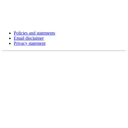
Policies and statements
Email disclaimer
Privacy statement