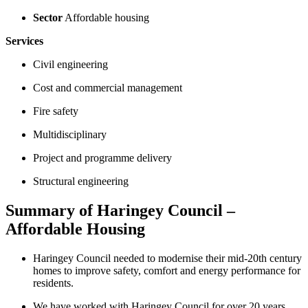
Sector
Affordable housing
Services
Civil engineering
Cost and commercial management
Fire safety
Multidisciplinary
Project and programme delivery
Structural engineering
Summary of Haringey Council –
Affordable Housing
Haringey Council needed to modernise their mid-20th century
homes to improve safety, comfort and energy performance for
residents.
We have worked with Haringey Council for over 20 years,