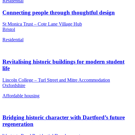
Residential
Connecting people through thoughtful design
St Monica Trust – Cote Lane Village Hub
Bristol
Residential
Revitalising historic buildings for modern student
life
Lincoln College – Turl Street and Mitre Accommodation
Oxfordshire
Affordable housing
Bridging historic character with Dartford’s future
regeneration