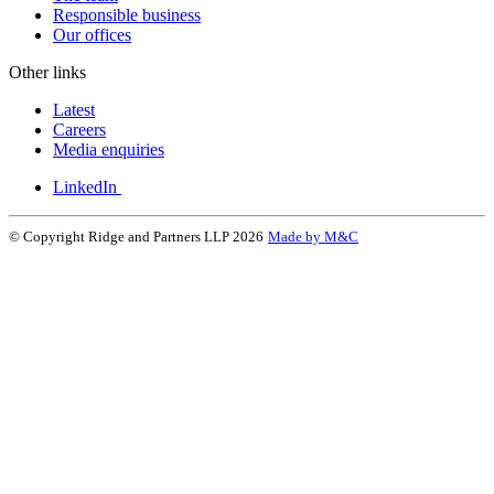
Responsible business
Our offices
Other links
Latest
Careers
Media enquiries
LinkedIn
© Copyright Ridge and Partners LLP 2026
Made by M&C