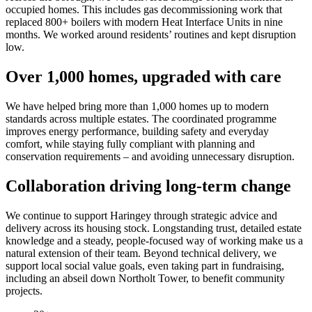
occupied homes. This includes gas decommissioning work that
replaced 800+ boilers with modern Heat Interface Units in nine
months. We worked around residents’ routines and kept disruption
low.
Over 1,000 homes, upgraded with care
We have helped bring more than 1,000 homes up to modern
standards across multiple estates. The coordinated programme
improves energy performance, building safety and everyday
comfort, while staying fully compliant with planning and
conservation requirements – and avoiding unnecessary disruption.
Collaboration driving long-term change
We continue to support Haringey through strategic advice and
delivery across its housing stock. Longstanding trust, detailed estate
knowledge and a steady, people-focused way of working make us a
natural extension of their team. Beyond technical delivery, we
support local social value goals, even taking part in fundraising,
including an abseil down Northolt Tower, to benefit community
projects.