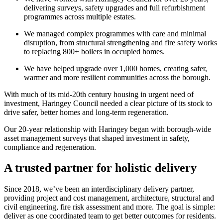
delivering surveys, safety upgrades and full refurbishment
programmes across multiple estates.
We managed complex programmes with care and minimal
disruption, from structural strengthening and fire safety works
to replacing 800+ boilers in occupied homes.
We have helped upgrade over 1,000 homes, creating safer,
warmer and more resilient communities across the borough.
With much of its mid-20th century housing in urgent need of
investment, Haringey Council needed a clear picture of its stock to
drive safer, better homes and long-term regeneration.
Our 20-year relationship with Haringey began with borough-wide
asset management surveys that shaped investment in safety,
compliance and regeneration.
A trusted partner for holistic delivery
Since 2018, we’ve been an interdisciplinary delivery partner,
providing project and cost management, architecture, structural and
civil engineering, fire risk assessment and more. The goal is simple:
deliver as one coordinated team to get better outcomes for residents.