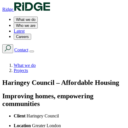
Ridge
What we do
Who we are
Latest
Careers
Contact
What we do
Projects
Haringey Council – Affordable Housing
Improving homes, empowering
communities
Client
Haringey Council
Location
Greater London