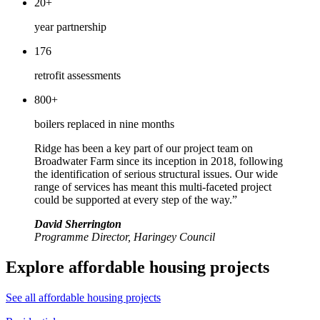
20+
year partnership
176
retrofit assessments
800+
boilers replaced in nine months
Ridge has been a key part of our project team on
Broadwater Farm since its inception in 2018, following
the identification of serious structural issues. Our wide
range of services has meant this multi-faceted project
could be supported at every step of the way.”
David Sherrington
Programme Director, Haringey Council
Explore affordable housing projects
See all affordable housing projects