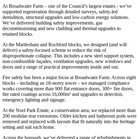
At Broadwater Farm – one of the Council’s largest estates - we’ve
supported regeneration through detailed surveys, safety-led
demolition, structural upgrades and low-carbon energy solutions.
We’ve delivered building safety improvements, gas
decommissioning and new cladding and thermal upgrades to
retained blocks.
At the Martlesham and Rochford blocks, we designed (and will
deliver) a safety-focused scheme to reduce the risk of
disproportionate collapse. This includes a new steel support system,
non-combustible façades, ventilation upgrades, new windows and
doors and a range of practical improvements inside and out.
Fire safety has been a major focus at Broadwater Farm. Across eight
blocks – including an 18-storey tower – we managed compliance
works covering more than 900 flat entrance doors, 300+ fire doors,
fire rated coatings across 16,000m² and upgrades to detection,
emergency lighting and signage.
At the Noel Park Estate, a conservation area, we replaced more than
200 modular rear extensions. Older kitchen and bathroom pods were
removed and replaced with layouts that fit naturally into the heritage
setting and suit each home.
Across the borough, we’ve delivered a range of refurbishments in