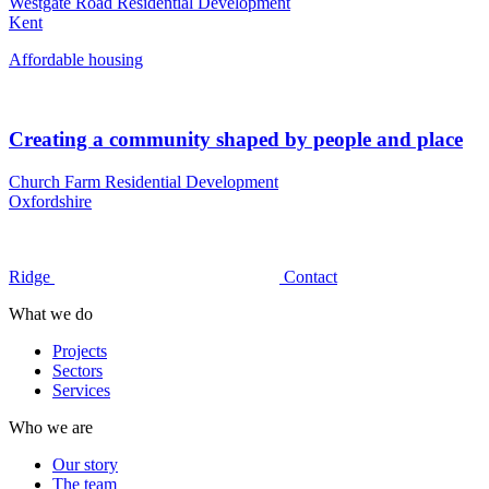
Westgate Road Residential Development
Kent
Affordable housing
Creating a community shaped by people and place
Church Farm Residential Development
Oxfordshire
Ridge
Contact
What we do
Projects
Sectors
Services
Who we are
Our story
The team