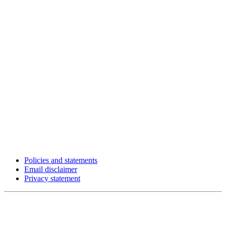
Policies and statements
Email disclaimer
Privacy statement