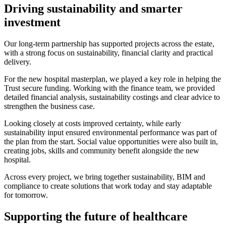
Driving sustainability and smarter
investment
Our long-term partnership has supported projects across the estate,
with a strong focus on sustainability, financial clarity and practical
delivery.
For the new hospital masterplan, we played a key role in helping the
Trust secure funding. Working with the finance team, we provided
detailed financial analysis, sustainability costings and clear advice to
strengthen the business case.
Looking closely at costs improved certainty, while early
sustainability input ensured environmental performance was part of
the plan from the start. Social value opportunities were also built in,
creating jobs, skills and community benefit alongside the new
hospital.
Across every project, we bring together sustainability, BIM and
compliance to create solutions that work today and stay adaptable
for tomorrow.
Supporting the future of healthcare