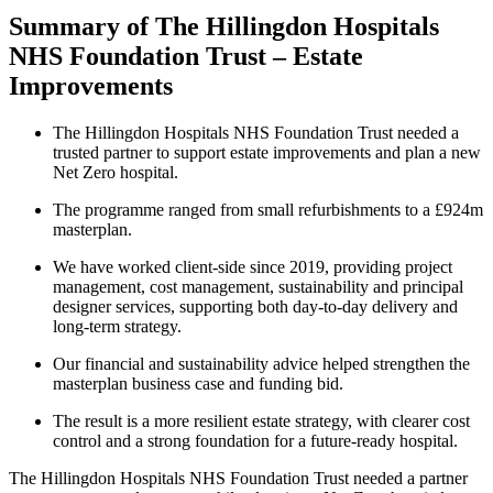
Summary of The Hillingdon Hospitals
NHS Foundation Trust – Estate
Improvements
The Hillingdon Hospitals NHS Foundation Trust needed a
trusted partner to support estate improvements and plan a new
Net Zero hospital.
The programme ranged from small refurbishments to a £924m
masterplan.
We have worked client-side since 2019, providing project
management, cost management, sustainability and principal
designer services, supporting both day-to-day delivery and
long-term strategy.
Our financial and sustainability advice helped strengthen the
masterplan business case and funding bid.
The result is a more resilient estate strategy, with clearer cost
control and a strong foundation for a future-ready hospital.
The Hillingdon Hospitals NHS Foundation Trust needed a partner