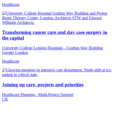
Healthcare
Transforming cancer care and day case surgery in
the capital
University College London Hospitals – Grafton Way Building
Greater London
Healthcare
Joining up care, projects and priorities
Healthcare Planning - Multi-Project Support
UK