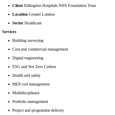
Client
Hillingdon Hospitals NHS Foundation Trust
Location
Greater London
Sector
Healthcare
Services
Building surveying
Cost and commercial management
Digital engineering
ESG and Net Zero Carbon
Health and safety
MEP cost management
Multidisciplinary
Portfolio management
Project and programme delivery