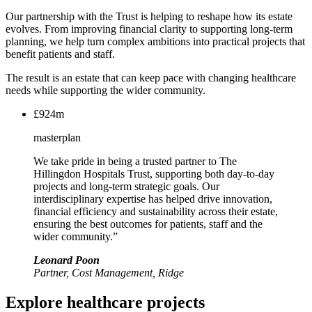
Our partnership with the Trust is helping to reshape how its estate
evolves. From improving financial clarity to supporting long-term
planning, we help turn complex ambitions into practical projects that
benefit patients and staff.
The result is an estate that can keep pace with changing healthcare
needs while supporting the wider community.
£924m
masterplan
We take pride in being a trusted partner to The
Hillingdon Hospitals Trust, supporting both day-to-day
projects and long-term strategic goals. Our
interdisciplinary expertise has helped drive innovation,
financial efficiency and sustainability across their estate,
ensuring the best outcomes for patients, staff and the
wider community.”
Leonard Poon
Partner, Cost Management, Ridge
Explore healthcare projects