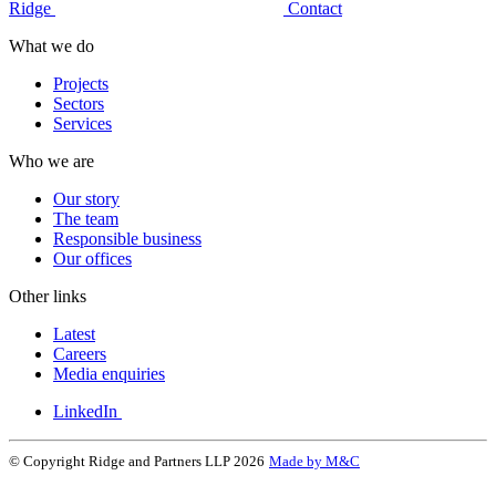
Ridge
Contact
What we do
Projects
Sectors
Services
Who we are
Our story
The team
Responsible business
Our offices
Other links
Latest
Careers
Media enquiries
LinkedIn
© Copyright Ridge and Partners LLP 2026
Made by M&C