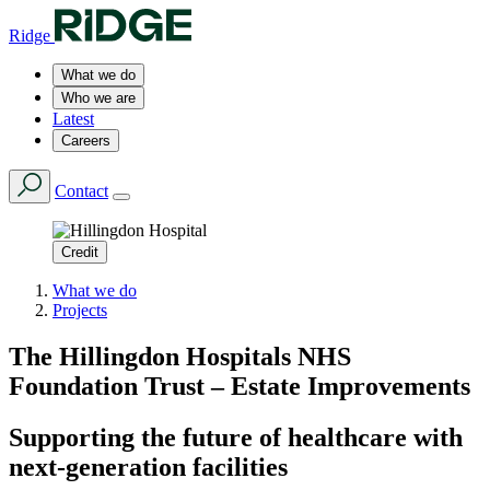
Ridge
What we do
Who we are
Latest
Careers
Contact
Credit
What we do
Projects
The Hillingdon Hospitals NHS
Foundation Trust – Estate Improvements
Supporting the future of healthcare with
next-generation facilities