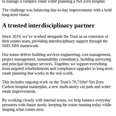
to manage a complex estate while planning a Net Zero hospital.
The challenge was balancing day-to-day improvements with a bold
long-term vision.
A trusted interdisciplinary partner
Since 2019, we’ve worked alongside the Trust as an extension of
their estates team, providing interdisciplinary support through the
NHS SBS framework.
Our teams deliver building services engineering, cost management,
project management, sustainability consultancy, building surveying
and principal designer services. Together, we support everything
from targeted refurbishments and compliance upgrades to long-term
estate planning that works in the real world.
This includes ongoing work on the Trust’s 79,710m² Net Zero
Carbon hospital masterplan, a new multi-storey car park and wider
estate improvements.
By working closely with internal teams, we help balance everyday
pressures with future needs, keeping the estate running today while
shaping what comes next.