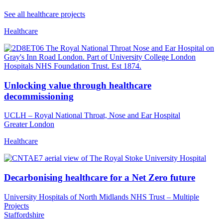
See all healthcare projects
Healthcare
Unlocking value through healthcare
decommissioning
UCLH – Royal National Throat, Nose and Ear Hospital
Greater London
Healthcare
Decarbonising healthcare for a Net Zero future
University Hospitals of North Midlands NHS Trust – Multiple
Projects
Staffordshire